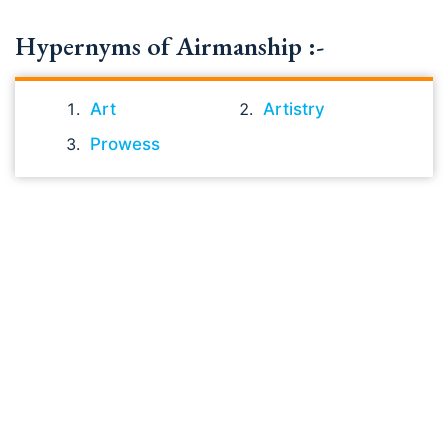
Hypernyms of Airmanship :-
Art
Artistry
Prowess