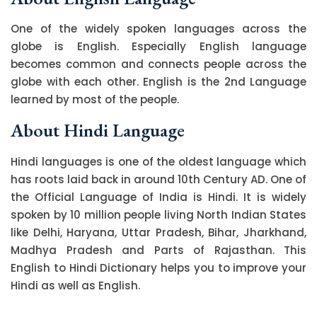
One of the widely spoken languages across the
globe is English. Especially English language
becomes common and connects people across the
globe with each other. English is the 2nd Language
learned by most of the people.
About Hindi Language
Hindi languages is one of the oldest language which
has roots laid back in around 10th Century AD. One of
the Official Language of India is Hindi. It is widely
spoken by 10 million people living North Indian States
like Delhi, Haryana, Uttar Pradesh, Bihar, Jharkhand,
Madhya Pradesh and Parts of Rajasthan. This
English to Hindi Dictionary helps you to improve your
Hindi as well as English.