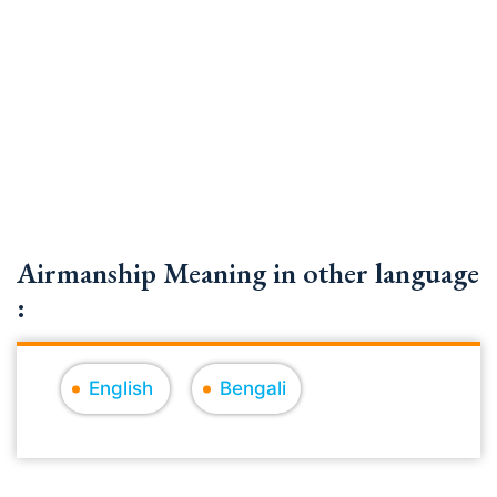
Airmanship Meaning in other language
:
English
Bengali