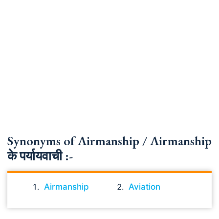
Synonyms of Airmanship / Airmanship
के पर्यायवाची :-
Airmanship
Aviation