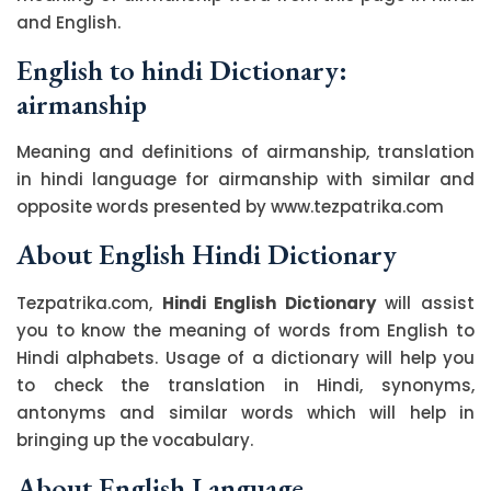
and English.
English to hindi Dictionary:
airmanship
Meaning and definitions of airmanship, translation
in hindi language for airmanship with similar and
opposite words presented by www.tezpatrika.com
About English Hindi Dictionary
Tezpatrika.com,
Hindi English Dictionary
will assist
you to know the meaning of words from English to
Hindi alphabets. Usage of a dictionary will help you
to check the translation in Hindi, synonyms,
antonyms and similar words which will help in
bringing up the vocabulary.
About English Language