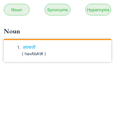
Noun
Synonyms
Hypernyms
Noun
हवाबाज़ी
( havAbAज़I )