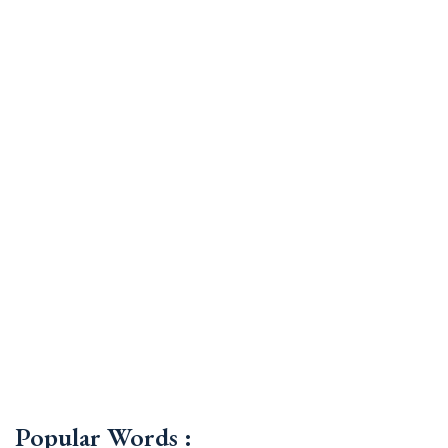
Popular Words :