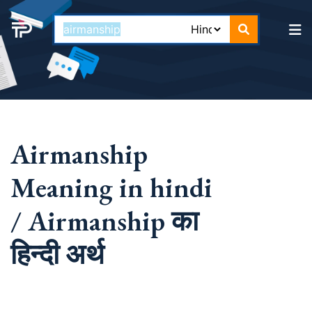
Airmanship
Meaning in hindi
/ Airmanship का
हिन्दी अर्थ