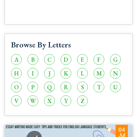
Browse By Letters
A
B
C
D
E
F
G
H
I
J
K
L
M
N
O
P
Q
R
S
T
U
V
W
X
Y
Z
04
Jul