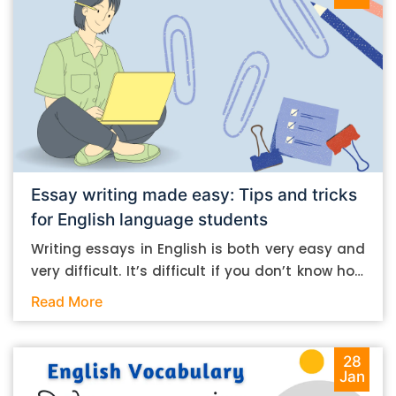
Essay writing made easy: Tips and tricks
for English language students
Writing essays in English is both very easy and
very difficult. It’s difficult if you don’t know how
to do it. And it’s easy if you do. In this post, let’s
Read More
take a look at some essay-writing tips that you
can follow if you are an English language
student. Mind you, most of the stuff you can
28
Jan
follow, even if you want to write in other