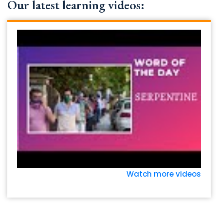
Our latest learning videos:
Watch more videos