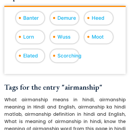
Banter
Demure
Heed
Lorn
Wuss
Moot
Elated
Scorching
Tags for the entry "airmanship"
What airmanship means in hindi, airmanship
meaning in Hindi and English, airmanship ka hindi
matlab, airmanship definition in hindi and English,
What is meaning of airmanship in hindi, know the
meaning of airmanship word from this page in hindi