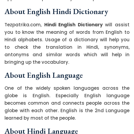
About English Hindi Dictionary
Tezpatrika.com,
Hindi English Dictionary
will assist
you to know the meaning of words from English to
Hindi alphabets. Usage of a dictionary will help you
to check the translation in Hindi, synonyms,
antonyms and similar words which will help in
bringing up the vocabulary.
About English Language
One of the widely spoken languages across the
globe is English. Especially English language
becomes common and connects people across the
globe with each other. English is the 2nd Language
learned by most of the people.
About Hindi Language