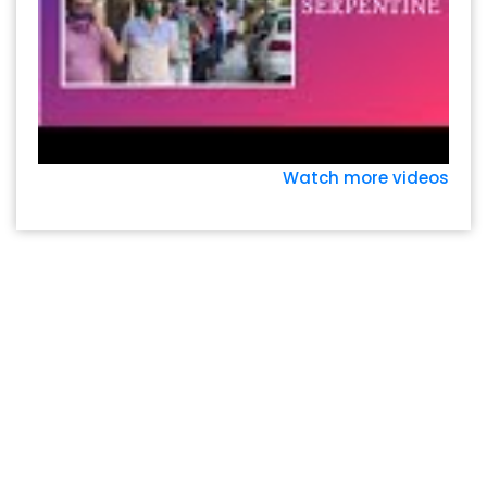
Watch more videos