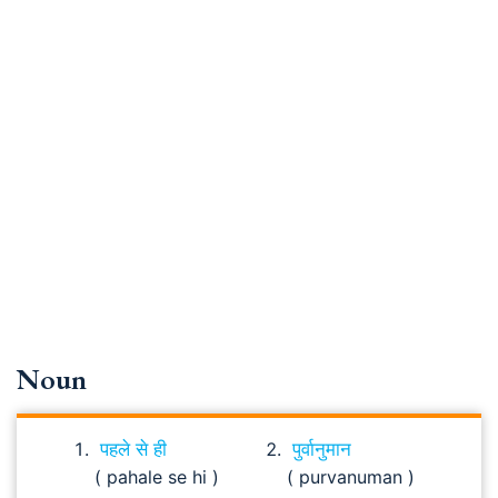
Noun
पहले से ही
पुर्वानुमान
( pahale se hi )
( purvanuman )