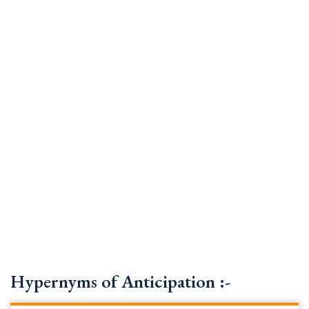
Hypernyms of Anticipation :-