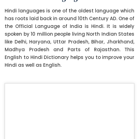
Hindi languages is one of the oldest language which
has roots laid back in around 10th Century AD. One of
the Official Language of India is Hindi. It is widely
spoken by 10 million people living North Indian States
like Delhi, Haryana, Uttar Pradesh, Bihar, Jharkhand,
Madhya Pradesh and Parts of Rajasthan. This
English to Hindi Dictionary helps you to improve your
Hindi as well as English.