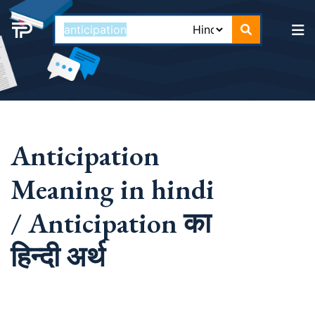
Anticipation
Meaning in hindi
/ Anticipation का
हिन्दी अर्थ