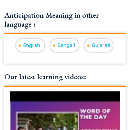
Anticipation Meaning in other
language :
English
Bengali
Gujarati
Our latest learning videos: