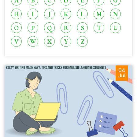
A
B
C
D
E
F
G
H
I
J
K
L
M
N
O
P
Q
R
S
T
U
V
W
X
Y
Z
04
Jul