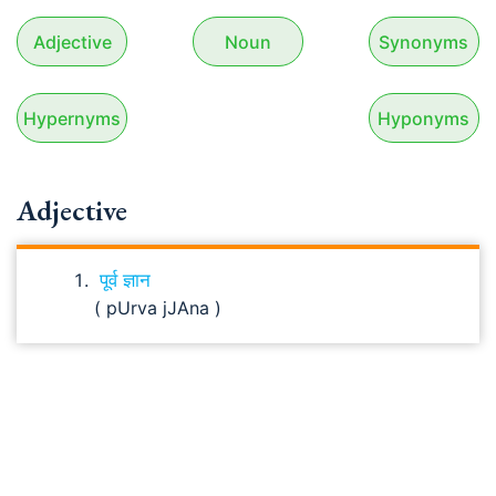
Adjective
Noun
Synonyms
Hypernyms
Hyponyms
Adjective
पूर्व ज्ञान
( pUrva jJAna )