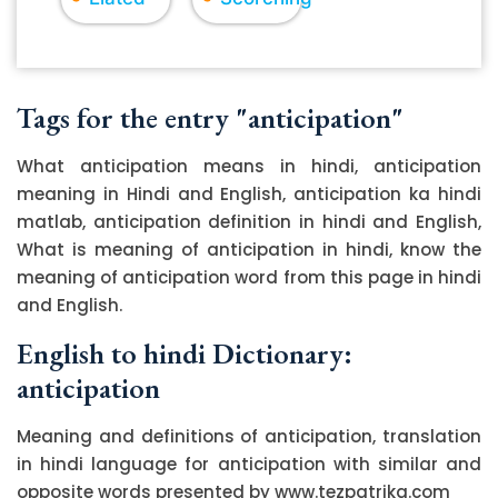
Tags for the entry "anticipation"
What anticipation means in hindi, anticipation
meaning in Hindi and English, anticipation ka hindi
matlab, anticipation definition in hindi and English,
What is meaning of anticipation in hindi, know the
meaning of anticipation word from this page in hindi
and English.
English to hindi Dictionary:
anticipation
Meaning and definitions of anticipation, translation
in hindi language for anticipation with similar and
opposite words presented by www.tezpatrika.com