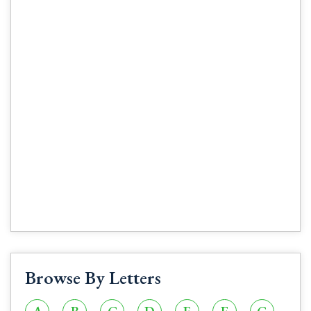
Browse By Letters