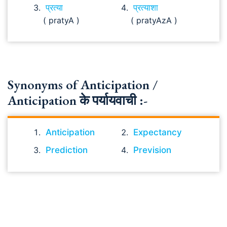
प्रत्या
प्रत्याशा
( pratyA )
( pratyAzA )
Synonyms of Anticipation /
Anticipation के पर्यायवाची :-
Anticipation
Expectancy
Prediction
Prevision