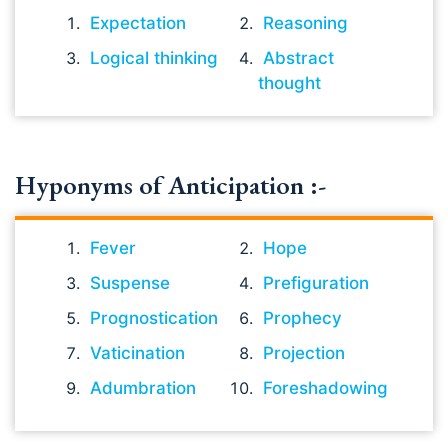
Expectation
Reasoning
Logical thinking
Abstract
thought
Hyponyms of Anticipation :-
Fever
Hope
Suspense
Prefiguration
Prognostication
Prophecy
Vaticination
Projection
Adumbration
Foreshadowing