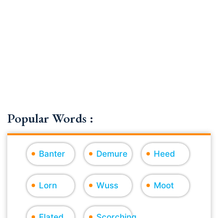
Popular Words :
Banter
Demure
Heed
Lorn
Wuss
Moot
Elated
Scorching