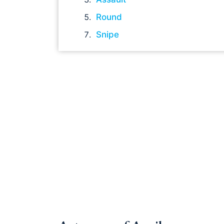
Round
Snipe