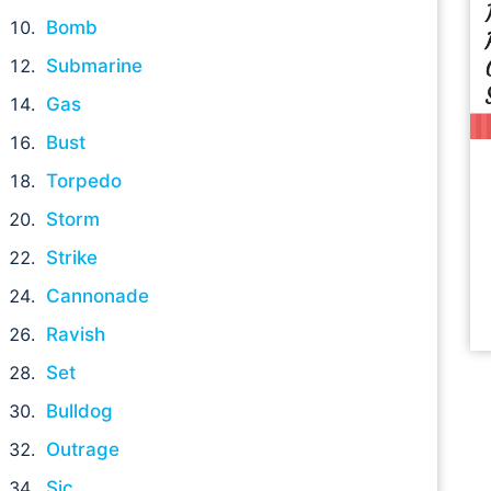
Bomb
Submarine
Gas
Bust
Torpedo
Storm
Strike
Cannonade
Ravish
Set
Bulldog
Outrage
Sic