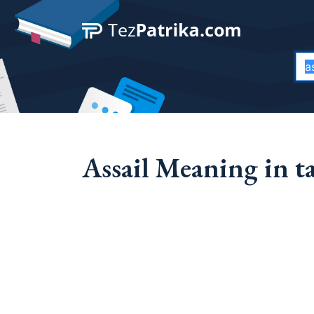
Assail Meaning in t