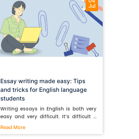
04
Jul
Essay writing made easy: Tips
and tricks for English language
students
Writing essays in English is both very
easy and very difficult. It’s difficult if
you don’t know how to do it. And it’s
Read More
easy if you do. In this post, let’s take a