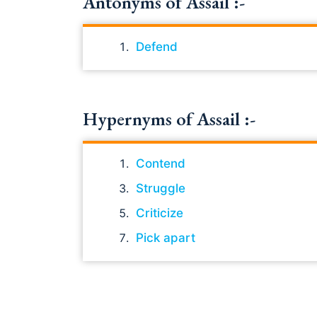
Antonyms of Assail :-
Defend
Hypernyms of Assail :-
Contend
Struggle
Criticize
Pick apart