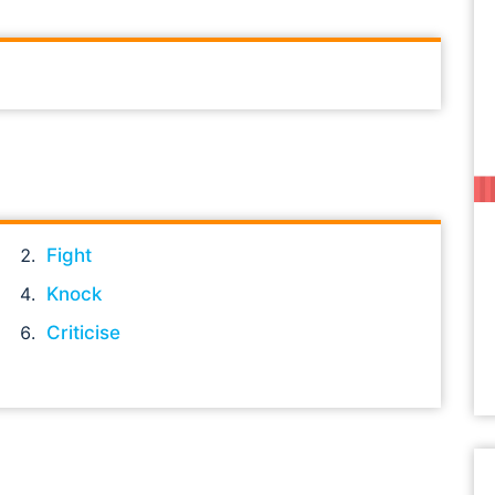
Fight
Knock
Criticise