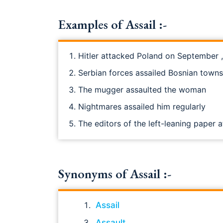
Examples of Assail :-
Hitler attacked Poland on September ,
Serbian forces assailed Bosnian towns
The mugger assaulted the woman
Nightmares assailed him regularly
The editors of the left-leaning paper
Synonyms of Assail :-
Assail
Assault