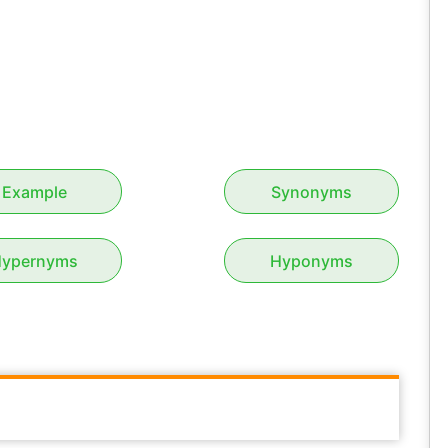
Example
Synonyms
ypernyms
Hyponyms