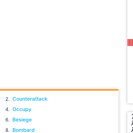
Counterattack
Occupy
Besiege
Bombard