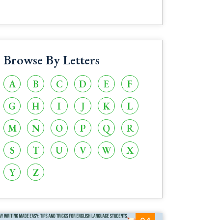
Browse By Letters
A
B
C
D
E
F
G
H
I
J
K
L
M
N
O
P
Q
R
S
T
U
V
W
X
Y
Z