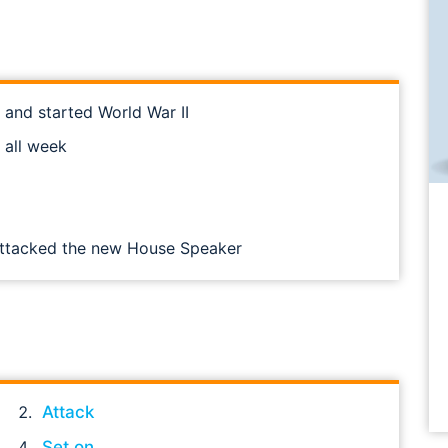
 and started World War II
 all week
 attacked the new House Speaker
Attack
Set on