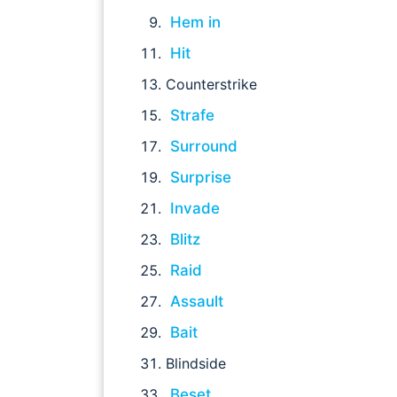
Hem in
Hit
Counterstrike
Strafe
Surround
Surprise
Invade
Blitz
Raid
Assault
Bait
Blindside
Beset