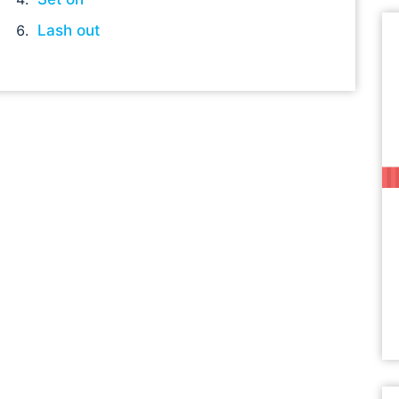
Lash out