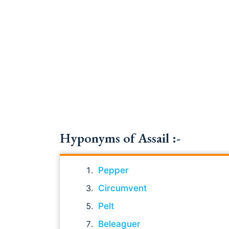
Hyponyms of Assail :-
Pepper
Circumvent
Pelt
Beleaguer