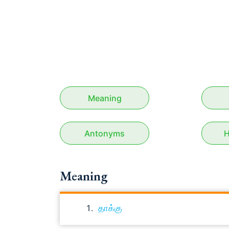
Meaning
Antonyms
H
Meaning
தாக்கு