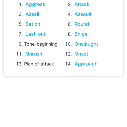
Aggress
Attack
Assail
Assault
Set on
Round
Lash out
Snipe
Tone-beginning
Onslaught
Onrush
Onset
Plan of attack
Approach