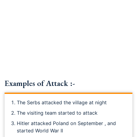
Examples of Attack :-
The Serbs attacked the village at night
The visiting team started to attack
Hitler attacked Poland on September , and
started World War II