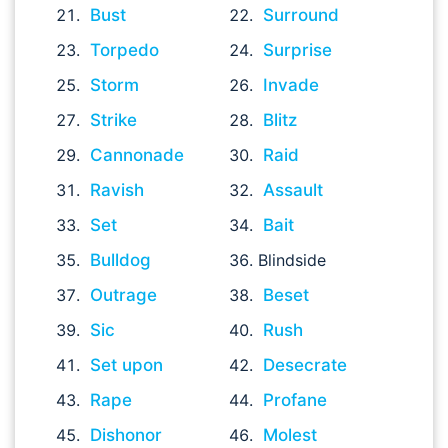
Bust
Surround
Torpedo
Surprise
Storm
Invade
Strike
Blitz
Cannonade
Raid
Ravish
Assault
Set
Bait
Bulldog
Blindside
Outrage
Beset
Sic
Rush
Set upon
Desecrate
Rape
Profane
Dishonor
Molest