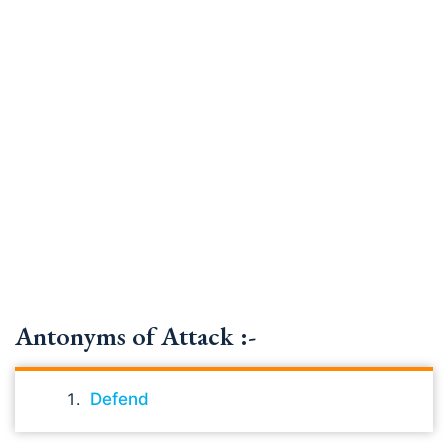
Antonyms of Attack :-
Defend