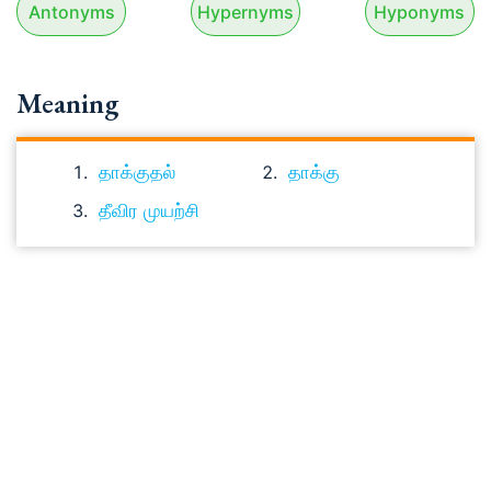
Antonyms
Hypernyms
Hyponyms
Meaning
தாக்குதல்
தாக்கு
தீவிர முயற்சி