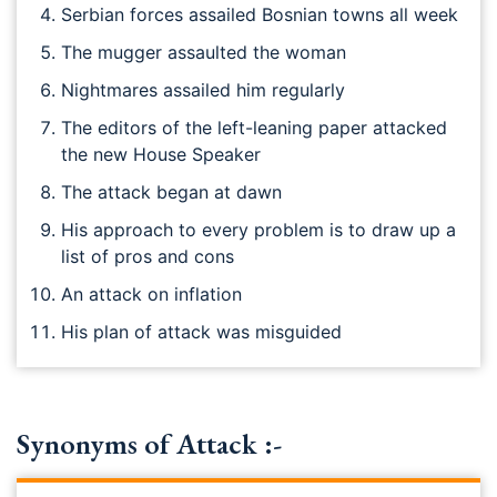
Serbian forces assailed Bosnian towns all week
The mugger assaulted the woman
Nightmares assailed him regularly
The editors of the left-leaning paper attacked
the new House Speaker
The attack began at dawn
His approach to every problem is to draw up a
list of pros and cons
An attack on inflation
His plan of attack was misguided
Synonyms of Attack :-