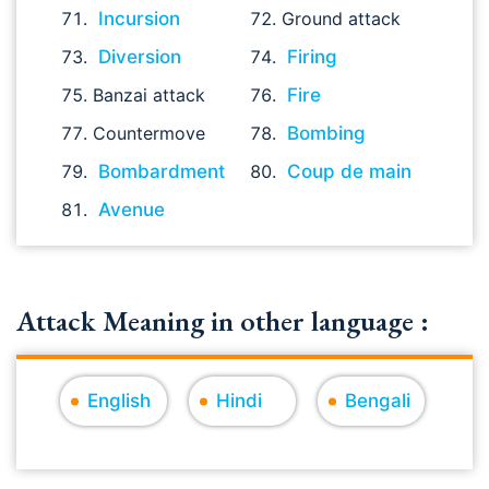
Incursion
Ground attack
Diversion
Firing
Banzai attack
Fire
Countermove
Bombing
Bombardment
Coup de main
Avenue
Attack Meaning in other language :
English
Hindi
Bengali