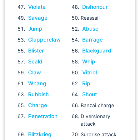
Violate
Dishonour
Savage
Reassail
Jump
Abuse
Clapperclaw
Barrage
Blister
Blackguard
Scald
Whip
Claw
Vitriol
Whang
Rip
Rubbish
Shout
Charge
Banzai charge
Penetration
Diversionary
attack
Blitzkrieg
Surprise attack