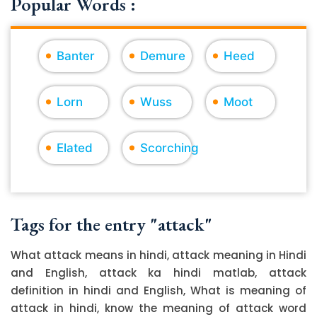
Popular Words :
Banter
Demure
Heed
Lorn
Wuss
Moot
Elated
Scorching
Tags for the entry "attack"
What attack means in hindi, attack meaning in Hindi
and English, attack ka hindi matlab, attack
definition in hindi and English, What is meaning of
attack in hindi, know the meaning of attack word