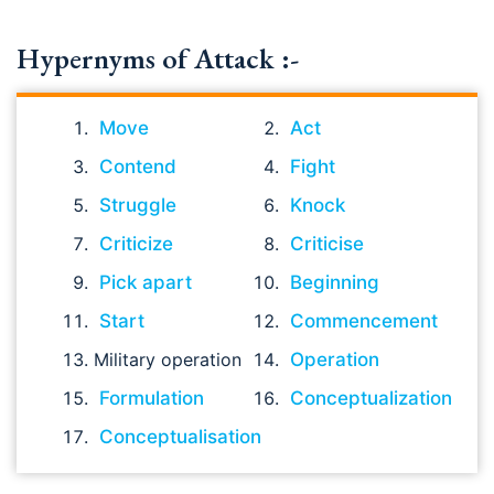
Hypernyms of Attack :-
Move
Act
Contend
Fight
Struggle
Knock
Criticize
Criticise
Pick apart
Beginning
Start
Commencement
Military operation
Operation
Formulation
Conceptualization
Conceptualisation