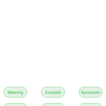
Meaning
Example
Synonyms