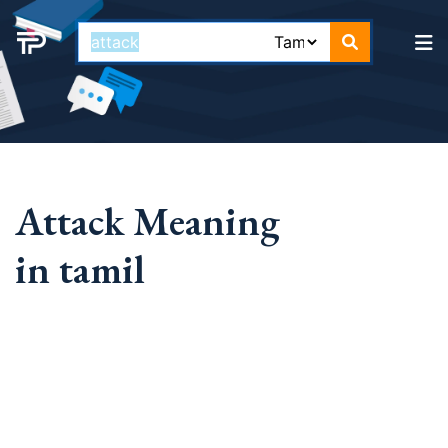
Attack Meaning
in tamil