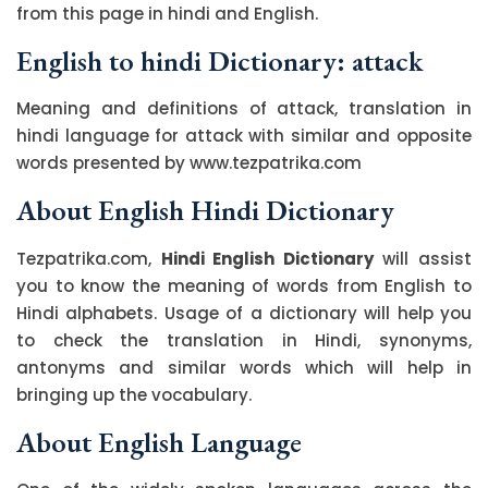
from this page in hindi and English.
English to hindi Dictionary: attack
Meaning and definitions of attack, translation in
hindi language for attack with similar and opposite
words presented by www.tezpatrika.com
About English Hindi Dictionary
Tezpatrika.com,
Hindi English Dictionary
will assist
you to know the meaning of words from English to
Hindi alphabets. Usage of a dictionary will help you
to check the translation in Hindi, synonyms,
antonyms and similar words which will help in
bringing up the vocabulary.
About English Language