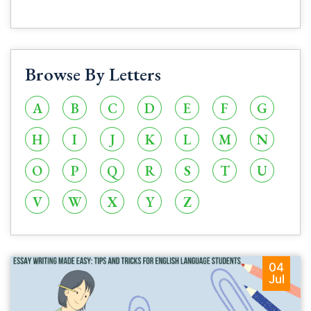
Browse By Letters
A
B
C
D
E
F
G
H
I
J
K
L
M
N
O
P
Q
R
S
T
U
V
W
X
Y
Z
04
Jul