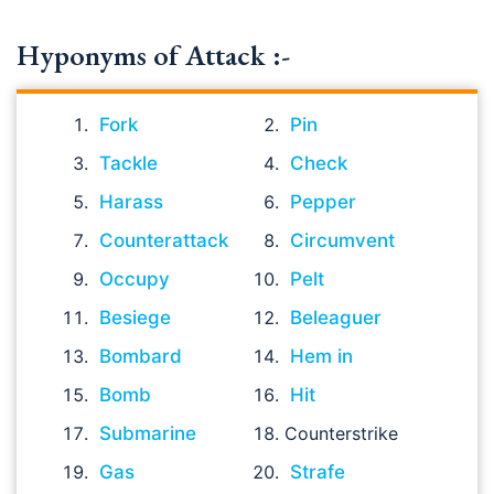
Hyponyms of Attack :-
Fork
Pin
Tackle
Check
Harass
Pepper
Counterattack
Circumvent
Occupy
Pelt
Besiege
Beleaguer
Bombard
Hem in
Bomb
Hit
Submarine
Counterstrike
Gas
Strafe