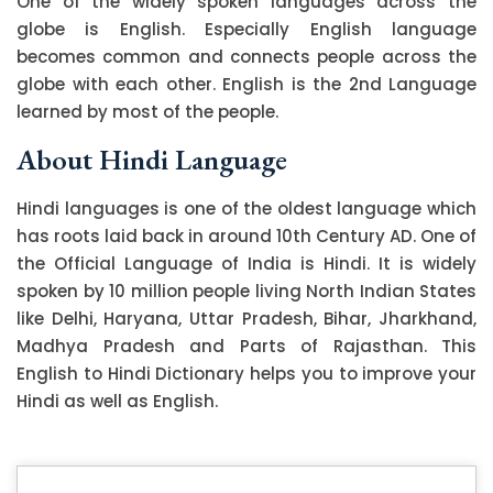
One of the widely spoken languages across the
globe is English. Especially English language
becomes common and connects people across the
globe with each other. English is the 2nd Language
learned by most of the people.
About Hindi Language
Hindi languages is one of the oldest language which
has roots laid back in around 10th Century AD. One of
the Official Language of India is Hindi. It is widely
spoken by 10 million people living North Indian States
like Delhi, Haryana, Uttar Pradesh, Bihar, Jharkhand,
Madhya Pradesh and Parts of Rajasthan. This
English to Hindi Dictionary helps you to improve your
Hindi as well as English.