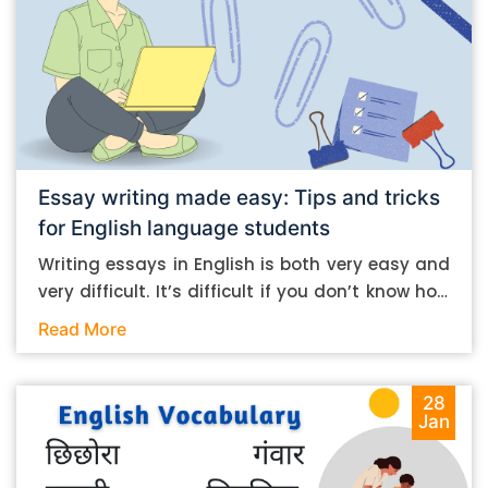
Essay writing made easy: Tips and tricks
for English language students
Writing essays in English is both very easy and
very difficult. It’s difficult if you don’t know how
to do it. And it’s easy if you do. In this post, let’s
Read More
take a look at some essay-writing tips that you
can follow if you are an English language
student. Mind you, most of the stuff you can
28
Jan
follow, even if you want to write in other
languages. Let’s get straight into it. Essay
writing tips: What you need to do The essay-