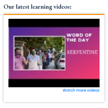
Our latest learning videos:
Watch more videos