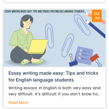
04
Jul
Essay writing made easy: Tips and tricks
for English language students
Writing essays in English is both very easy and
very difficult. It’s difficult if you don’t know how
to do it. And it’s easy if you do. In this post, let’s
Read More
take a look at some essay-writing tips that you