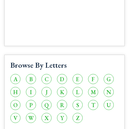
Browse By Letters
A
B
C
D
E
F
G
H
I
J
K
L
M
N
O
P
Q
R
S
T
U
V
W
X
Y
Z