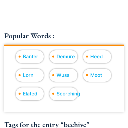
Popular Words :
Banter
Demure
Heed
Lorn
Wuss
Moot
Elated
Scorching
Tags for the entry "beehive"