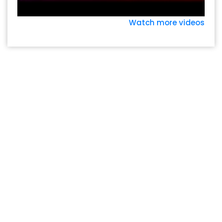
Watch more videos