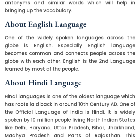
antonyms and similar words which will help in
bringing up the vocabulary.
About English Language
One of the widely spoken languages across the
globe is English. Especially English language
becomes common and connects people across the
globe with each other. English is the 2nd Language
learned by most of the people.
About Hindi Language
Hindi languages is one of the oldest language which
has roots laid back in around 10th Century AD. One of
the Official Language of India is Hindi. It is widely
spoken by 10 million people living North Indian States
like Delhi, Haryana, Uttar Pradesh, Bihar, Jharkhand,
Madhya Pradesh and Parts of Rajasthan. This