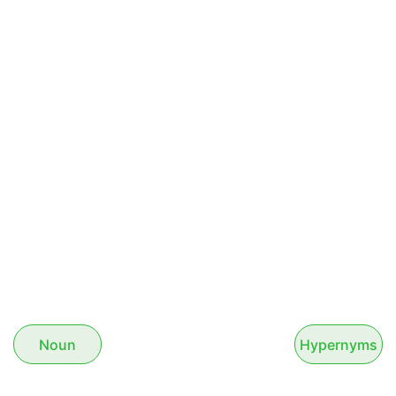
Noun
Hypernyms