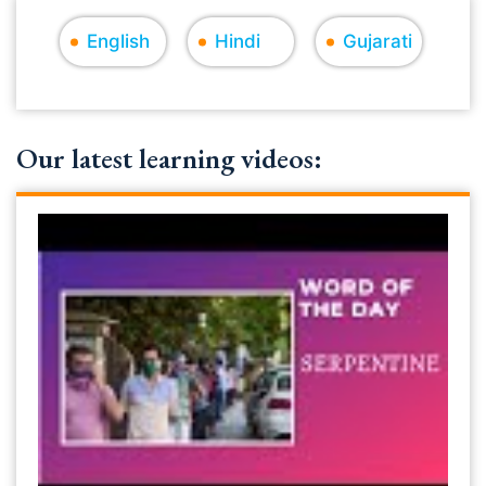
English
Hindi
Gujarati
Our latest learning videos: