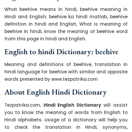
What beehive means in hindi, beehive meaning in
Hindi and English, beehive ka hindi matlab, beehive
definition in hindi and English, What is meaning of
beehive in hindi, know the meaning of beehive word
from this page in hindi and English.
English to hindi Dictionary: beehive
Meaning and definitions of beehive, translation in
hindi language for beehive with similar and opposite
words presented by www.tezpatrika.com
About English Hindi Dictionary
Tezpatrika.com,
Hindi English Dictionary
will assist
you to know the meaning of words from English to
Hindi alphabets. Usage of a dictionary will help you
to check the translation in Hindi, synonyms,