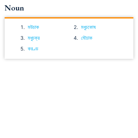
Noun
মউচাক
মধুচকোষ
মধুচক্র
মৌচাক
করণ্ড