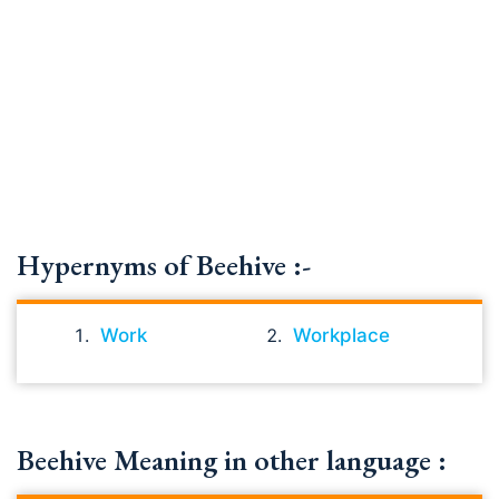
Hypernyms of Beehive :-
Work
Workplace
Beehive Meaning in other language :