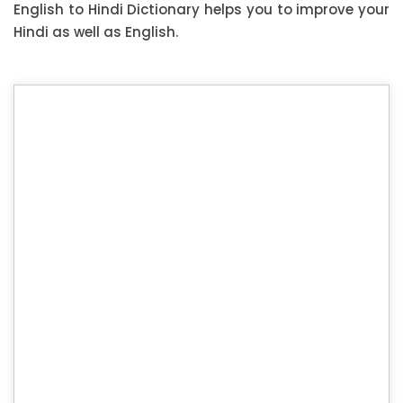
English to Hindi Dictionary helps you to improve your
Hindi as well as English.