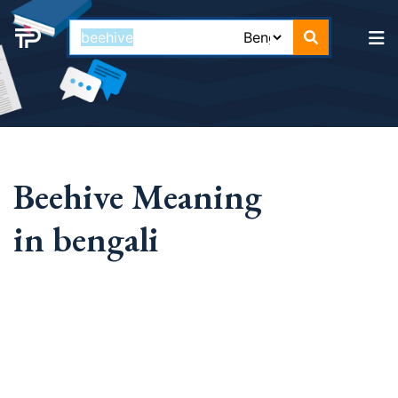
Beehive Meaning
in bengali