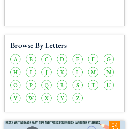
Browse By Letters
A
B
C
D
E
F
G
H
I
J
K
L
M
N
O
P
Q
R
S
T
U
V
W
X
Y
Z
04