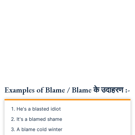
Examples of Blame / Blame के उदाहरण :-
He's a blasted idiot
It's a blamed shame
A blame cold winter