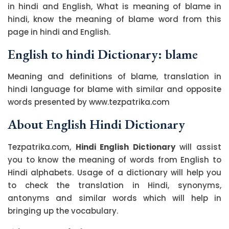
in hindi and English, What is meaning of blame in
hindi, know the meaning of blame word from this
page in hindi and English.
English to hindi Dictionary: blame
Meaning and definitions of blame, translation in
hindi language for blame with similar and opposite
words presented by www.tezpatrika.com
About English Hindi Dictionary
Tezpatrika.com,
Hindi English Dictionary
will assist
you to know the meaning of words from English to
Hindi alphabets. Usage of a dictionary will help you
to check the translation in Hindi, synonyms,
antonyms and similar words which will help in
bringing up the vocabulary.