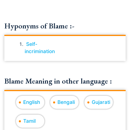
Hyponyms of Blame :-
Self-
incrimination
Blame Meaning in other language :
English
Bengali
Gujarati
Tamil