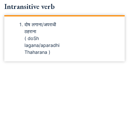
Intransitive verb
दोष लगाना/अपराधी
ठहराना
( doSh
lagana/aparadhi
Thaharana )