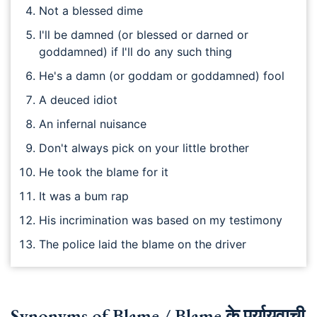
Not a blessed dime
I'll be damned (or blessed or darned or
goddamned) if I'll do any such thing
He's a damn (or goddam or goddamned) fool
A deuced idiot
An infernal nuisance
Don't always pick on your little brother
He took the blame for it
It was a bum rap
His incrimination was based on my testimony
The police laid the blame on the driver
Synonyms of Blame / Blame के पर्यायवाची