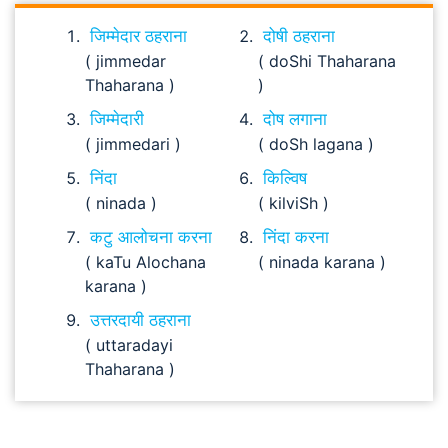
जिम्मेदार ठहराना
दोषी ठहराना
( jimmedar
( doShi Thaharana
Thaharana )
)
जिम्मेदारी
दोष लगाना
( jimmedari )
( doSh lagana )
निंदा
किल्विष
( ninada )
( kilviSh )
कटु आलोचना करना
निंदा करना
( kaTu Alochana
( ninada karana )
karana )
उत्तरदायी ठहराना
( uttaradayi
Thaharana )