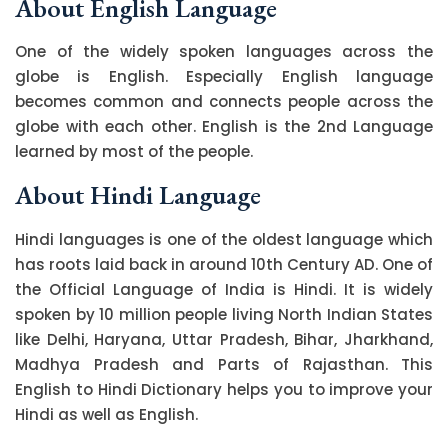
About English Language
One of the widely spoken languages across the
globe is English. Especially English language
becomes common and connects people across the
globe with each other. English is the 2nd Language
learned by most of the people.
About Hindi Language
Hindi languages is one of the oldest language which
has roots laid back in around 10th Century AD. One of
the Official Language of India is Hindi. It is widely
spoken by 10 million people living North Indian States
like Delhi, Haryana, Uttar Pradesh, Bihar, Jharkhand,
Madhya Pradesh and Parts of Rajasthan. This
English to Hindi Dictionary helps you to improve your
Hindi as well as English.