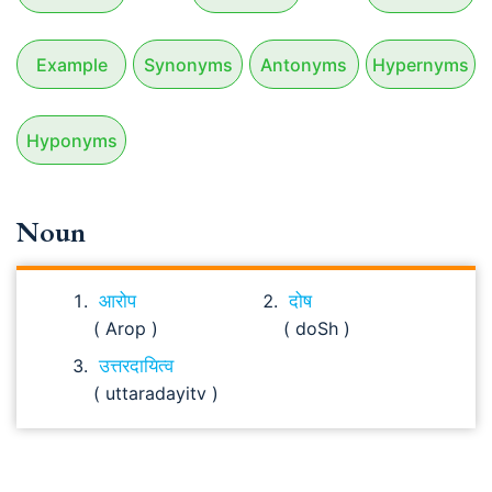
Example
Synonyms
Antonyms
Hypernyms
Hyponyms
Noun
आरोप
दोष
( Arop )
( doSh )
उत्तरदायित्व
( uttaradayitv )