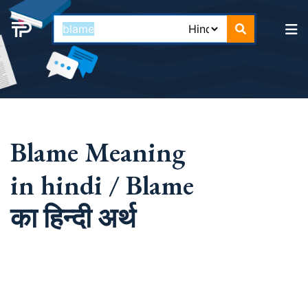
Blame Meaning
in hindi / Blame
का हिन्दी अर्थ