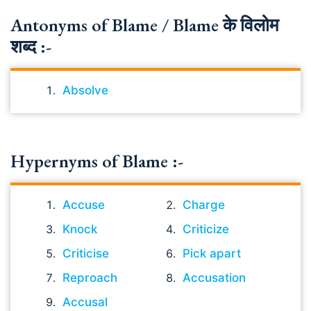
Antonyms of Blame / Blame के विलोम
शब्द :-
Absolve
Hypernyms of Blame :-
Accuse
Charge
Knock
Criticize
Criticise
Pick apart
Reproach
Accusation
Accusal