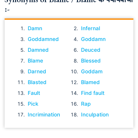
:-
Damn
Infernal
Goddamned
Goddamn
Damned
Deuced
Blame
Blessed
Darned
Goddam
Blasted
Blamed
Fault
Find fault
Pick
Rap
Incrimination
Inculpation