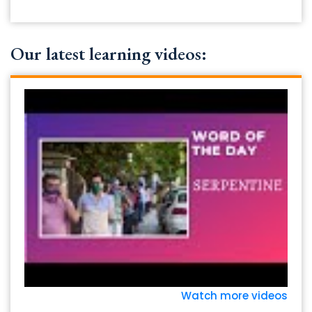
Our latest learning videos:
Watch more videos