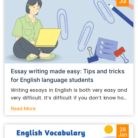
Jul
Essay writing made easy: Tips and tricks
for English language students
Writing essays in English is both very easy and
very difficult. It’s difficult if you don’t know how
to do it. And it’s easy if you do. In this post, let’s
Read More
take a look at some essay-writing tips that you
can follow if you are an English language
student. Mind you, most of the stuff you can
28
Jan
follow, even if you want to write in other