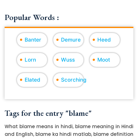
Popular Words :
Banter
Demure
Heed
Lorn
Wuss
Moot
Elated
Scorching
Tags for the entry "blame"
What blame means in hindi, blame meaning in Hindi
and English, blame ka hindi matlab, blame definition