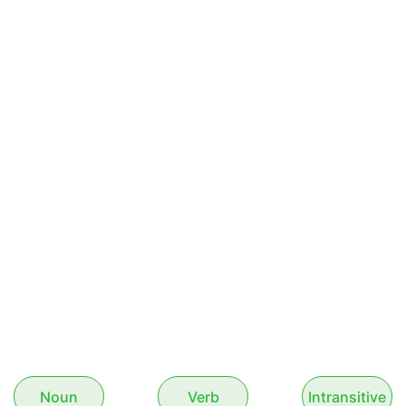
Noun
Verb
Intransitive