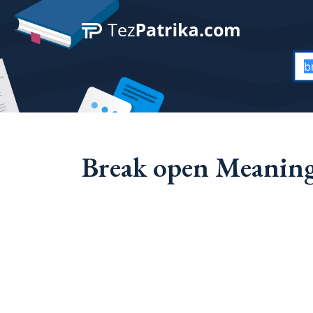
Break open Meaning