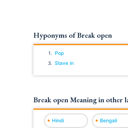
Hyponyms of Break open
Pop
Stave in
Break open Meaning in other l
Hindi
Bengali