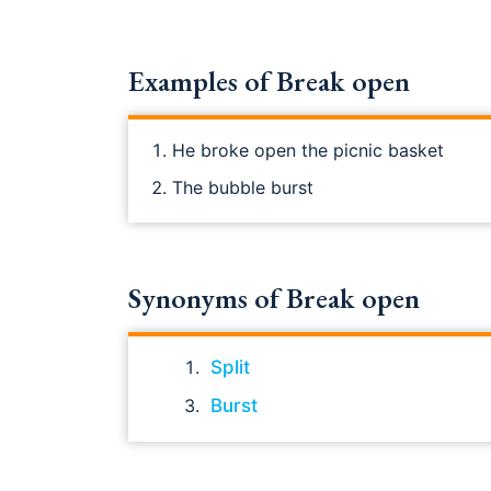
Examples of Break open
He broke open the picnic basket
The bubble burst
Synonyms of Break open
Split
Burst