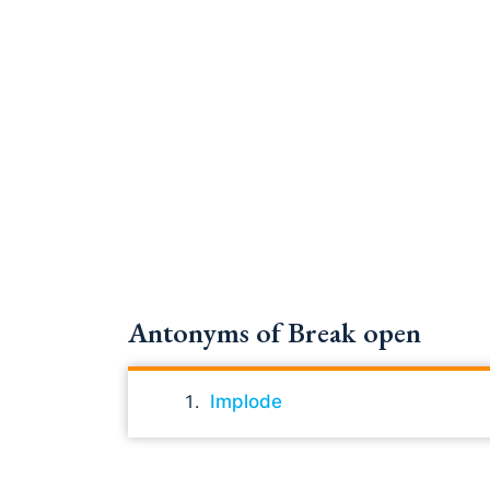
Antonyms of Break open
Implode