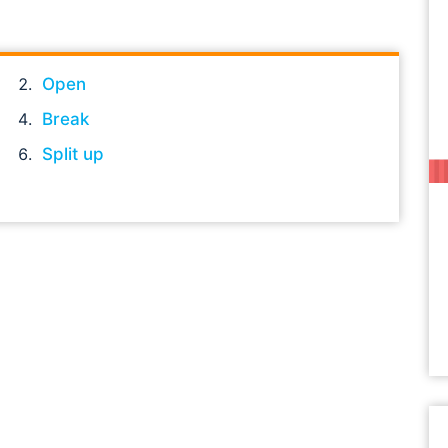
Open
Break
Split up