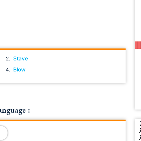
Stave
Blow
anguage :