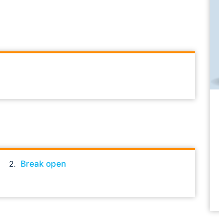
Break open