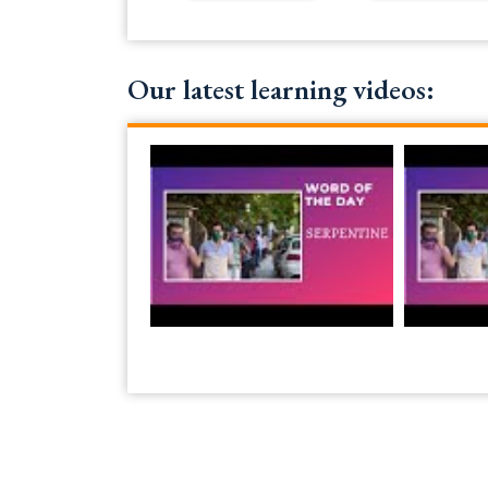
Our latest learning videos: