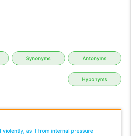
Synonyms
Antonyms
Hyponyms
iolently, as if from internal pressure