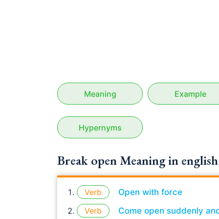
Meaning
Example
Hypernyms
Break open Meaning in english
Verb
Open with force
Verb
Come open suddenly and v