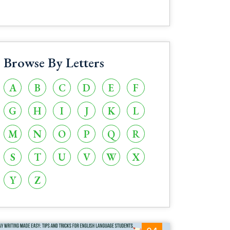
Browse By Letters
A
B
C
D
E
F
G
H
I
J
K
L
M
N
O
P
Q
R
S
T
U
V
W
X
Y
Z