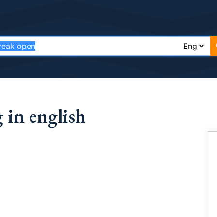
 in english