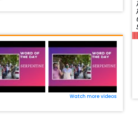
Watch more videos