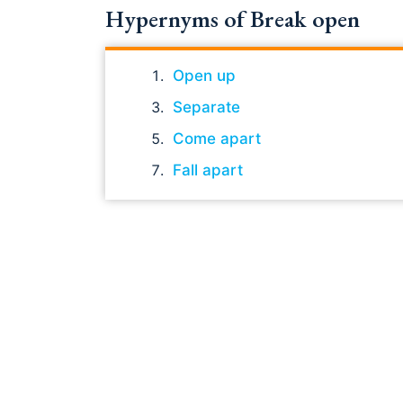
Hypernyms of Break open
Open up
Separate
Come apart
Fall apart