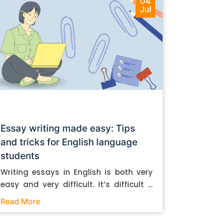
04
Jul
Essay writing made easy: Tips
and tricks for English language
students
Writing essays in English is both very
easy and very difficult. It’s difficult if
you don’t know how to do it. And it’s
Read More
easy if you do. In this post, let’s take a