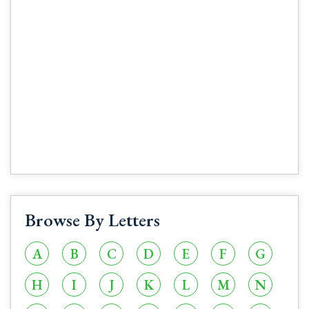
Browse By Letters
A
B
C
D
E
F
G
H
I
J
K
L
M
N