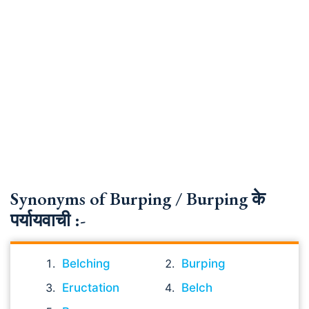
Synonyms of Burping / Burping के
पर्यायवाची :-
Belching
Burping
Eructation
Belch