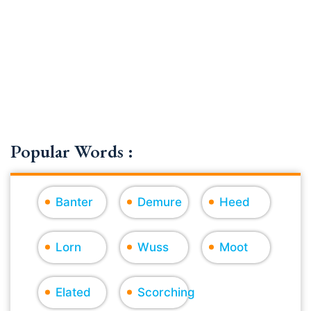
Popular Words :
Banter
Demure
Heed
Lorn
Wuss
Moot
Elated
Scorching