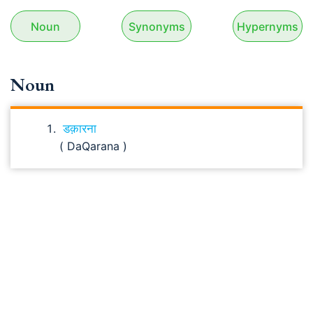
Noun
Synonyms
Hypernyms
Noun
डक़ारना
( DaQarana )