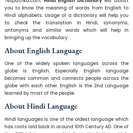
Tezpatrika.com,
Hindi English Dictionary
will assist
you to know the meaning of words from English to
Hindi alphabets. Usage of a dictionary will help you
to check the translation in Hindi, synonyms,
antonyms and similar words which will help in
bringing up the vocabulary.
About English Language
One of the widely spoken languages across the
globe is English. Especially English language
becomes common and connects people across the
globe with each other. English is the 2nd Language
learned by most of the people.
About Hindi Language
Hindi languages is one of the oldest language which
has roots laid back in around 10th Century AD. One of