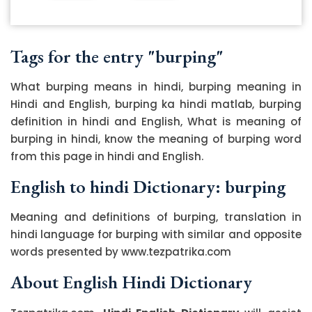
Tags for the entry "burping"
What burping means in hindi, burping meaning in
Hindi and English, burping ka hindi matlab, burping
definition in hindi and English, What is meaning of
burping in hindi, know the meaning of burping word
from this page in hindi and English.
English to hindi Dictionary: burping
Meaning and definitions of burping, translation in
hindi language for burping with similar and opposite
words presented by www.tezpatrika.com
About English Hindi Dictionary