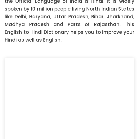
the Official Language of India is Hindi. It is widely
spoken by 10 million people living North Indian States
like Delhi, Haryana, Uttar Pradesh, Bihar, Jharkhand,
Madhya Pradesh and Parts of Rajasthan. This
English to Hindi Dictionary helps you to improve your
Hindi as well as English.