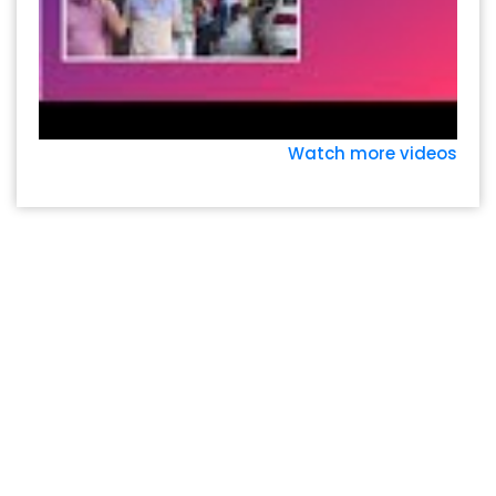
Watch more videos