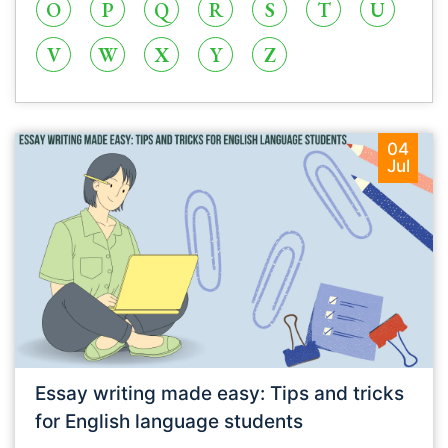
O
P
Q
R
S
T
U
V
W
X
Y
Z
04
Jul
Essay writing made easy: Tips and tricks
for English language students