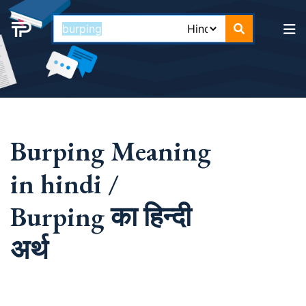
Burping Meaning
in hindi /
Burping का हिन्दी
अर्थ