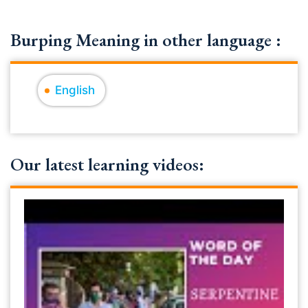
Burping Meaning in other language :
English
Our latest learning videos: