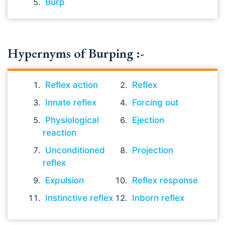
Burp
Hypernyms of Burping :-
Reflex action
Reflex
Innate reflex
Forcing out
Physiological
Ejection
reaction
Unconditioned
Projection
reflex
Expulsion
Reflex response
Instinctive reflex
Inborn reflex