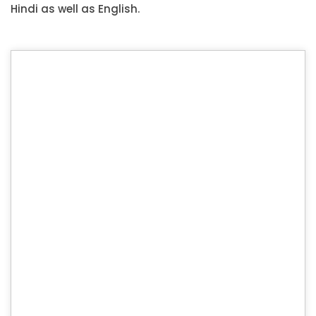
Hindi as well as English.