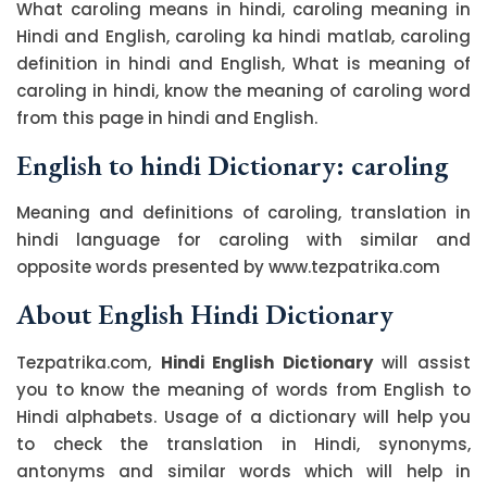
What caroling means in hindi, caroling meaning in
Hindi and English, caroling ka hindi matlab, caroling
definition in hindi and English, What is meaning of
caroling in hindi, know the meaning of caroling word
from this page in hindi and English.
English to hindi Dictionary: caroling
Meaning and definitions of caroling, translation in
hindi language for caroling with similar and
opposite words presented by www.tezpatrika.com
About English Hindi Dictionary
Tezpatrika.com,
Hindi English Dictionary
will assist
you to know the meaning of words from English to
Hindi alphabets. Usage of a dictionary will help you
to check the translation in Hindi, synonyms,
antonyms and similar words which will help in