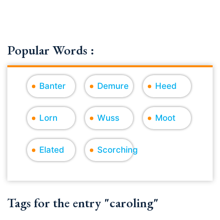
Popular Words :
Banter
Demure
Heed
Lorn
Wuss
Moot
Elated
Scorching
Tags for the entry "caroling"