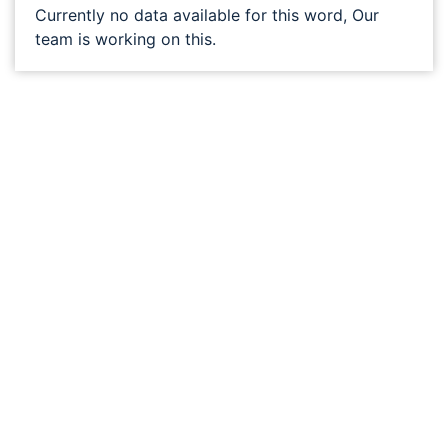
Currently no data available for this word, Our
team is working on this.