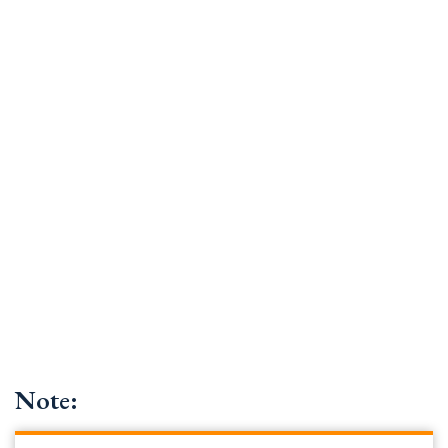
Note: