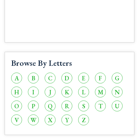
Browse By Letters
A
B
C
D
E
F
G
H
I
J
K
L
M
N
O
P
Q
R
S
T
U
V
W
X
Y
Z