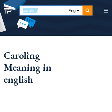
Caroling
Meaning in
english