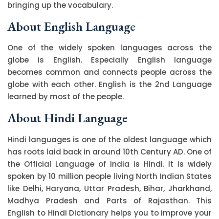
bringing up the vocabulary.
About English Language
One of the widely spoken languages across the
globe is English. Especially English language
becomes common and connects people across the
globe with each other. English is the 2nd Language
learned by most of the people.
About Hindi Language
Hindi languages is one of the oldest language which
has roots laid back in around 10th Century AD. One of
the Official Language of India is Hindi. It is widely
spoken by 10 million people living North Indian States
like Delhi, Haryana, Uttar Pradesh, Bihar, Jharkhand,
Madhya Pradesh and Parts of Rajasthan. This
English to Hindi Dictionary helps you to improve your