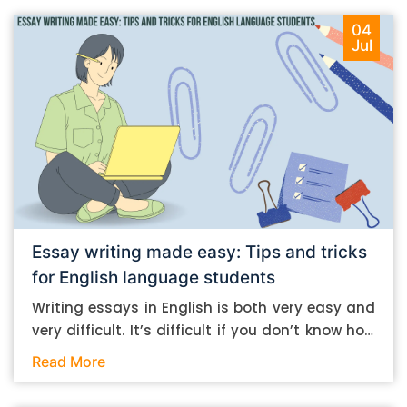
04
Jul
Essay writing made easy: Tips and tricks
for English language students
Writing essays in English is both very easy and
very difficult. It’s difficult if you don’t know how
to do it. And it’s easy if you do. In this post, let’s
Read More
take a look at some essay-writing tips that you
can follow if you are an English language