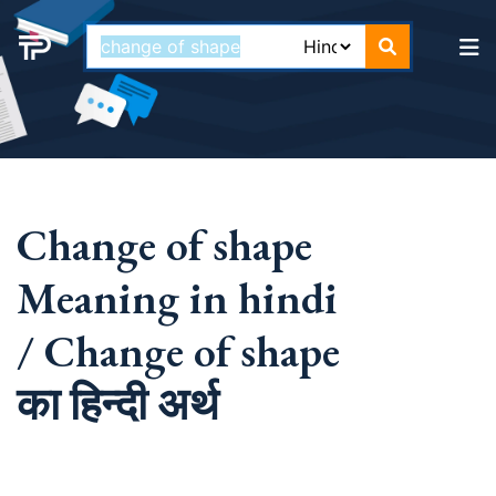
Change of shape
Meaning in hindi
/ Change of shape
का हिन्दी अर्थ