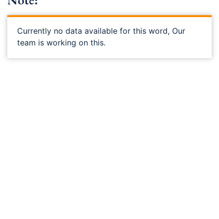
Note:
Currently no data available for this word, Our
team is working on this.