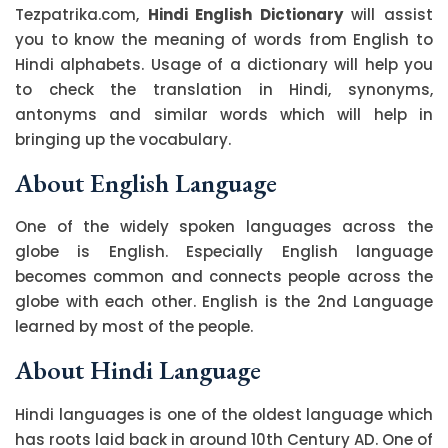
Tezpatrika.com,
Hindi English Dictionary
will assist
you to know the meaning of words from English to
Hindi alphabets. Usage of a dictionary will help you
to check the translation in Hindi, synonyms,
antonyms and similar words which will help in
bringing up the vocabulary.
About English Language
One of the widely spoken languages across the
globe is English. Especially English language
becomes common and connects people across the
globe with each other. English is the 2nd Language
learned by most of the people.
About Hindi Language
Hindi languages is one of the oldest language which
has roots laid back in around 10th Century AD. One of