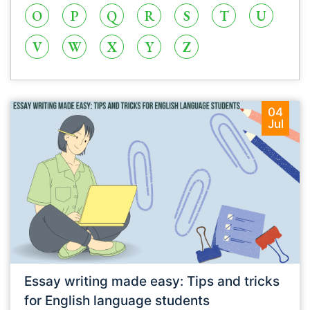
O
P
Q
R
S
T
U
V
W
X
Y
Z
04
Jul
Essay writing made easy: Tips and tricks
for English language students