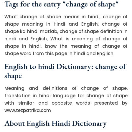
Tags for the entry "change of shape"
What change of shape means in hindi, change of
shape meaning in Hindi and English, change of
shape ka hindi matlab, change of shape definition in
hindi and English, What is meaning of change of
shape in hindi, know the meaning of change of
shape word from this page in hindi and English.
English to hindi Dictionary: change of
shape
Meaning and definitions of change of shape,
translation in hindi language for change of shape
with similar and opposite words presented by
www.tezpatrika.com
About English Hindi Dictionary