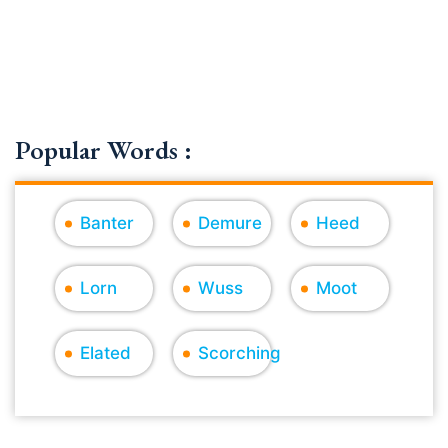
Popular Words :
Banter
Demure
Heed
Lorn
Wuss
Moot
Elated
Scorching