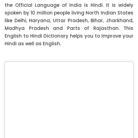
the Official Language of India is Hindi. It is widely
spoken by 10 million people living North Indian States
like Delhi, Haryana, Uttar Pradesh, Bihar, Jharkhand,
Madhya Pradesh and Parts of Rajasthan. This
English to Hindi Dictionary helps you to improve your
Hindi as well as English.