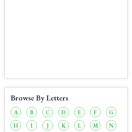
Browse By Letters
A
B
C
D
E
F
G
H
I
J
K
L
M
N