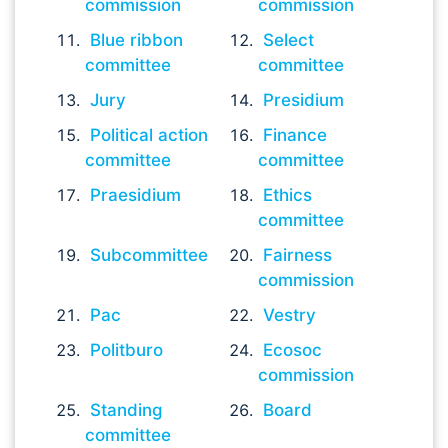
commission
commission
Blue ribbon
Select
committee
committee
Jury
Presidium
Political action
Finance
committee
committee
Praesidium
Ethics
committee
Subcommittee
Fairness
commission
Pac
Vestry
Politburo
Ecosoc
commission
Standing
Board
committee