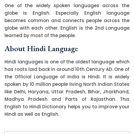
One of the widely spoken languages across the
globe is English. Especially English language
becomes common and connects people across the
globe with each other. English is the 2nd Language
learned by most of the people.
About Hindi Language
Hindi languages is one of the oldest language which
has roots laid back in around 10th Century AD. One of
the Official Language of India is Hindi. It is widely
spoken by 10 million people living North Indian States
like Delhi, Haryana, Uttar Pradesh, Bihar, Jharkhand,
Madhya Pradesh and Parts of Rajasthan. This
English to Hindi Dictionary helps you to improve your
Hindi as well as English.