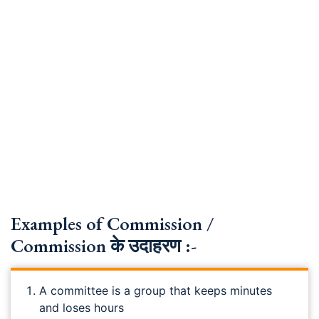
Examples of Commission /
Commission के उदाहरण :-
A committee is a group that keeps minutes
and loses hours