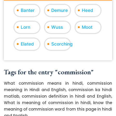
Banter
Demure
Heed
Lorn
Wuss
Moot
Elated
Scorching
Tags for the entry "commission"
What commission means in hindi, commission
meaning in Hindi and English, commission ka hindi
matlab, commission definition in hindi and English,
What is meaning of commission in hindi, know the
meaning of commission word from this page in hindi
and English.