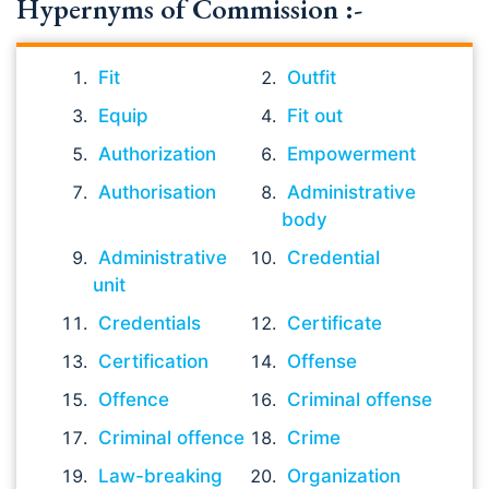
Hypernyms of Commission :-
Fit
Outfit
Equip
Fit out
Authorization
Empowerment
Authorisation
Administrative
body
Administrative
Credential
unit
Credentials
Certificate
Certification
Offense
Offence
Criminal offense
Criminal offence
Crime
Law-breaking
Organization