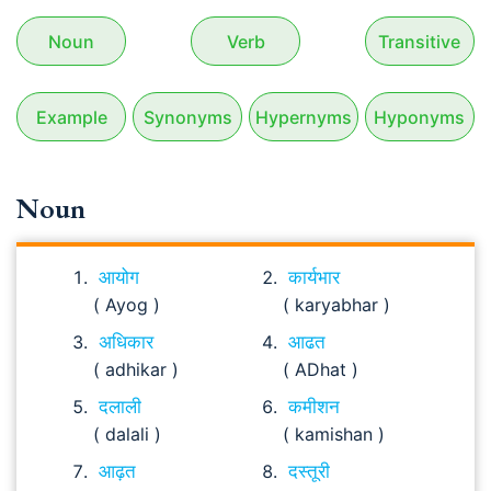
Noun
Verb
Transitive
Example
Synonyms
Hypernyms
Hyponyms
Noun
आयोग
कार्यभार
( Ayog )
( karyabhar )
अधिकार
आढत
( adhikar )
( ADhat )
दलाली
कमीशन
( dalali )
( kamishan )
आढ़त
दस्तूरी