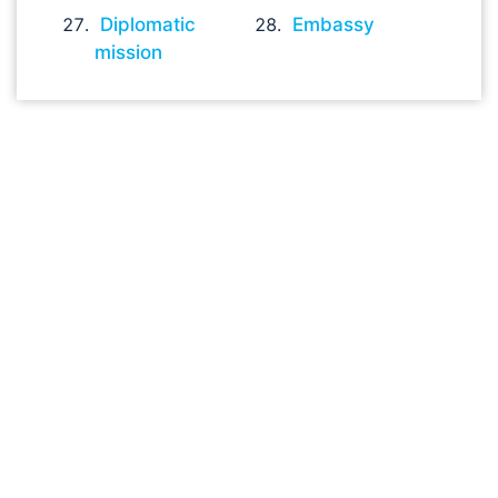
Diplomatic
Embassy
mission