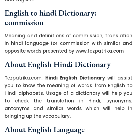
English to hindi Dictionary:
commission
Meaning and definitions of commission, translation
in hindi language for commission with similar and
opposite words presented by www.tezpatrika.com
About English Hindi Dictionary
Tezpatrika.com,
Hindi English Dictionary
will assist
you to know the meaning of words from English to
Hindi alphabets. Usage of a dictionary will help you
to check the translation in Hindi, synonyms,
antonyms and similar words which will help in
bringing up the vocabulary.
About English Language