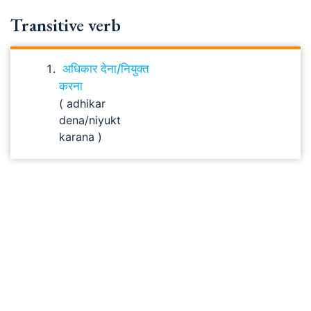
Transitive verb
अधिकार देना/नियुक्त
करना
( adhikar
dena/niyukt
karana )