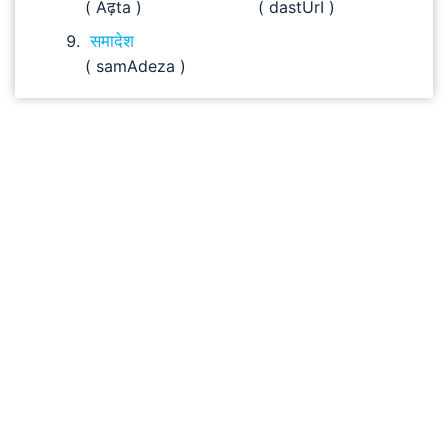
( Aढ़ta )
( dastUrI )
समादेश
( samAdeza )