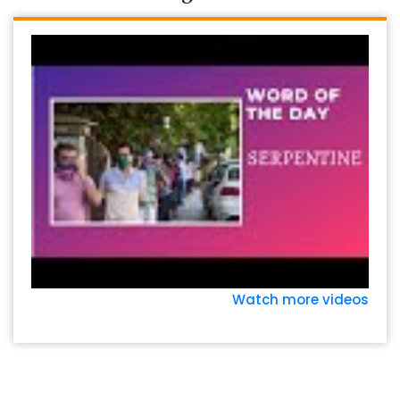
Watch more videos