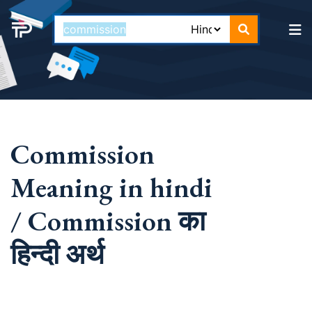
Commission
Meaning in hindi
/ Commission का
हिन्दी अर्थ