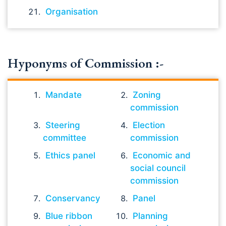
Organisation
Hyponyms of Commission :-
Mandate
Zoning
commission
Steering
Election
committee
commission
Ethics panel
Economic and
social council
commission
Conservancy
Panel
Blue ribbon
Planning