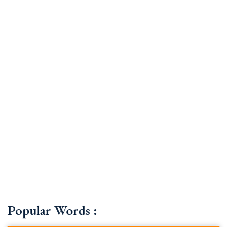
Popular Words :