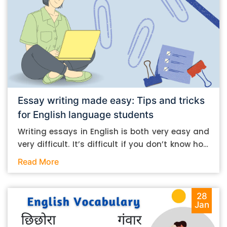
Essay writing made easy: Tips and tricks
for English language students
Writing essays in English is both very easy and
very difficult. It’s difficult if you don’t know how
to do it. And it’s easy if you do. In this post, let’s
Read More
take a look at some essay-writing tips that you
can follow if you are an English language
student. Mind you, most of the stuff you can
28
Jan
follow, even if you want to write in other
languages. Let’s get straight into it. Essay