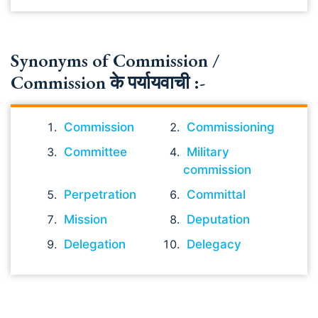
Synonyms of Commission /
Commission के पर्यायवाची :-
Commission
Commissioning
Committee
Military
commission
Perpetration
Committal
Mission
Deputation
Delegation
Delegacy