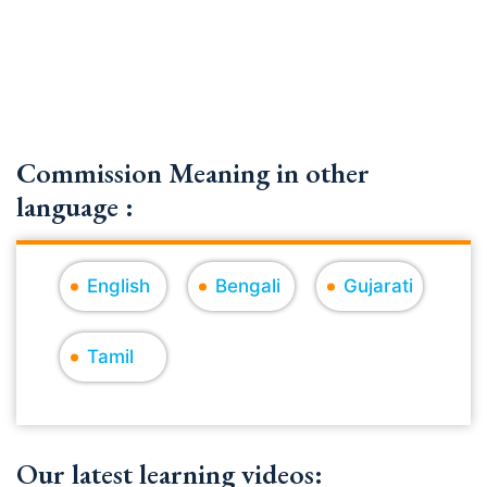
Commission Meaning in other
language :
English
Bengali
Gujarati
Tamil
Our latest learning videos: