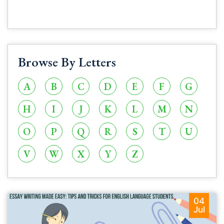
Browse By Letters
A
B
C
D
E
F
G
H
I
J
K
L
M
N
O
P
Q
R
S
T
U
V
W
X
Y
Z
04
Jul