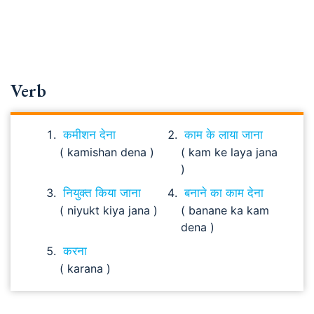
Verb
कमीशन देना
काम के लाया जाना
( kamishan dena )
( kam ke laya jana
)
नियुक्त किया जाना
बनाने का काम देना
( niyukt kiya jana )
( banane ka kam
dena )
करना
( karana )