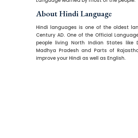
Language learned by most of the people.
About Hindi Language
Hindi languages is one of the oldest l
Century AD. One of the Official Language o
people living North Indian States like 
Madhya Pradesh and Parts of Rajasthan.
improve your Hindi as well as English.