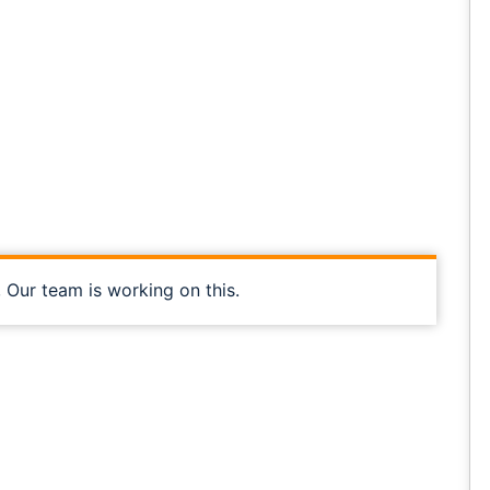
, Our team is working on this.