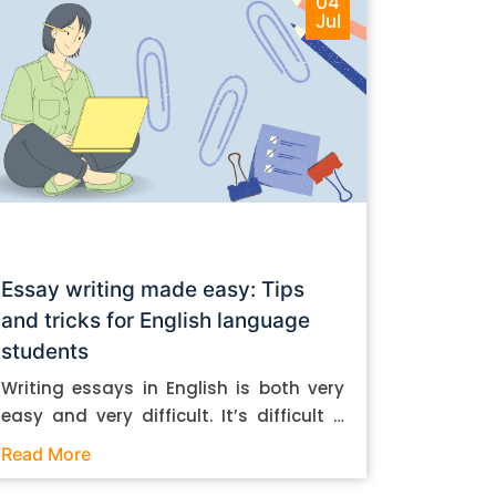
04
Jul
Essay writing made easy: Tips
and tricks for English language
students
Writing essays in English is both very
easy and very difficult. It’s difficult if
you don’t know how to do it. And it’s
Read More
easy if you do. In this post, let’s take a