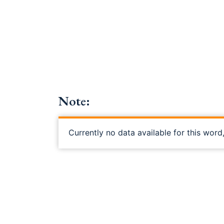
Note:
Currently no data available for this word