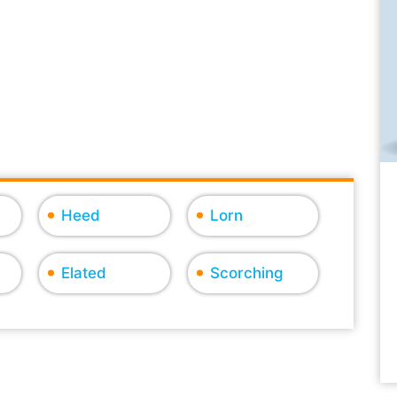
Heed
Lorn
Elated
Scorching