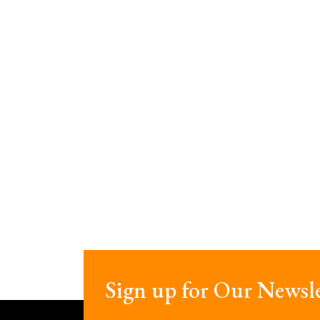
Sign up for Our Newsle