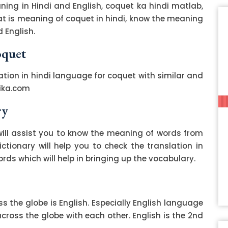
ing in Hindi and English, coquet ka hindi matlab,
hat is meaning of coquet in hindi, know the meaning
 English.
oquet
ation in hindi language for coquet with similar and
ika.com
ry
ill assist you to know the meaning of words from
ctionary will help you to check the translation in
ds which will help in bringing up the vocabulary.
 the globe is English. Especially English language
ss the globe with each other. English is the 2nd