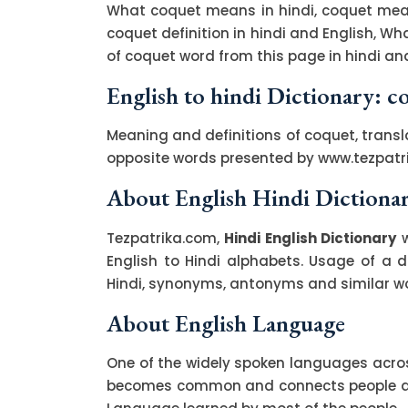
What coquet means in hindi, coquet mean
coquet definition in hindi and English, W
of coquet word from this page in hindi and
English to hindi Dictionary: c
Meaning and definitions of coquet, transl
opposite words presented by www.tezpatr
About English Hindi Dictiona
Tezpatrika.com,
Hindi English Dictionary
w
English to Hindi alphabets. Usage of a di
Hindi, synonyms, antonyms and similar wor
About English Language
One of the widely spoken languages across
becomes common and connects people acro