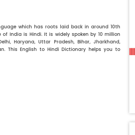
anguage which has roots laid back in around 10th
f India is Hindi. It is widely spoken by 10 million
Delhi, Haryana, Uttar Pradesh, Bihar, Jharkhand,
 This English to Hindi Dictionary helps you to