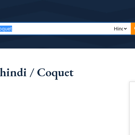
hindi / Coquet