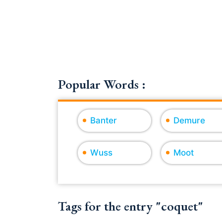
Popular Words :
Banter
Demure
Wuss
Moot
Tags for the entry "coquet"