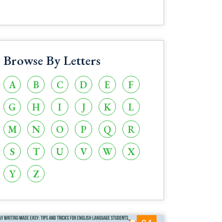
Browse By Letters
A
B
C
D
E
F
G
H
I
J
K
L
M
N
O
P
Q
R
S
T
U
V
W
X
Y
Z