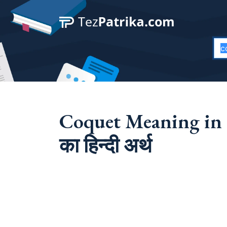
Coquet Meaning in 
का हिन्दी अर्थ