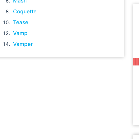
Mash
Coquette
Tease
Vamp
Vamper