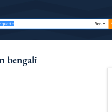
n bengali