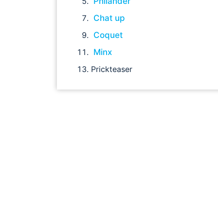
Philander
Chat up
Coquet
Minx
Prickteaser