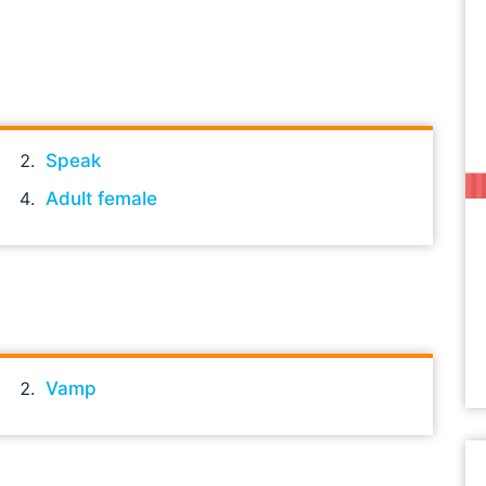
Speak
Adult female
Vamp