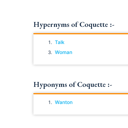
Hypernyms of Coquette :-
Talk
Woman
Hyponyms of Coquette :-
Wanton