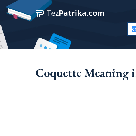
Coquette Meaning i