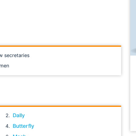
w secretaries
omen
Dally
Butterfly