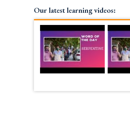
Our latest learning videos: