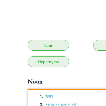
Noun
Hypernyms
Noun
ছিনাল
পুরুষের মনভোলানো নারী