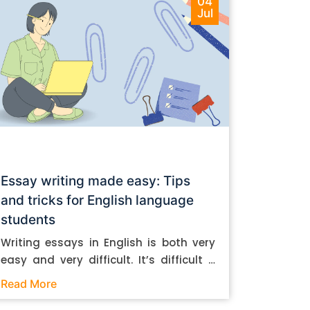
04
Jul
Essay writing made easy: Tips
and tricks for English language
students
Writing essays in English is both very
easy and very difficult. It’s difficult if
you don’t know how to do it. And it’s
Read More
easy if you do. In this post, let’s take a