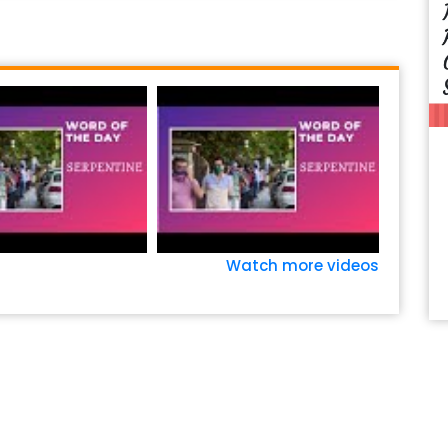
Watch more videos