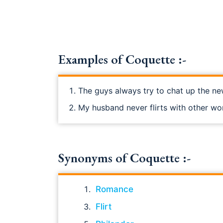
Examples of Coquette :-
The guys always try to chat up the ne
My husband never flirts with other w
Synonyms of Coquette :-
Romance
Flirt