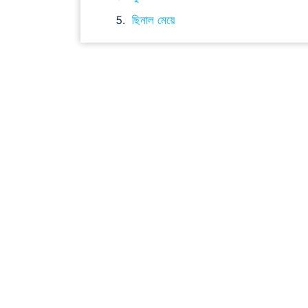
ছিনাল মেয়ে