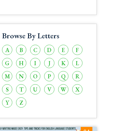
Browse By Letters
A
B
C
D
E
F
G
H
I
J
K
L
M
N
O
P
Q
R
S
T
U
V
W
X
Y
Z