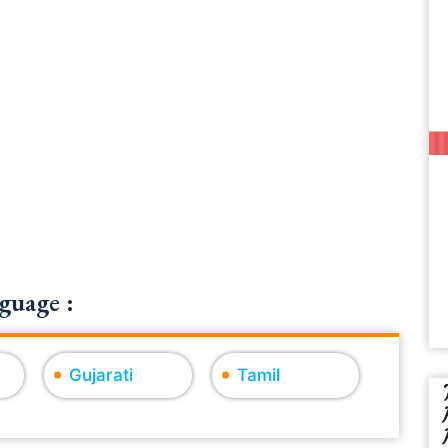
guage :
Gujarati
Tamil