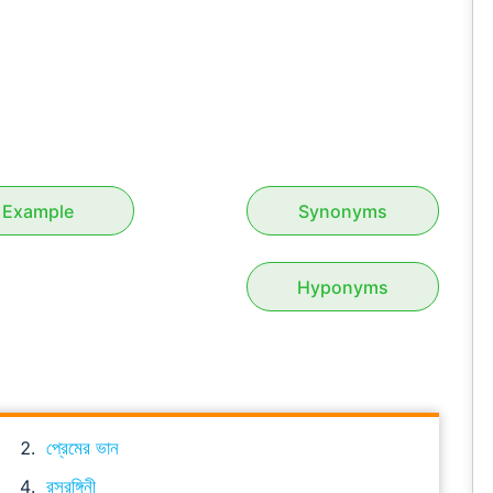
Example
Synonyms
Hyponyms
প্রেমের ভান
রসরঙ্গিনী