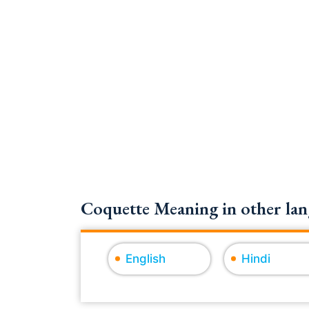
Coquette Meaning in other lan
English
Hindi