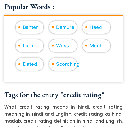
Popular Words :
Banter
Demure
Heed
Lorn
Wuss
Moot
Elated
Scorching
Tags for the entry "credit rating"
What credit rating means in hindi, credit rating
meaning in Hindi and English, credit rating ka hindi
matlab, credit rating definition in hindi and English,