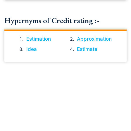
Hypernyms of Credit rating :-
Estimation
Approximation
Idea
Estimate