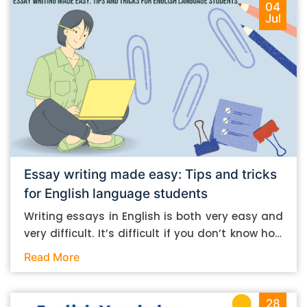
04
Jul
Essay writing made easy: Tips and tricks
for English language students
Writing essays in English is both very easy and
very difficult. It’s difficult if you don’t know how
to do it. And it’s easy if you do. In this post, let’s
Read More
take a look at some essay-writing tips that you
can follow if you are an English language
student. Mind you, most of the stuff you can
28