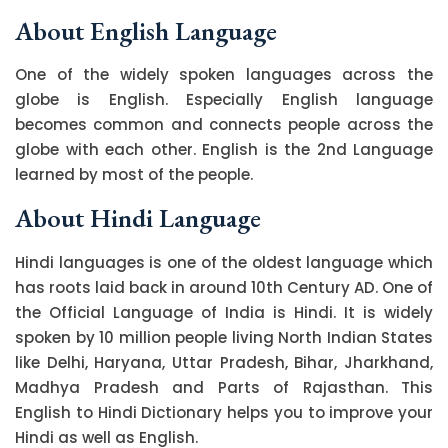
About English Language
One of the widely spoken languages across the
globe is English. Especially English language
becomes common and connects people across the
globe with each other. English is the 2nd Language
learned by most of the people.
About Hindi Language
Hindi languages is one of the oldest language which
has roots laid back in around 10th Century AD. One of
the Official Language of India is Hindi. It is widely
spoken by 10 million people living North Indian States
like Delhi, Haryana, Uttar Pradesh, Bihar, Jharkhand,
Madhya Pradesh and Parts of Rajasthan. This
English to Hindi Dictionary helps you to improve your
Hindi as well as English.