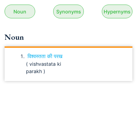
Noun
Synonyms
Hypernyms
Noun
विश्वस्तता की परख
( vishvastata ki
parakh )