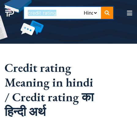
Credit rating
Meaning in hindi
/ Credit rating का
हिन्दी अर्थ