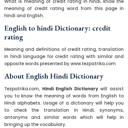
What is meaning of credit rating in hindi, know the
meaning of credit rating word from this page in
hindi and English.
English to hindi Dictionary: credit
rating
Meaning and definitions of credit rating, translation
in hindi language for credit rating with similar and
opposite words presented by www.tezpatrika.com
About English Hindi Dictionary
Tezpatrika.com,
Hindi English Dictionary
will assist
you to know the meaning of words from English to
Hindi alphabets. Usage of a dictionary will help you
to check the translation in Hindi, synonyms,
antonyms and similar words which will help in
bringing up the vocabulary.