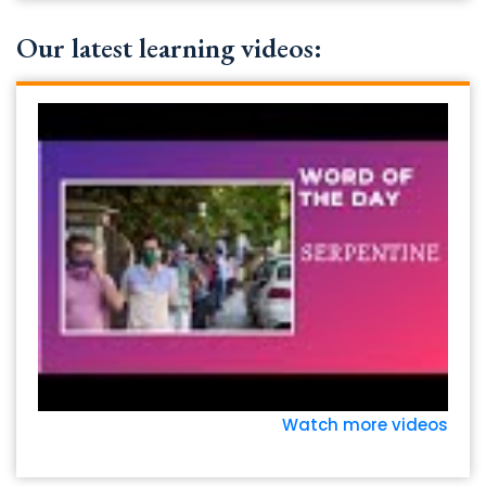
Our latest learning videos:
Watch more videos