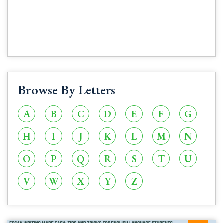
Browse By Letters
A
B
C
D
E
F
G
H
I
J
K
L
M
N
O
P
Q
R
S
T
U
V
W
X
Y
Z