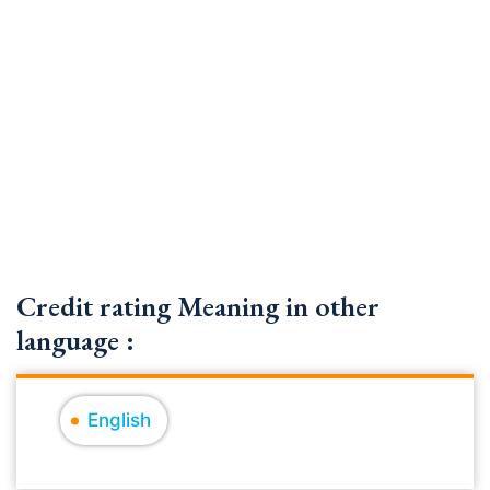
Credit rating Meaning in other
language :
English