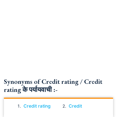
Synonyms of Credit rating / Credit
rating के पर्यायवाची :-
Credit rating
Credit