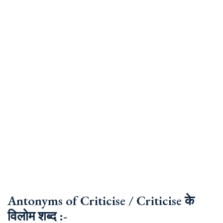
Antonyms of Criticise / Criticise के
विलोम शब्द :-