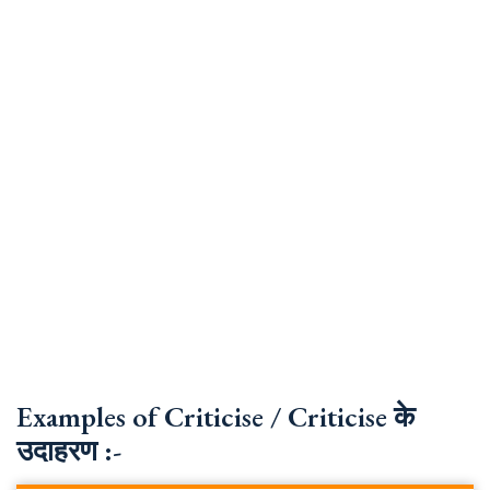
Examples of Criticise / Criticise के
उदाहरण :-