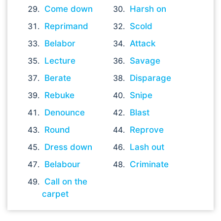
Come down
Harsh on
Reprimand
Scold
Belabor
Attack
Lecture
Savage
Berate
Disparage
Rebuke
Snipe
Denounce
Blast
Round
Reprove
Dress down
Lash out
Belabour
Criminate
Call on the
carpet