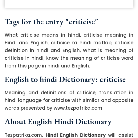
Tags for the entry "criticise"
What criticise means in hindi, criticise meaning in
Hindi and English, criticise ka hindi matlab, criticise
definition in hindi and English, What is meaning of
criticise in hindi, know the meaning of criticise word
from this page in hindi and English.
English to hindi Dictionary: criticise
Meaning and definitions of criticise, translation in
hindi language for criticise with similar and opposite
words presented by www.tezpatrika.com
About English Hindi Dictionary
Tezpatrika.com,
Hindi English Dictionary
will assist