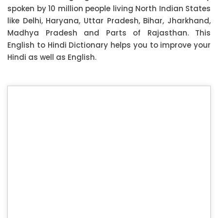
spoken by 10 million people living North Indian States
like Delhi, Haryana, Uttar Pradesh, Bihar, Jharkhand,
Madhya Pradesh and Parts of Rajasthan. This
English to Hindi Dictionary helps you to improve your
Hindi as well as English.