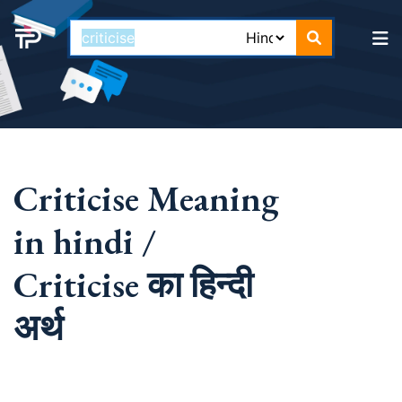
Criticise Meaning
in hindi /
Criticise का हिन्दी
अर्थ