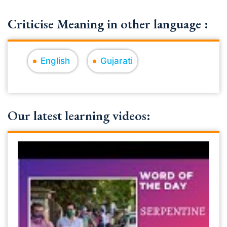
Criticise Meaning in other language :
English
Gujarati
Our latest learning videos: