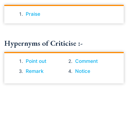
Praise
Hypernyms of Criticise :-
Point out
Comment
Remark
Notice