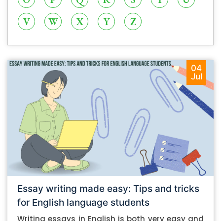
V
W
X
Y
Z
04
Jul
Essay writing made easy: Tips and tricks
for English language students
Writing essays in English is both very easy and