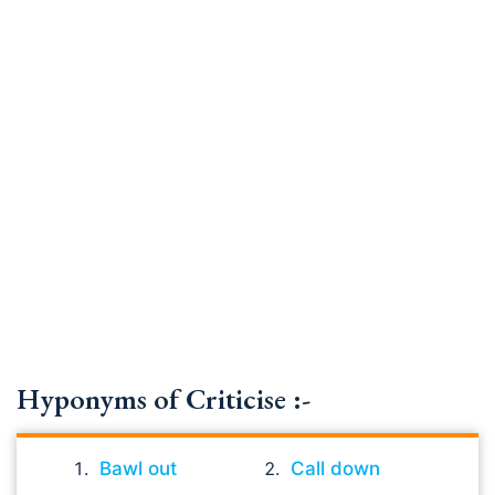
Hyponyms of Criticise :-
Bawl out
Call down