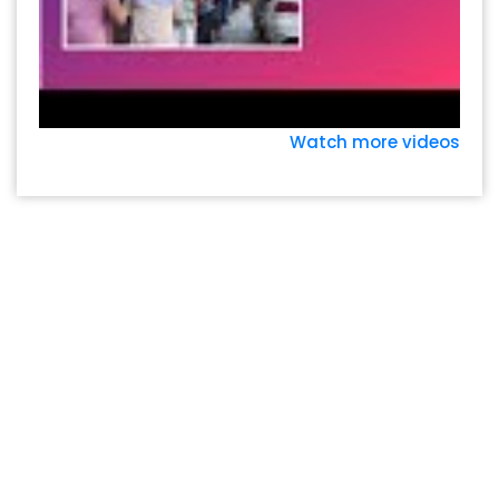
Watch more videos