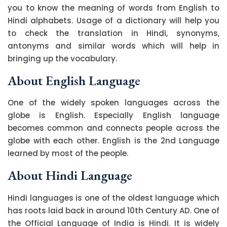
you to know the meaning of words from English to
Hindi alphabets. Usage of a dictionary will help you
to check the translation in Hindi, synonyms,
antonyms and similar words which will help in
bringing up the vocabulary.
About English Language
One of the widely spoken languages across the
globe is English. Especially English language
becomes common and connects people across the
globe with each other. English is the 2nd Language
learned by most of the people.
About Hindi Language
Hindi languages is one of the oldest language which
has roots laid back in around 10th Century AD. One of
the Official Language of India is Hindi. It is widely