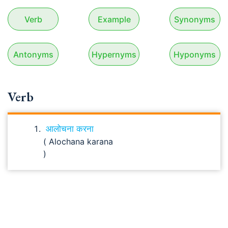
Verb
Example
Synonyms
Antonyms
Hypernyms
Hyponyms
Verb
आलोचना करना
( Alochana karana
)