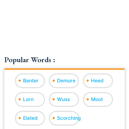
Popular Words :
Banter
Demure
Heed
Lorn
Wuss
Moot
Elated
Scorching