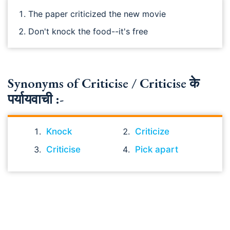
The paper criticized the new movie
Don't knock the food--it's free
Synonyms of Criticise / Criticise के
पर्यायवाची :-
Knock
Criticize
Criticise
Pick apart