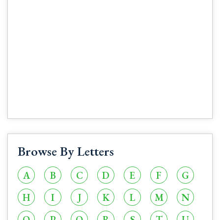
Browse By Letters
A
B
C
D
E
F
G
H
I
J
K
L
M
N
O
P
Q
R
S
T
U