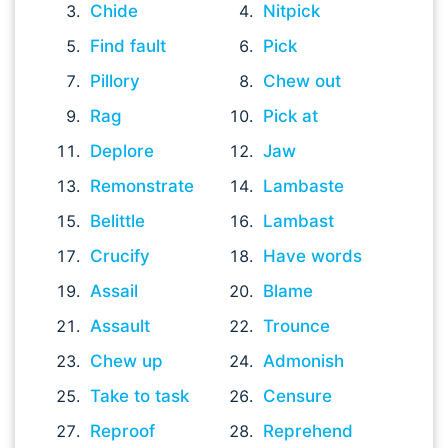
Chide
Nitpick
Find fault
Pick
Pillory
Chew out
Rag
Pick at
Deplore
Jaw
Remonstrate
Lambaste
Belittle
Lambast
Crucify
Have words
Assail
Blame
Assault
Trounce
Chew up
Admonish
Take to task
Censure
Reproof
Reprehend