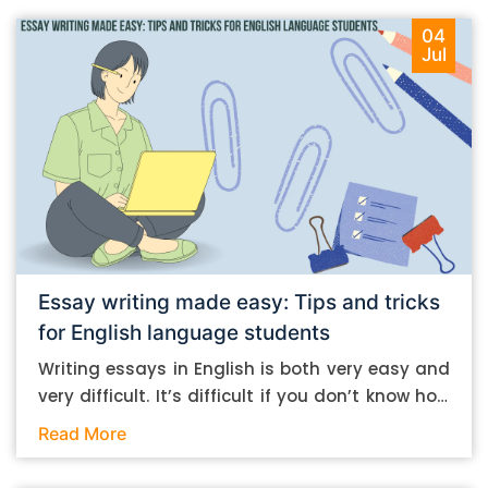
04
Jul
Essay writing made easy: Tips and tricks
for English language students
Writing essays in English is both very easy and
very difficult. It’s difficult if you don’t know how
to do it. And it’s easy if you do. In this post, let’s
Read More
take a look at some essay-writing tips that you
can follow if you are an English language