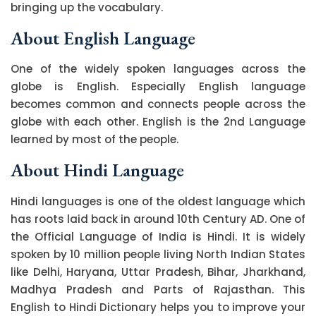
bringing up the vocabulary.
About English Language
One of the widely spoken languages across the
globe is English. Especially English language
becomes common and connects people across the
globe with each other. English is the 2nd Language
learned by most of the people.
About Hindi Language
Hindi languages is one of the oldest language which
has roots laid back in around 10th Century AD. One of
the Official Language of India is Hindi. It is widely
spoken by 10 million people living North Indian States
like Delhi, Haryana, Uttar Pradesh, Bihar, Jharkhand,
Madhya Pradesh and Parts of Rajasthan. This
English to Hindi Dictionary helps you to improve your