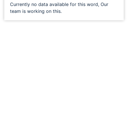
Currently no data available for this word, Our
team is working on this.