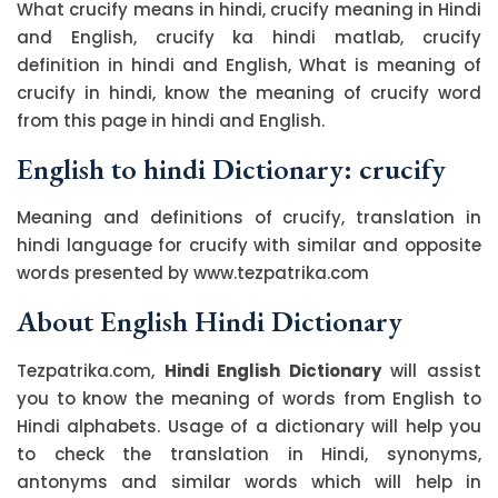
What crucify means in hindi, crucify meaning in Hindi
and English, crucify ka hindi matlab, crucify
definition in hindi and English, What is meaning of
crucify in hindi, know the meaning of crucify word
from this page in hindi and English.
English to hindi Dictionary: crucify
Meaning and definitions of crucify, translation in
hindi language for crucify with similar and opposite
words presented by www.tezpatrika.com
About English Hindi Dictionary
Tezpatrika.com,
Hindi English Dictionary
will assist
you to know the meaning of words from English to
Hindi alphabets. Usage of a dictionary will help you
to check the translation in Hindi, synonyms,
antonyms and similar words which will help in