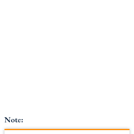
Note: