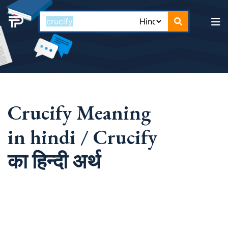
Crucify Meaning
in hindi / Crucify
का हिन्दी अर्थ