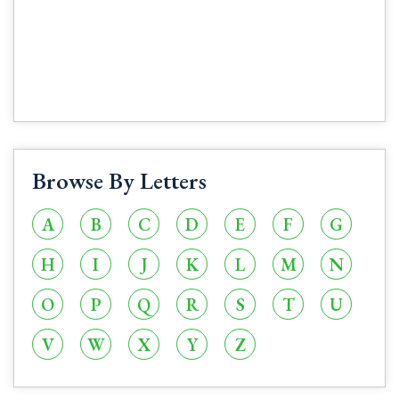
Browse By Letters
A
B
C
D
E
F
G
H
I
J
K
L
M
N
O
P
Q
R
S
T
U
V
W
X
Y
Z