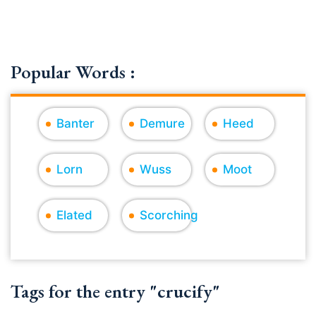
Popular Words :
Banter
Demure
Heed
Lorn
Wuss
Moot
Elated
Scorching
Tags for the entry "crucify"