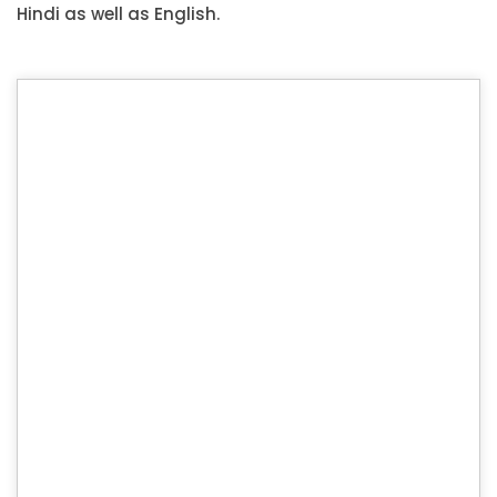
Hindi as well as English.