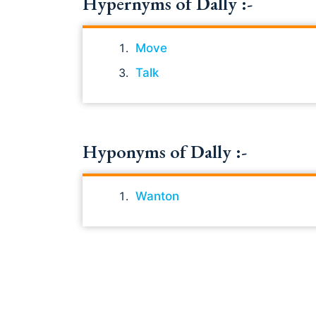
Hypernyms of Dally :-
Move
Talk
Hyponyms of Dally :-
Wanton