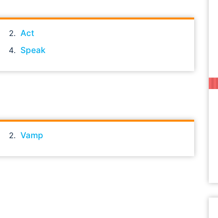
Act
Speak
Vamp