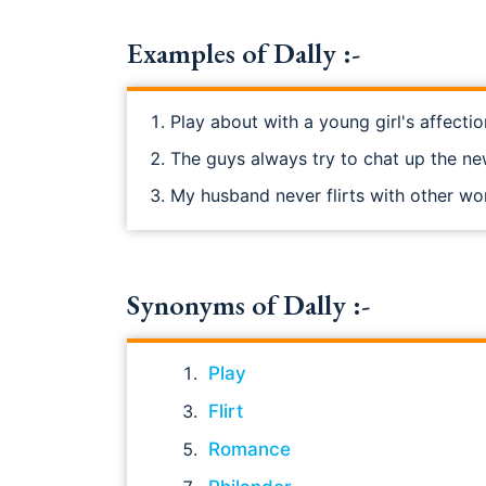
Examples of Dally :-
Play about with a young girl's affectio
The guys always try to chat up the ne
My husband never flirts with other w
Synonyms of Dally :-
Play
Flirt
Romance