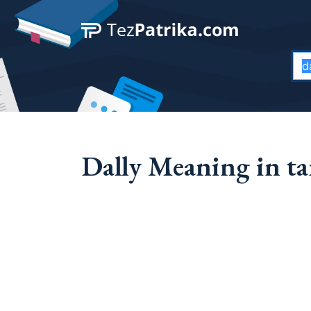
Dally Meaning in ta