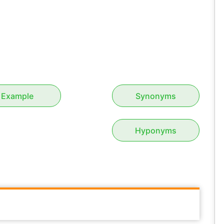
Example
Synonyms
Hyponyms