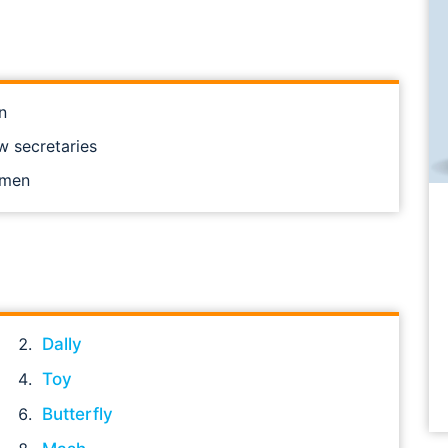
n
w secretaries
omen
Dally
Toy
Butterfly