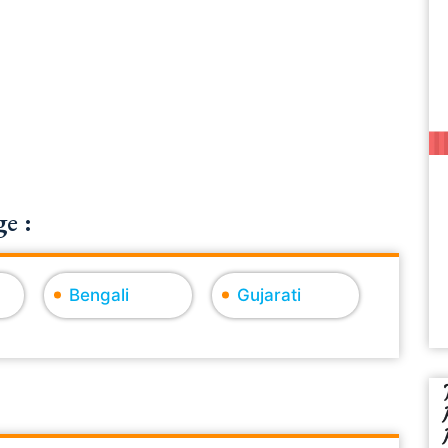
e :
Bengali
Gujarati