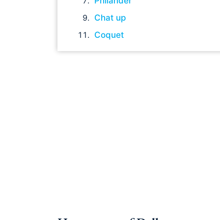
Philander
Chat up
Coquet