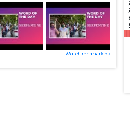
Watch more videos