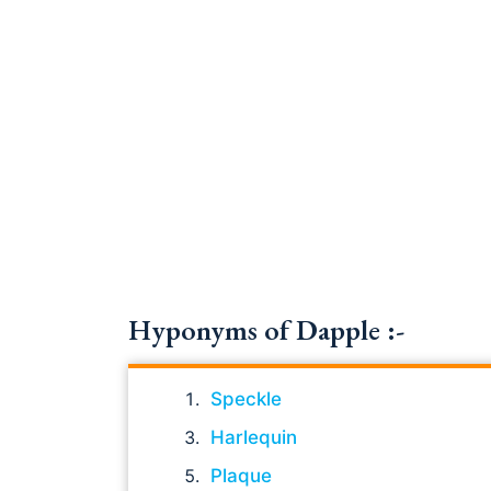
Hyponyms of Dapple :-
Speckle
Harlequin
Plaque