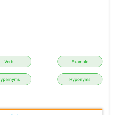
Verb
Example
ypernyms
Hyponyms