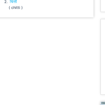
चित्ती
( chitti )