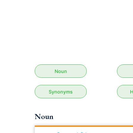
Noun
Synonyms
H
Noun