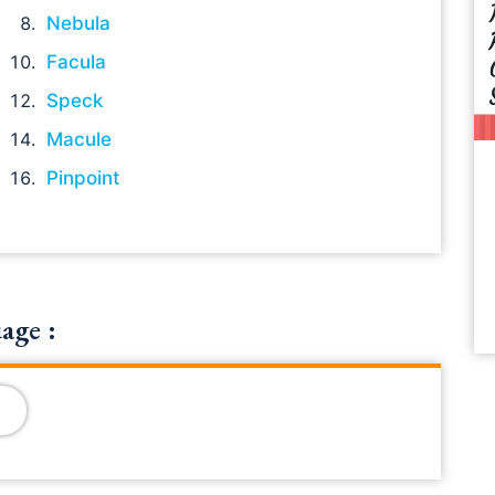
Nebula
Facula
Speck
Macule
Pinpoint
age :