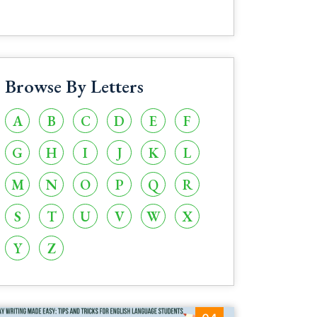
Browse By Letters
A
B
C
D
E
F
G
H
I
J
K
L
M
N
O
P
Q
R
S
T
U
V
W
X
Y
Z