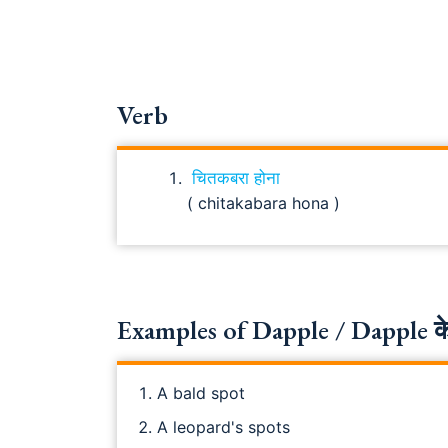
Verb
चितकबरा होना
( chitakabara hona )
Examples of Dapple / Dapple के
A bald spot
A leopard's spots