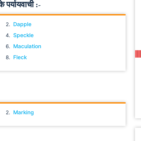
पर्यायवाची :-
Dapple
Speckle
Maculation
Fleck
Marking