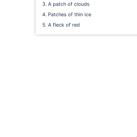
A patch of clouds
Patches of thin ice
A fleck of red