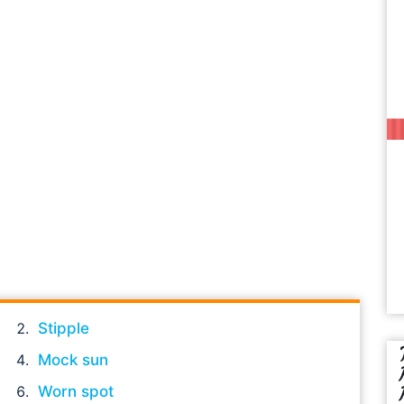
Stipple
Mock sun
Worn spot