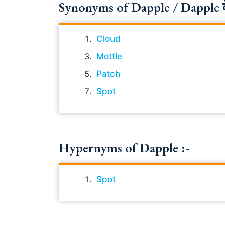
Synonyms of Dapple / Dapple के 
Cloud
Mottle
Patch
Spot
Hypernyms of Dapple :-
Spot