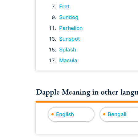
Fret
Sundog
Parhelion
Sunspot
Splash
Macula
Dapple Meaning in other langu
English
Bengali