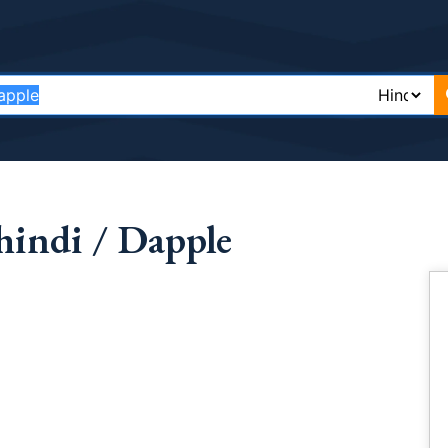
hindi / Dapple