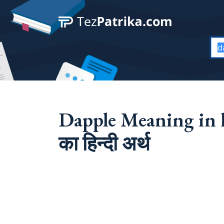
Dapple Meaning in 
का हिन्दी अर्थ