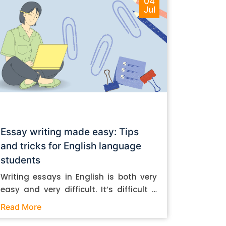
04
Jul
Essay writing made easy: Tips
and tricks for English language
students
Writing essays in English is both very
easy and very difficult. It’s difficult if
you don’t know how to do it. And it’s
Read More
easy if you do. In this post, let’s take a