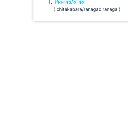
चितकबरा/रंगबिरंगा
( chitakabara/ranagabiranaga )