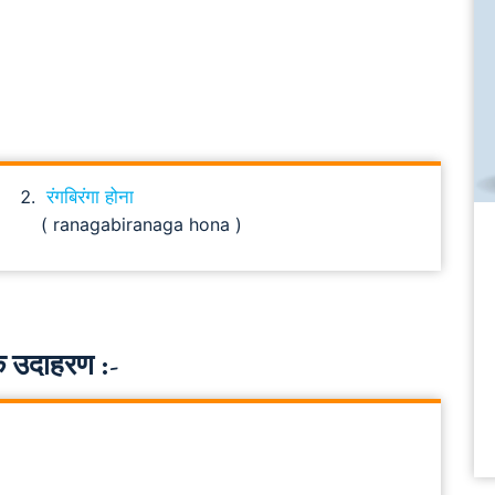
रंगबिरंगा होना
( ranagabiranaga hona )
 उदाहरण :-