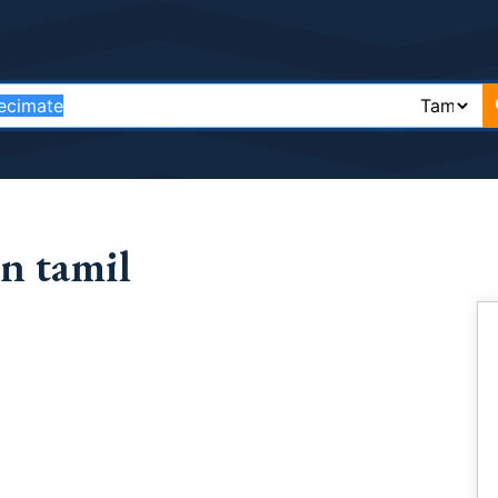
n tamil