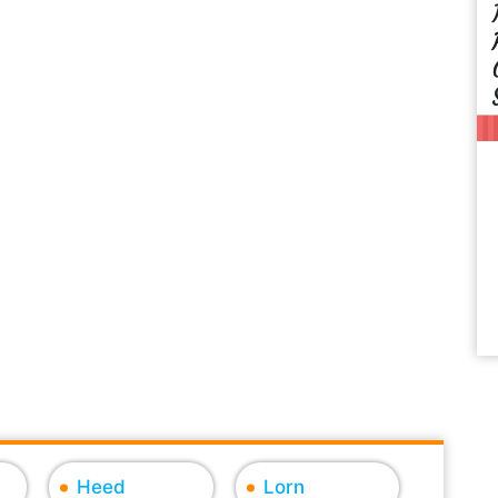
Heed
Lorn