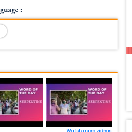
guage :
Watch more videos