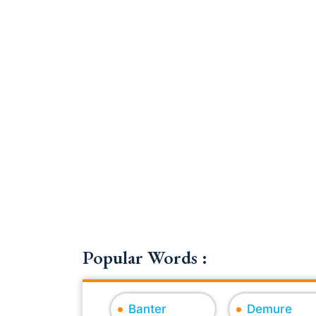
Popular Words :
Banter
Demure