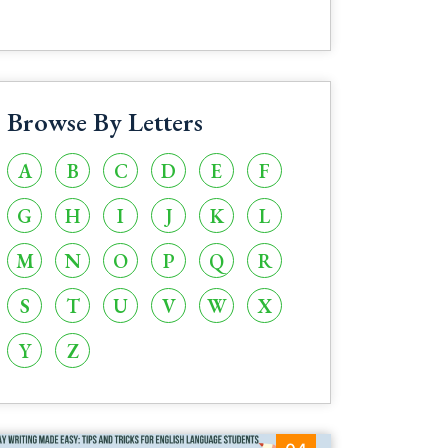
Browse By Letters
A
B
C
D
E
F
G
H
I
J
K
L
M
N
O
P
Q
R
S
T
U
V
W
X
Y
Z