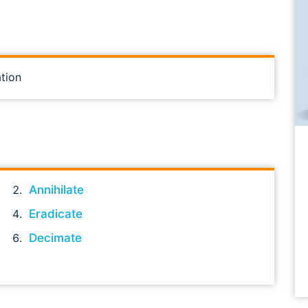
tion
Annihilate
Eradicate
Decimate