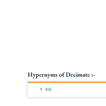
Hypernyms of Decimate :-
Kill