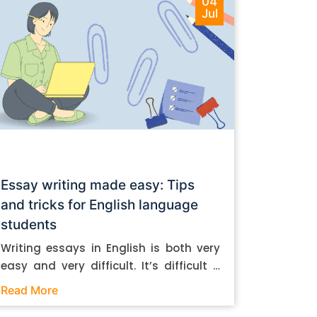
04
Jul
Essay writing made easy: Tips
and tricks for English language
students
Writing essays in English is both very
easy and very difficult. It’s difficult if
you don’t know how to do it. And it’s
Read More
easy if you do. In this post, let’s take a