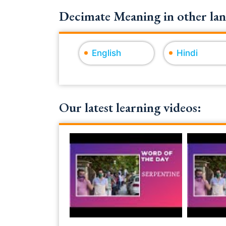
Decimate Meaning in other lan
English
Hindi
Our latest learning videos: