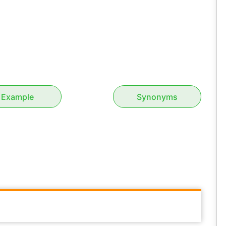
Example
Synonyms