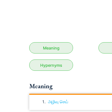
Meaning
Hypernyms
Meaning
அழிவு செய்