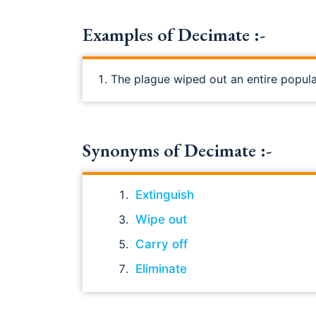
Examples of Decimate :-
The plague wiped out an entire popula
Synonyms of Decimate :-
Extinguish
Wipe out
Carry off
Eliminate