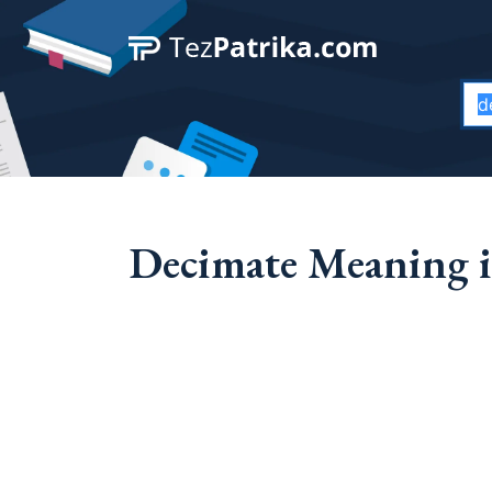
Decimate Meaning i