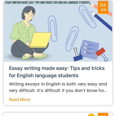
04
Jul
Essay writing made easy: Tips and tricks
for English language students
Writing essays in English is both very easy and
very difficult. It’s difficult if you don’t know how
to do it. And it’s easy if you do. In this post, let’s
Read More
take a look at some essay-writing tips that you
can follow if you are an English language