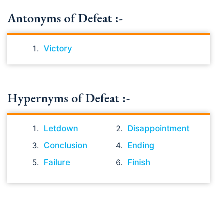
Antonyms of Defeat :-
Victory
Hypernyms of Defeat :-
Letdown
Disappointment
Conclusion
Ending
Failure
Finish