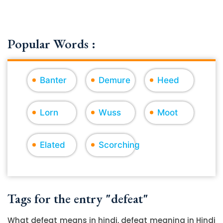
Popular Words :
Banter
Demure
Heed
Lorn
Wuss
Moot
Elated
Scorching
Tags for the entry "defeat"
What defeat means in hindi, defeat meaning in Hindi