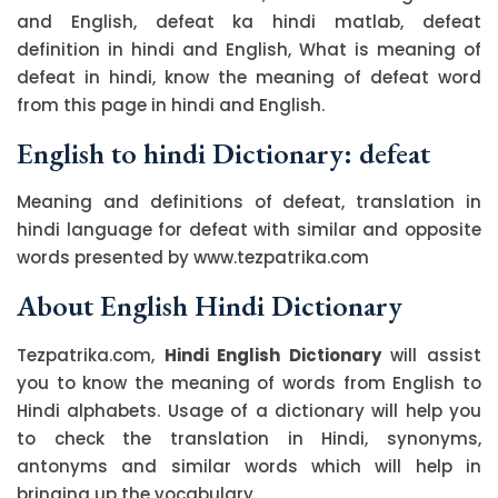
and English, defeat ka hindi matlab, defeat
definition in hindi and English, What is meaning of
defeat in hindi, know the meaning of defeat word
from this page in hindi and English.
English to hindi Dictionary: defeat
Meaning and definitions of defeat, translation in
hindi language for defeat with similar and opposite
words presented by www.tezpatrika.com
About English Hindi Dictionary
Tezpatrika.com,
Hindi English Dictionary
will assist
you to know the meaning of words from English to
Hindi alphabets. Usage of a dictionary will help you
to check the translation in Hindi, synonyms,
antonyms and similar words which will help in
bringing up the vocabulary.