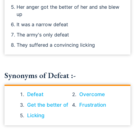
Her anger got the better of her and she blew
up
It was a narrow defeat
The army's only defeat
They suffered a convincing licking
Synonyms of Defeat :-
Defeat
Overcome
Get the better of
Frustration
Licking