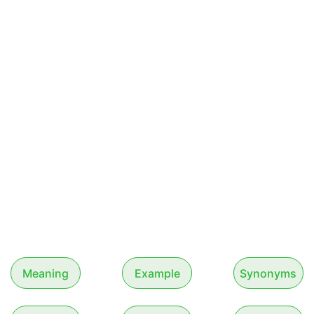
Meaning
Example
Synonyms