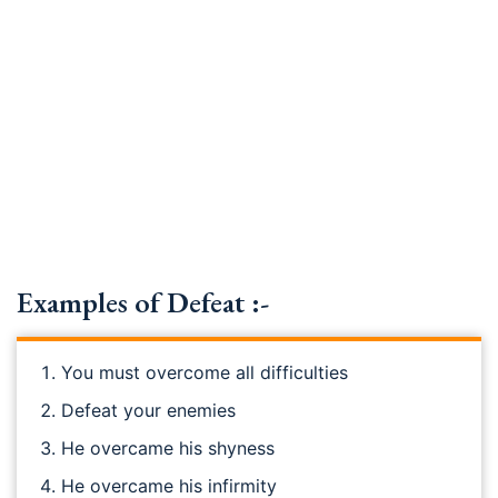
Examples of Defeat :-
You must overcome all difficulties
Defeat your enemies
He overcame his shyness
He overcame his infirmity