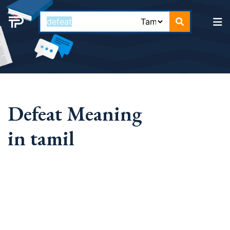
Defeat Meaning
in tamil