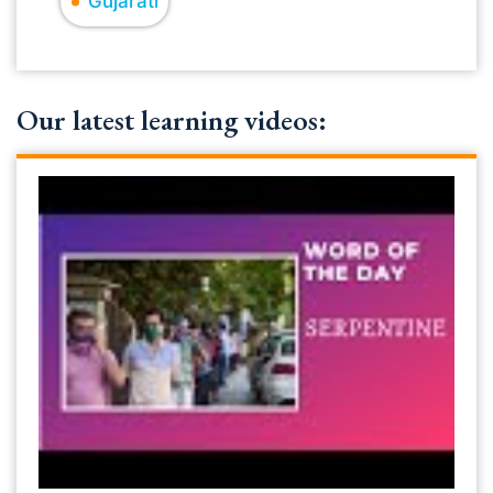
Gujarati
Our latest learning videos: