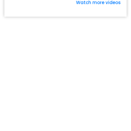
Watch more videos