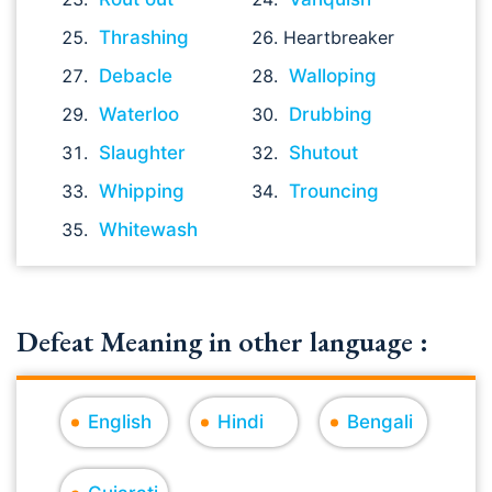
Thrashing
Heartbreaker
Debacle
Walloping
Waterloo
Drubbing
Slaughter
Shutout
Whipping
Trouncing
Whitewash
Defeat Meaning in other language :
English
Hindi
Bengali