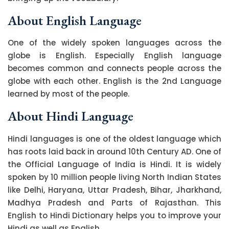
About English Language
One of the widely spoken languages across the
globe is English. Especially English language
becomes common and connects people across the
globe with each other. English is the 2nd Language
learned by most of the people.
About Hindi Language
Hindi languages is one of the oldest language which
has roots laid back in around 10th Century AD. One of
the Official Language of India is Hindi. It is widely
spoken by 10 million people living North Indian States
like Delhi, Haryana, Uttar Pradesh, Bihar, Jharkhand,
Madhya Pradesh and Parts of Rajasthan. This
English to Hindi Dictionary helps you to improve your
Hindi as well as English.