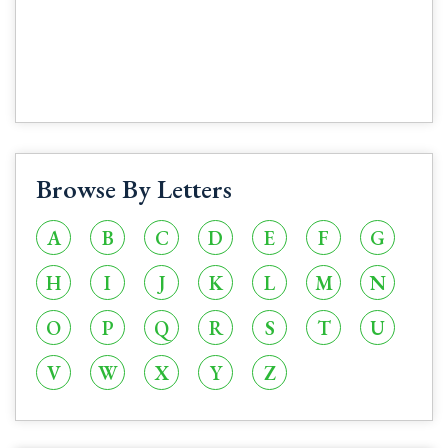
Browse By Letters
A
B
C
D
E
F
G
H
I
J
K
L
M
N
O
P
Q
R
S
T
U
V
W
X
Y
Z