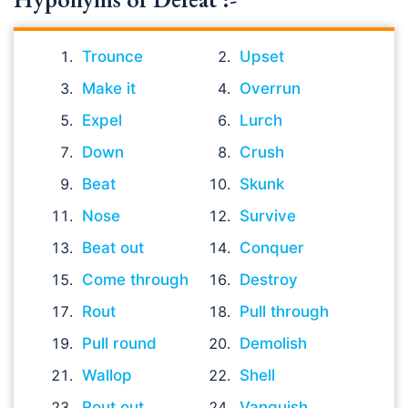
Trounce
Upset
Make it
Overrun
Expel
Lurch
Down
Crush
Beat
Skunk
Nose
Survive
Beat out
Conquer
Come through
Destroy
Rout
Pull through
Pull round
Demolish
Wallop
Shell
Rout out
Vanquish