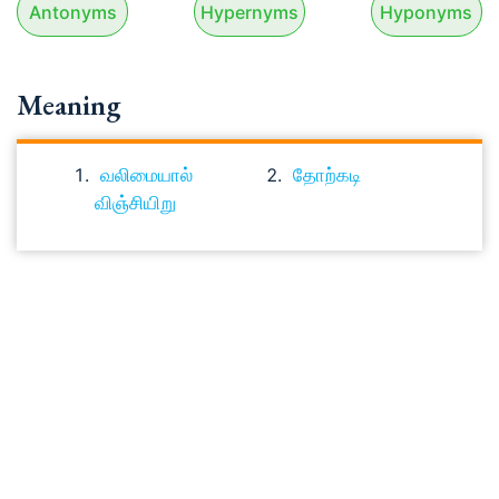
Antonyms
Hypernyms
Hyponyms
Meaning
வலிமையால்
தோற்கடி
விஞ்சியிறு