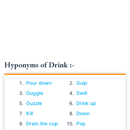
Hyponyms of Drink :-
Pour down
Gulp
Guggle
Swill
Guzzle
Drink up
Kill
Down
Drain the cup
Pop