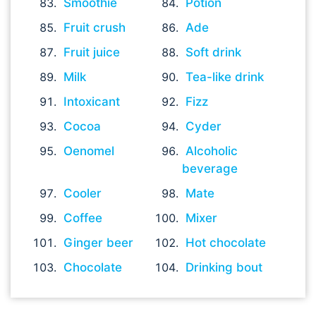
Smoothie
Potion
Fruit crush
Ade
Fruit juice
Soft drink
Milk
Tea-like drink
Intoxicant
Fizz
Cocoa
Cyder
Oenomel
Alcoholic
beverage
Cooler
Mate
Coffee
Mixer
Ginger beer
Hot chocolate
Chocolate
Drinking bout