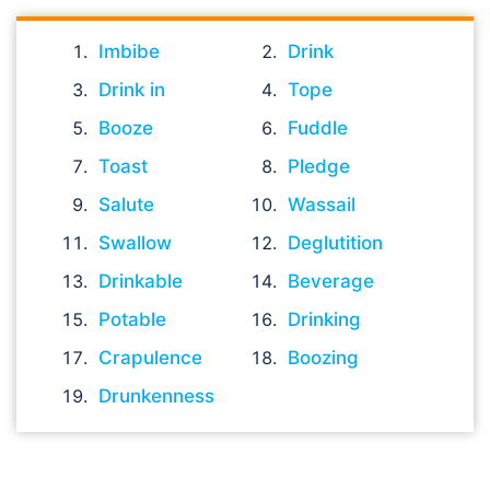
Imbibe
Drink
Drink in
Tope
Booze
Fuddle
Toast
Pledge
Salute
Wassail
Swallow
Deglutition
Drinkable
Beverage
Potable
Drinking
Crapulence
Boozing
Drunkenness