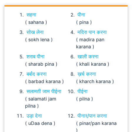
सहना
पीना
( sahana )
( pina )
सोख लेना
मदिरा पान करना
( sokh lena )
( madira pan
karana )
शराब पीना
खाली करना
( sharab pina )
( khali karana )
बर्बाद करना
ख़र्च करना
( barbad karana )
( kharch karana )
सलामती जाम पीईना
पीईना
( salamati jam
( piIna )
piIna )
उड़ा देना
पीनार/पान करना
( uDaa dena )
( pinar/pan karana
)