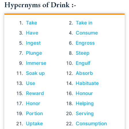
Hypernyms of Drink :-
Take
Take in
Have
Consume
Ingest
Engross
Plunge
Steep
Immerse
Engulf
Soak up
Absorb
Use
Habituate
Reward
Honour
Honor
Helping
Portion
Serving
Uptake
Consumption