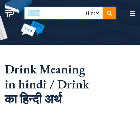
Drink Meaning
in hindi / Drink
का हिन्दी अर्थ