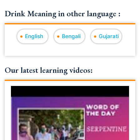
Drink Meaning in other language :
English
Bengali
Gujarati
Our latest learning videos: