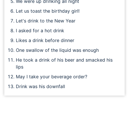
We were up drinking all night
Let us toast the birthday girl!
Let's drink to the New Year
I asked for a hot drink
Likes a drink before dinner
One swallow of the liquid was enough
He took a drink of his beer and smacked his
lips
May I take your beverage order?
Drink was his downfall