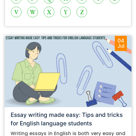
V
W
X
Y
Z
04
Jul
Essay writing made easy: Tips and tricks
for English language students
Writing essays in English is both very easy and