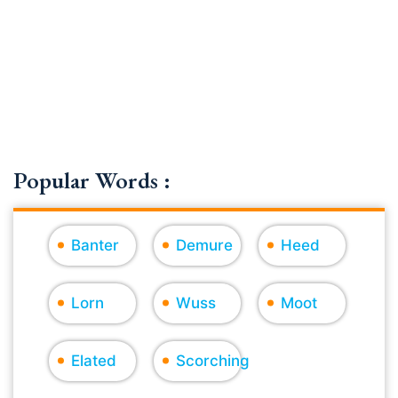
Popular Words :
Banter
Demure
Heed
Lorn
Wuss
Moot
Elated
Scorching