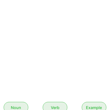
Noun
Verb
Example