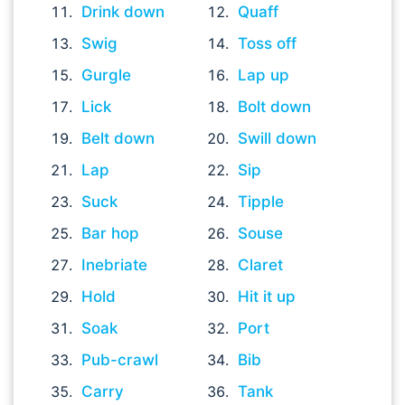
Drink down
Quaff
Swig
Toss off
Gurgle
Lap up
Lick
Bolt down
Belt down
Swill down
Lap
Sip
Suck
Tipple
Bar hop
Souse
Inebriate
Claret
Hold
Hit it up
Soak
Port
Pub-crawl
Bib
Carry
Tank