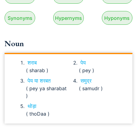
Synonyms
Hypernyms
Hyponyms
Noun
शराब
पेय
( sharab )
( pey )
पेय या शरबत
समुद्र
( pey ya sharabat
( samudr )
)
थोड़ा
( thoDaa )