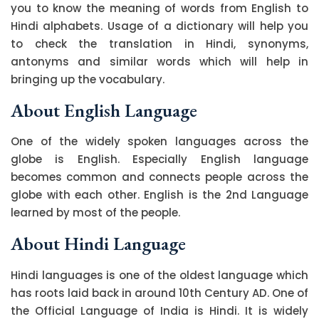
you to know the meaning of words from English to
Hindi alphabets. Usage of a dictionary will help you
to check the translation in Hindi, synonyms,
antonyms and similar words which will help in
bringing up the vocabulary.
About English Language
One of the widely spoken languages across the
globe is English. Especially English language
becomes common and connects people across the
globe with each other. English is the 2nd Language
learned by most of the people.
About Hindi Language
Hindi languages is one of the oldest language which
has roots laid back in around 10th Century AD. One of
the Official Language of India is Hindi. It is widely