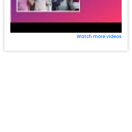
Watch more videos