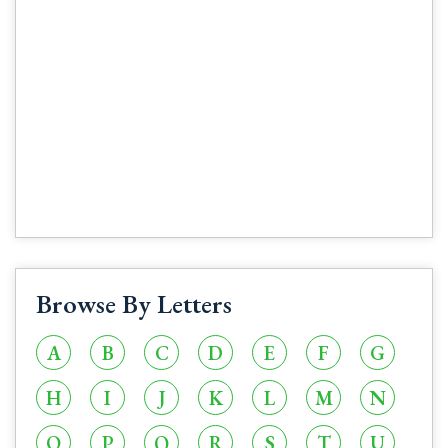
Browse By Letters
A
B
C
D
E
F
G
H
I
J
K
L
M
N
O
P
Q
R
S
T
U