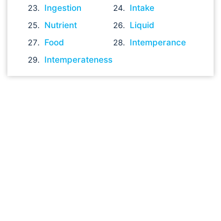
Ingestion
Intake
Nutrient
Liquid
Food
Intemperance
Intemperateness