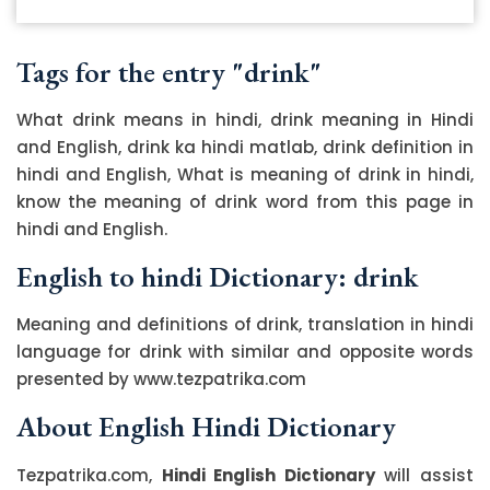
Tags for the entry "drink"
What drink means in hindi, drink meaning in Hindi
and English, drink ka hindi matlab, drink definition in
hindi and English, What is meaning of drink in hindi,
know the meaning of drink word from this page in
hindi and English.
English to hindi Dictionary: drink
Meaning and definitions of drink, translation in hindi
language for drink with similar and opposite words
presented by www.tezpatrika.com
About English Hindi Dictionary
Tezpatrika.com,
Hindi English Dictionary
will assist