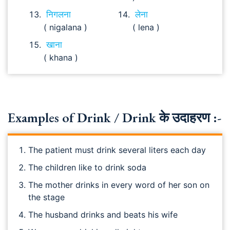
निगलना
लेना
( nigalana )
( lena )
खाना
( khana )
Examples of Drink / Drink के उदाहरण :-
The patient must drink several liters each day
The children like to drink soda
The mother drinks in every word of her son on
the stage
The husband drinks and beats his wife