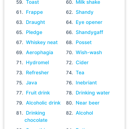
Toast
Milk shake
Frappe
Shandy
Draught
Eye opener
Pledge
Shandygaff
Whiskey neat
Posset
Aerophagia
Wish-wash
Hydromel
Cider
Refresher
Tea
Java
Inebriant
Fruit drink
Drinking water
Alcoholic drink
Near beer
Drinking
Alcohol
chocolate