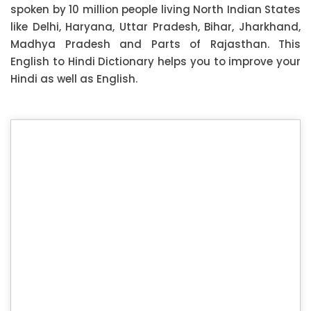
spoken by 10 million people living North Indian States
like Delhi, Haryana, Uttar Pradesh, Bihar, Jharkhand,
Madhya Pradesh and Parts of Rajasthan. This
English to Hindi Dictionary helps you to improve your
Hindi as well as English.