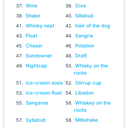
Wine
Give
Shake
Sillabub
Whisky neat
Hair of the dog
Float
Sangria
Chaser
Potation
Sundowner
Draft
Nightcap
Whisky on the
rocks
Ice-cream soda
Stirrup cup
Ice-cream float
Libation
Sangaree
Whiskey on the
rocks
Syllabub
Milkshake