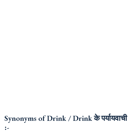
Synonyms of Drink / Drink के पर्यायवाची
:-