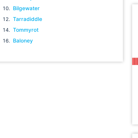
Bilgewater
Tarradiddle
Tommyrot
Baloney