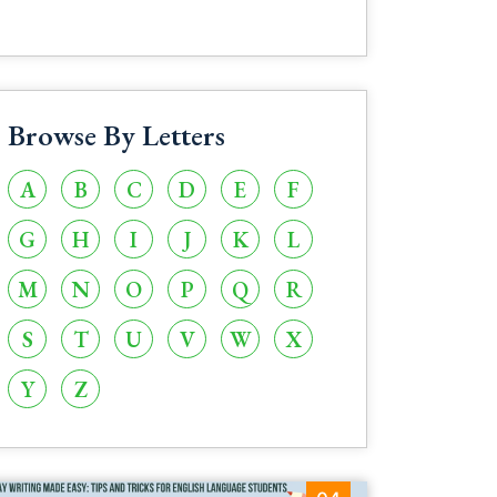
Browse By Letters
A
B
C
D
E
F
G
H
I
J
K
L
M
N
O
P
Q
R
S
T
U
V
W
X
Y
Z