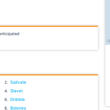
anticipated
Salivate
Slaver
Dribble
Boloney