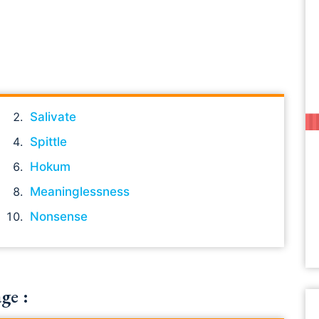
Salivate
Spittle
Hokum
Meaninglessness
Nonsense
ge :