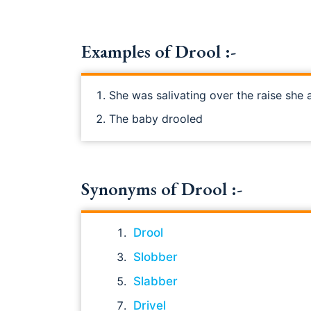
Examples of Drool :-
She was salivating over the raise she 
The baby drooled
Synonyms of Drool :-
Drool
Slobber
Slabber
Drivel