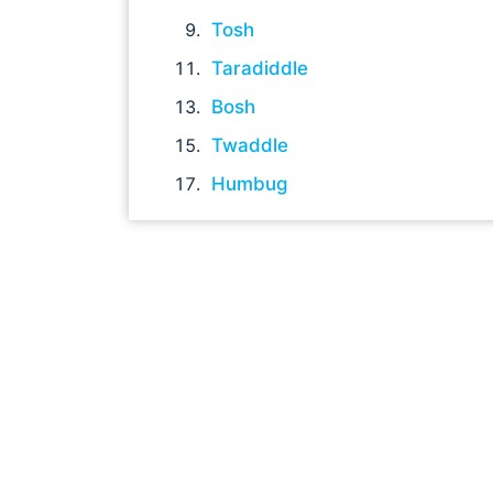
Tosh
Taradiddle
Bosh
Twaddle
Humbug