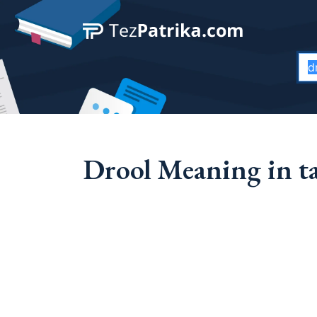
Drool Meaning in t