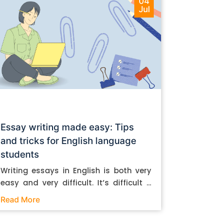
04
Jul
Essay writing made easy: Tips
and tricks for English language
students
Writing essays in English is both very
easy and very difficult. It’s difficult if
you don’t know how to do it. And it’s
Read More
easy if you do. In this post, let’s take a