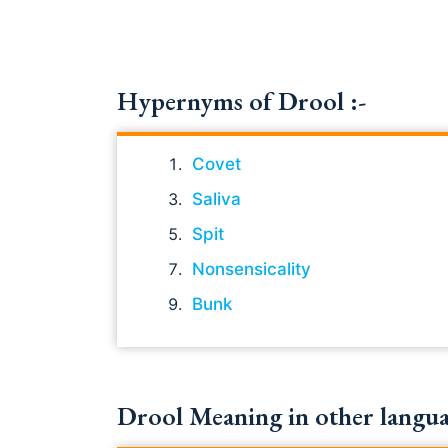
Hypernyms of Drool :-
Covet
Saliva
Spit
Nonsensicality
Bunk
Drool Meaning in other langua