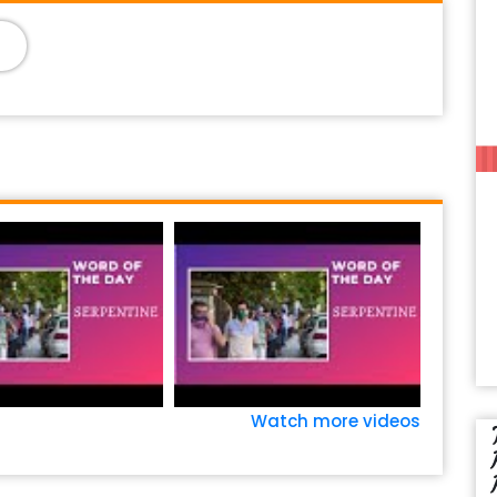
Watch more videos