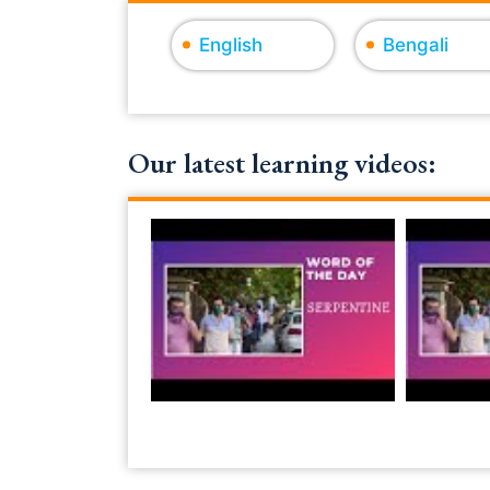
English
Bengali
Our latest learning videos: