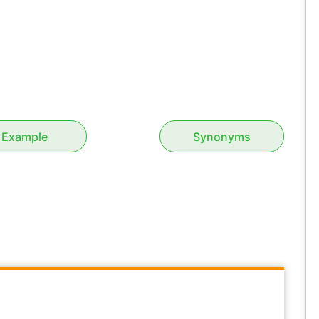
Example
Synonyms