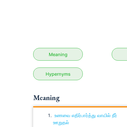
Meaning
Hypernyms
Meaning
உணவை எதிர்பார்த்து வாயில் நீர்
ஊறுதல்