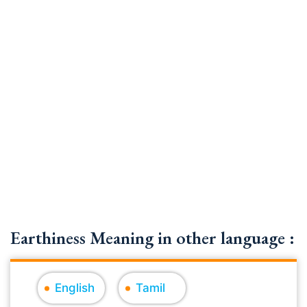
Earthiness Meaning in other language :
English
Tamil