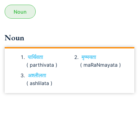
Noun
Noun
पार्थिवता
मृण्मयता
( parthivata )
( maRaNmayata )
अश्लीलता
( ashlilata )