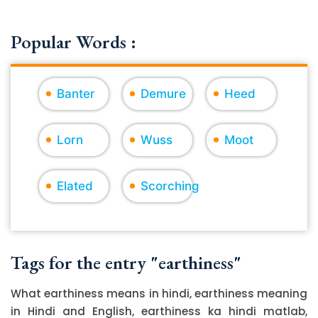
Popular Words :
Banter
Demure
Heed
Lorn
Wuss
Moot
Elated
Scorching
Tags for the entry "earthiness"
What earthiness means in hindi, earthiness meaning
in Hindi and English, earthiness ka hindi matlab,