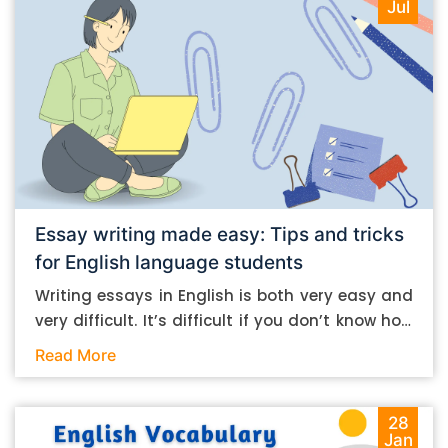
Jul
Essay writing made easy: Tips and tricks
for English language students
Writing essays in English is both very easy and
very difficult. It’s difficult if you don’t know how
to do it. And it’s easy if you do. In this post, let’s
Read More
take a look at some essay-writing tips that you
can follow if you are an English language
student. Mind you, most of the stuff you can
28
Jan
follow, even if you want to write in other