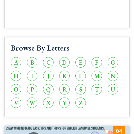
Browse By Letters
A
B
C
D
E
F
G
H
I
J
K
L
M
N
O
P
Q
R
S
T
U
V
W
X
Y
Z
04