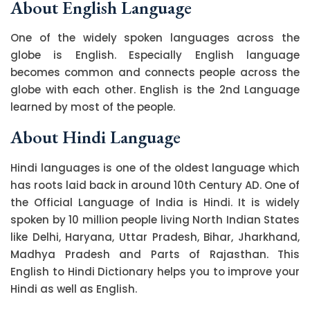
About English Language
One of the widely spoken languages across the
globe is English. Especially English language
becomes common and connects people across the
globe with each other. English is the 2nd Language
learned by most of the people.
About Hindi Language
Hindi languages is one of the oldest language which
has roots laid back in around 10th Century AD. One of
the Official Language of India is Hindi. It is widely
spoken by 10 million people living North Indian States
like Delhi, Haryana, Uttar Pradesh, Bihar, Jharkhand,
Madhya Pradesh and Parts of Rajasthan. This
English to Hindi Dictionary helps you to improve your
Hindi as well as English.