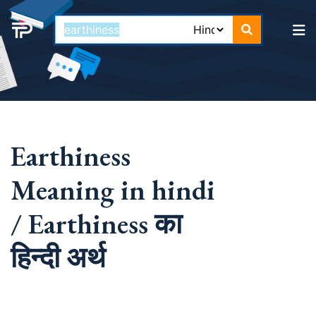
Earthiness
Meaning in hindi
/ Earthiness का
हिन्दी अर्थ