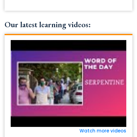
Our latest learning videos:
Watch more videos