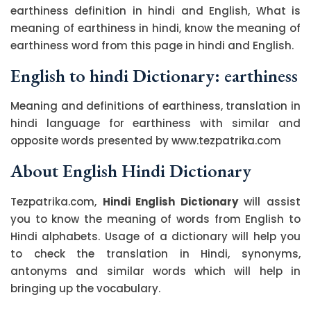
earthiness definition in hindi and English, What is
meaning of earthiness in hindi, know the meaning of
earthiness word from this page in hindi and English.
English to hindi Dictionary: earthiness
Meaning and definitions of earthiness, translation in
hindi language for earthiness with similar and
opposite words presented by www.tezpatrika.com
About English Hindi Dictionary
Tezpatrika.com,
Hindi English Dictionary
will assist
you to know the meaning of words from English to
Hindi alphabets. Usage of a dictionary will help you
to check the translation in Hindi, synonyms,
antonyms and similar words which will help in
bringing up the vocabulary.