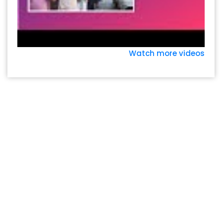
Watch more videos