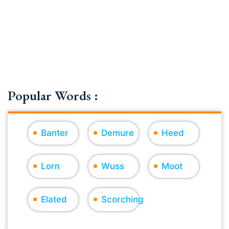
Popular Words :
Banter
Demure
Heed
Lorn
Wuss
Moot
Elated
Scorching