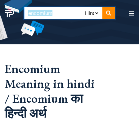
Encomium
Meaning in hindi
/ Encomium का
हिन्दी अर्थ