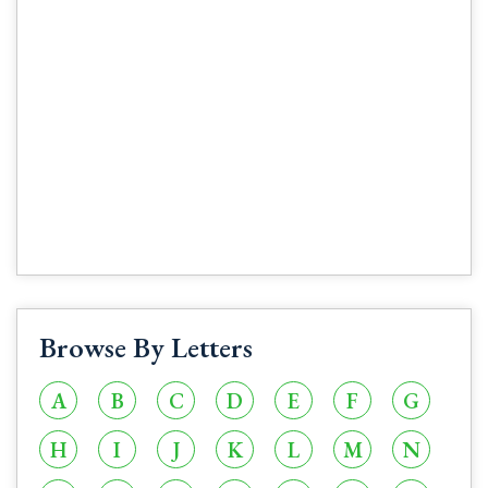
Browse By Letters
A
B
C
D
E
F
G
H
I
J
K
L
M
N