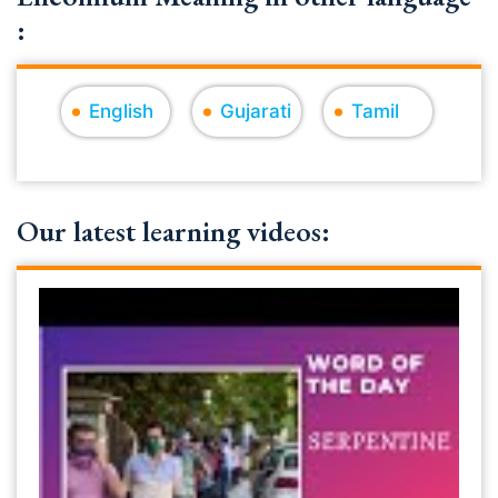
:
English
Gujarati
Tamil
Our latest learning videos: