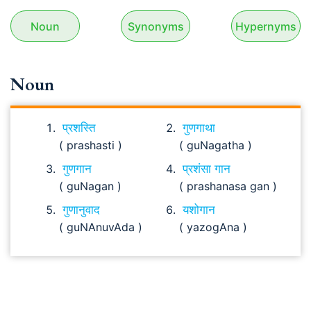
Noun
Synonyms
Hypernyms
Noun
प्रशस्ति
गुणगाथा
( prashasti )
( guNagatha )
गुणगान
प्रशंसा गान
( guNagan )
( prashanasa gan )
गुणानुवाद
यशोगान
( guNAnuvAda )
( yazogAna )