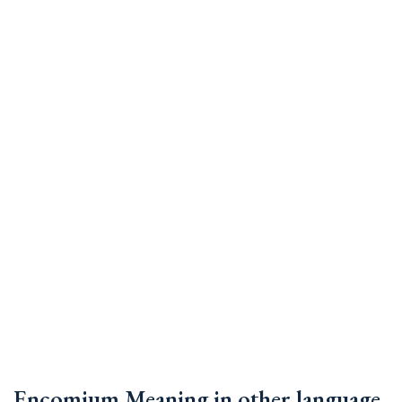
Encomium Meaning in other language