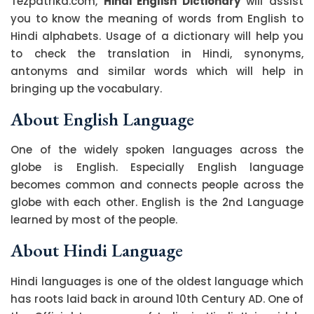
Tezpatrika.com,
Hindi English Dictionary
will assist
you to know the meaning of words from English to
Hindi alphabets. Usage of a dictionary will help you
to check the translation in Hindi, synonyms,
antonyms and similar words which will help in
bringing up the vocabulary.
About English Language
One of the widely spoken languages across the
globe is English. Especially English language
becomes common and connects people across the
globe with each other. English is the 2nd Language
learned by most of the people.
About Hindi Language
Hindi languages is one of the oldest language which
has roots laid back in around 10th Century AD. One of