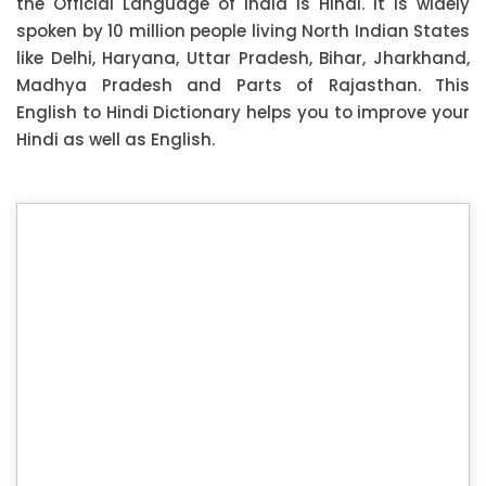
the Official Language of India is Hindi. It is widely
spoken by 10 million people living North Indian States
like Delhi, Haryana, Uttar Pradesh, Bihar, Jharkhand,
Madhya Pradesh and Parts of Rajasthan. This
English to Hindi Dictionary helps you to improve your
Hindi as well as English.