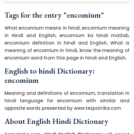
Tags for the entry "encomium"
What encomium means in hindi, encomium meaning
in Hindi and English, encomium ka hindi matlab,
encomium definition in hindi and English, What is
meaning of encomium in hindi, know the meaning of
encomium word from this page in hindi and English.
English to hindi Dictionary:
encomium
Meaning and definitions of encomium, translation in
hindi language for encomium with similar and
opposite words presented by www.tezpatrika.com
About English Hindi Dictionary