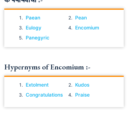
Paean
Pean
Eulogy
Encomium
Panegyric
Hypernyms of Encomium :-
Extolment
Kudos
Congratulations
Praise