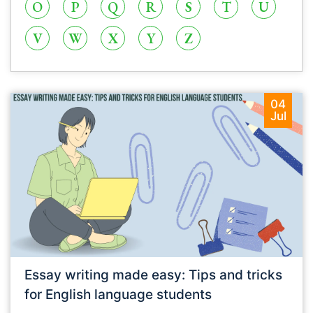
O
P
Q
R
S
T
U
V
W
X
Y
Z
04
Jul
Essay writing made easy: Tips and tricks
for English language students