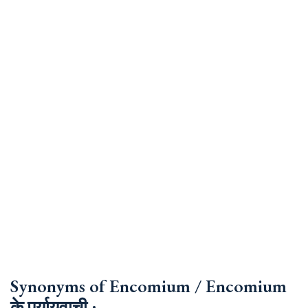
Synonyms of Encomium / Encomium
के पर्यायवाची :-