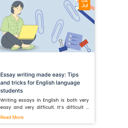
04
Jul
Essay writing made easy: Tips
and tricks for English language
students
Writing essays in English is both very
easy and very difficult. It’s difficult if
you don’t know how to do it. And it’s
Read More
easy if you do. In this post, let’s take a