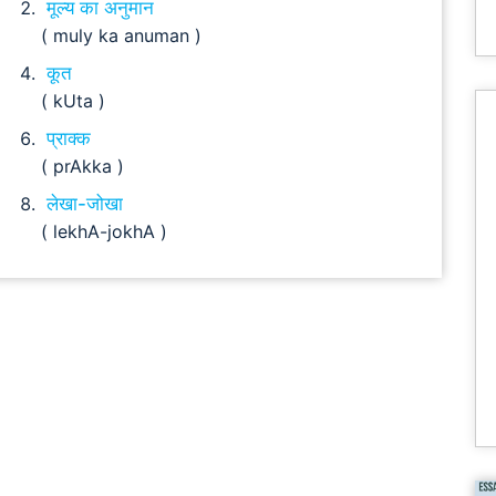
मूल्य का अनुमान
( muly ka anuman )
कूत
( kUta )
प्राक्क
( prAkka )
लेखा-जोखा
( lekhA-jokhA )