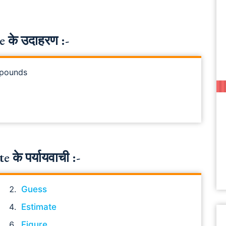
 के उदाहरण :-
e pounds
के पर्यायवाची :-
Guess
Estimate
Figure