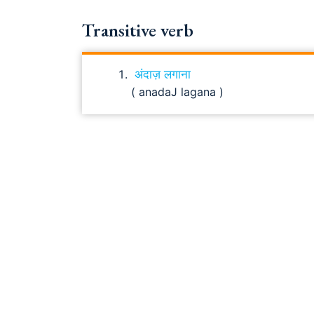
Transitive verb
अंदाज़ लगाना
( anadaJ lagana )