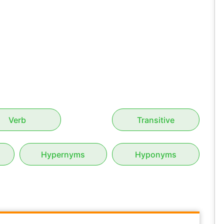
Verb
Transitive
Hypernyms
Hyponyms