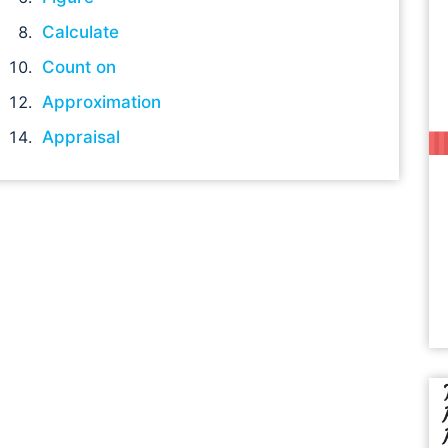
Calculate
Count on
Approximation
Appraisal