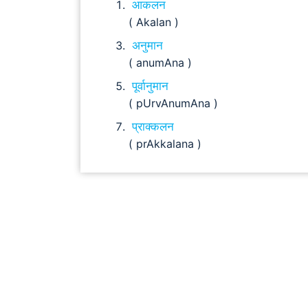
आकलन
( Akalan )
अनुमान
( anumAna )
पूर्वानुमान
( pUrvAnumAna )
प्राक्कलन
( prAkkalana )