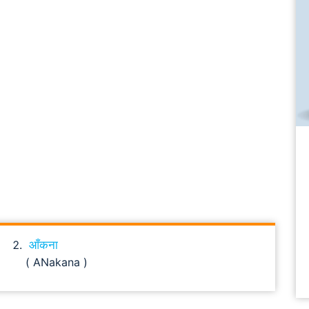
आँकना
( ANakana )