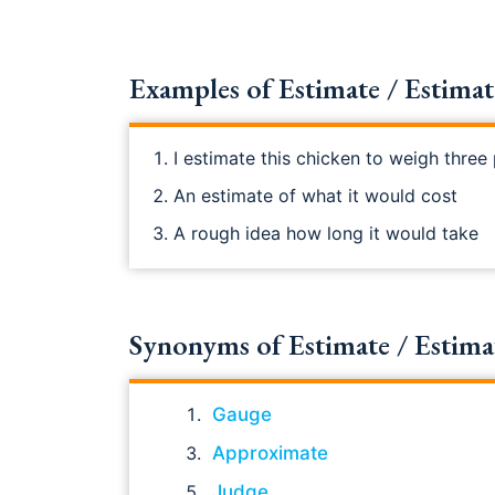
Examples of Estimate / Estimate
I estimate this chicken to weigh thre
An estimate of what it would cost
A rough idea how long it would take
Synonyms of Estimate / Estimate 
Gauge
Approximate
Judge