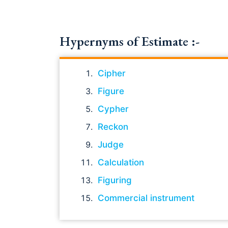
Hypernyms of Estimate :-
Cipher
Figure
Cypher
Reckon
Judge
Calculation
Figuring
Commercial instrument