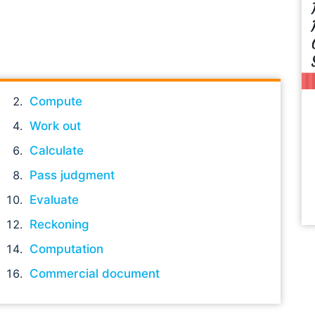
Compute
Work out
Calculate
Pass judgment
Evaluate
Reckoning
Computation
Commercial document