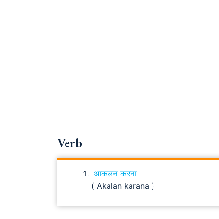
Verb
आकलन करना
( Akalan karana )