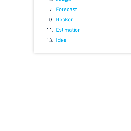
Forecast
Reckon
Estimation
Idea