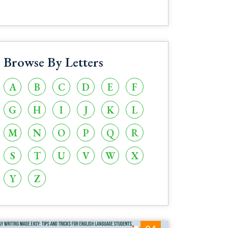
Browse By Letters
A
B
C
D
E
F
G
H
I
J
K
L
M
N
O
P
Q
R
S
T
U
V
W
X
Y
Z