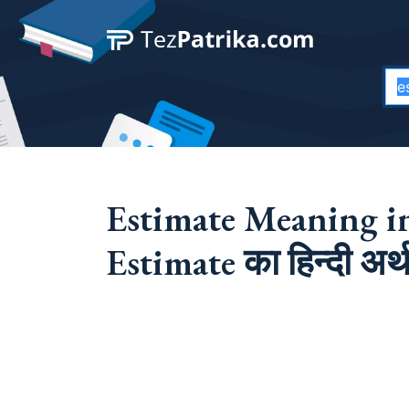
Estimate Meaning in
Estimate का हिन्दी अर्