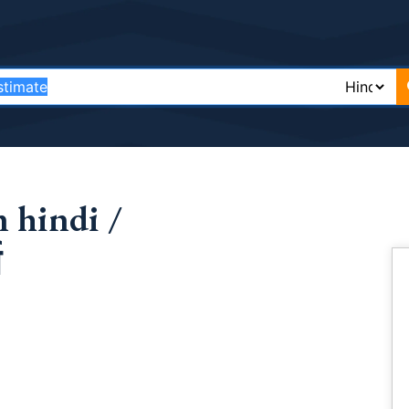
 hindi /
थ