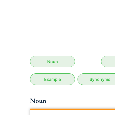
Noun
Example
Synonyms
Noun