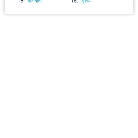
রাশিমালা
স্ফূর্তি