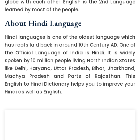
globe with each other. English is the 2nd Language
learned by most of the people.
About Hindi Language
Hindi languages is one of the oldest language which
has roots laid back in around 10th Century AD. One of
the Official Language of India is Hindi. It is widely
spoken by 10 million people living North Indian States
like Delhi, Haryana, Uttar Pradesh, Bihar, Jharkhand,
Madhya Pradesh and Parts of Rajasthan. This
English to Hindi Dictionary helps you to improve your
Hindi as well as English.