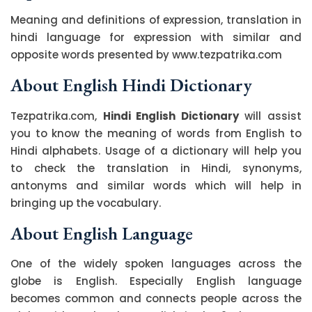
Meaning and definitions of expression, translation in
hindi language for expression with similar and
opposite words presented by www.tezpatrika.com
About English Hindi Dictionary
Tezpatrika.com,
Hindi English Dictionary
will assist
you to know the meaning of words from English to
Hindi alphabets. Usage of a dictionary will help you
to check the translation in Hindi, synonyms,
antonyms and similar words which will help in
bringing up the vocabulary.
About English Language
One of the widely spoken languages across the
globe is English. Especially English language
becomes common and connects people across the