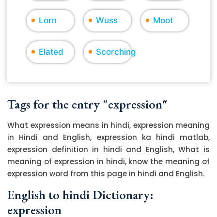
Lorn
Wuss
Moot
Elated
Scorching
Tags for the entry "expression"
What expression means in hindi, expression meaning
in Hindi and English, expression ka hindi matlab,
expression definition in hindi and English, What is
meaning of expression in hindi, know the meaning of
expression word from this page in hindi and English.
English to hindi Dictionary:
expression