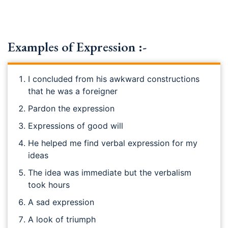
Examples of Expression :-
I concluded from his awkward constructions
that he was a foreigner
Pardon the expression
Expressions of good will
He helped me find verbal expression for my
ideas
The idea was immediate but the verbalism
took hours
A sad expression
A look of triumph