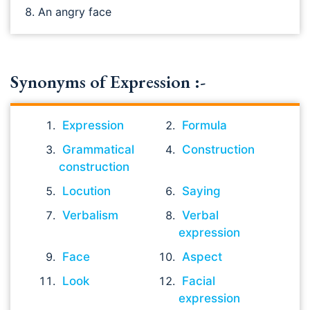
An angry face
Synonyms of Expression :-
Expression
Formula
Grammatical
Construction
construction
Locution
Saying
Verbalism
Verbal
expression
Face
Aspect
Look
Facial
expression