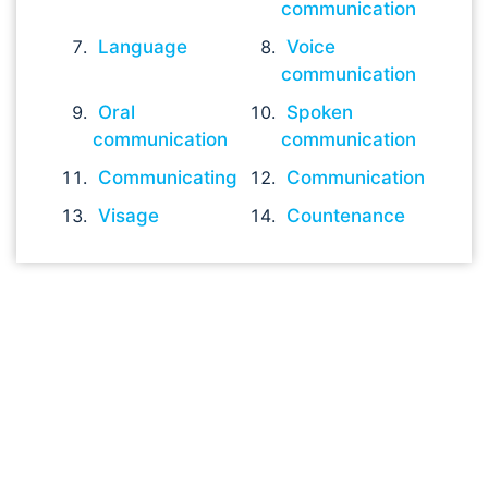
communication
Language
Voice
communication
Oral
Spoken
communication
communication
Communicating
Communication
Visage
Countenance