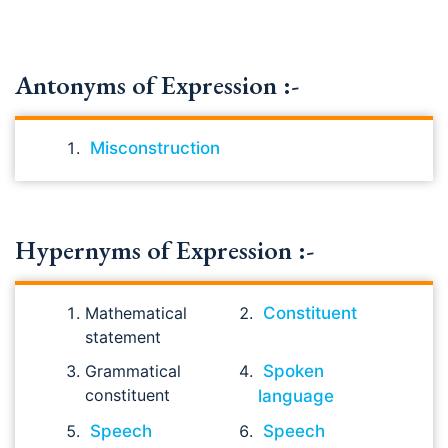
Antonyms of Expression :-
Misconstruction
Hypernyms of Expression :-
Mathematical
Constituent
statement
Grammatical
Spoken
constituent
language
Speech
Speech