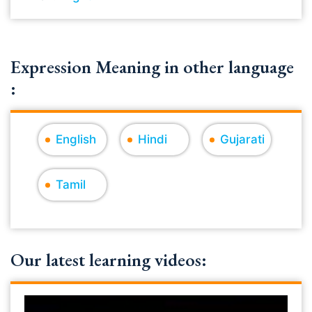
Expression Meaning in other language
:
English
Hindi
Gujarati
Tamil
Our latest learning videos: