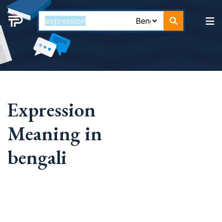
Expression
Meaning in
bengali