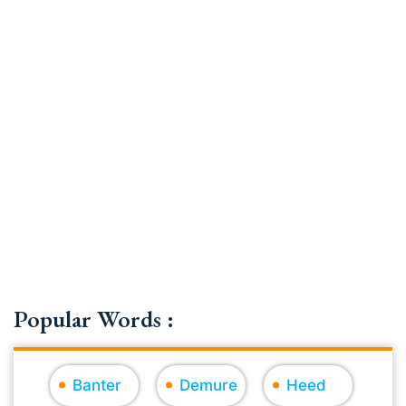
Popular Words :
Banter
Demure
Heed