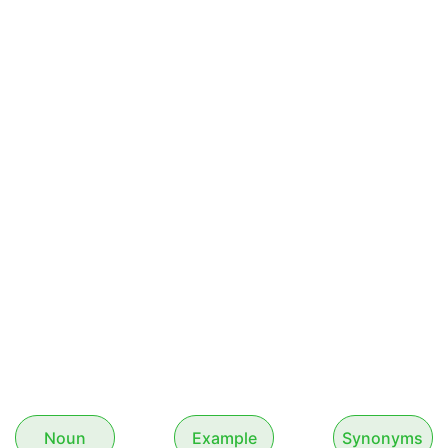
Noun
Example
Synonyms