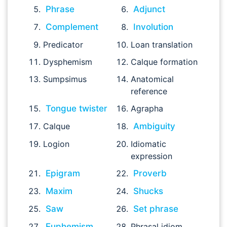
Phrase
Adjunct
Complement
Involution
Predicator
Loan translation
Dysphemism
Calque formation
Sumpsimus
Anatomical
reference
Tongue twister
Agrapha
Calque
Ambiguity
Logion
Idiomatic
expression
Epigram
Proverb
Maxim
Shucks
Saw
Set phrase
Euphemism
Phrasal idiom