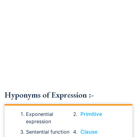
Hyponyms of Expression :-
Exponential
Primitive
expression
Sentential function
Clause