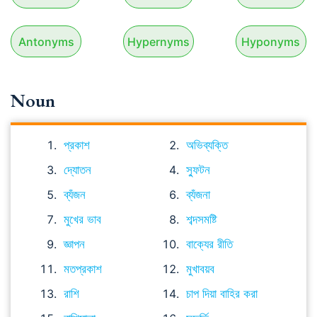
Antonyms
Hypernyms
Hyponyms
Noun
প্রকাশ
অভিব্যক্তি
দ্যোতন
স্ফুটন
ব্যঁজন
ব্যঁজনা
মুখের ভাব
শব্দসমষ্টি
জ্ঞাপন
বাক্যের রীতি
মতপ্রকাশ
মুখাবয়ব
রাশি
চাপ দিয়া বাহির করা