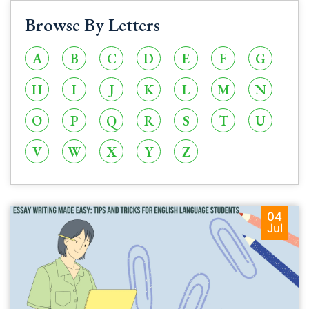
Browse By Letters
A
B
C
D
E
F
G
H
I
J
K
L
M
N
O
P
Q
R
S
T
U
V
W
X
Y
Z
04
Jul