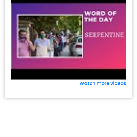
Watch more videos