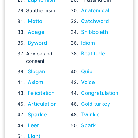
Southernism
Anatomical
Motto
Catchword
Adage
Shibboleth
Byword
Idiom
Advice and
Beatitude
consent
Slogan
Quip
Axiom
Voice
Felicitation
Congratulation
Articulation
Cold turkey
Sparkle
Twinkle
Leer
Spark
Light