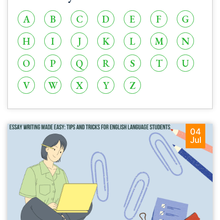
A
B
C
D
E
F
G
H
I
J
K
L
M
N
O
P
Q
R
S
T
U
V
W
X
Y
Z
04
Jul