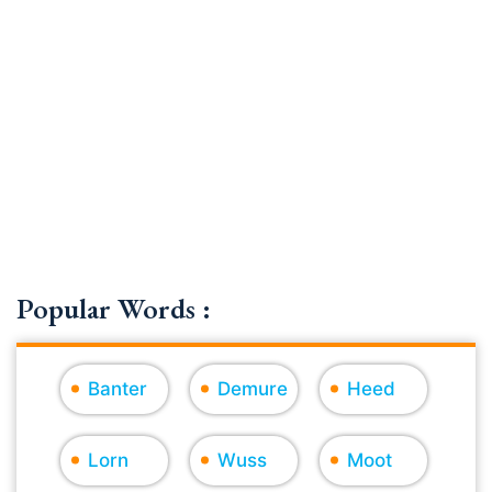
Popular Words :
Banter
Demure
Heed
Lorn
Wuss
Moot