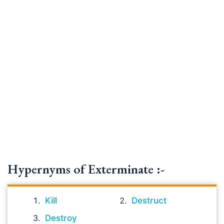
Hypernyms of Exterminate :-
Kill
Destruct
Destroy