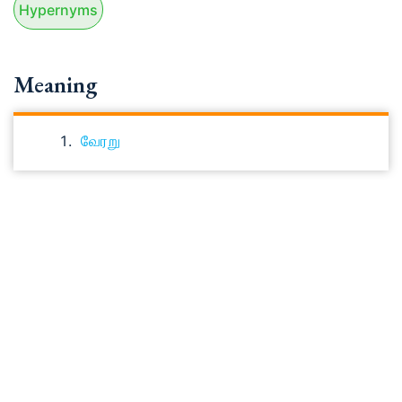
Hypernyms
Meaning
வேரறு