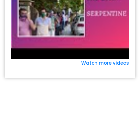
Watch more videos