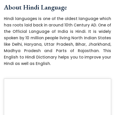
About Hindi Language
Hindi languages is one of the oldest language which
has roots laid back in around 10th Century AD. One of
the Official Language of India is Hindi. It is widely
spoken by 10 million people living North Indian States
like Delhi, Haryana, Uttar Pradesh, Bihar, Jharkhand,
Madhya Pradesh and Parts of Rajasthan. This
English to Hindi Dictionary helps you to improve your
Hindi as well as English.