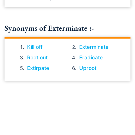
Synonyms of Exterminate :-
Kill off
Exterminate
Root out
Eradicate
Extirpate
Uproot