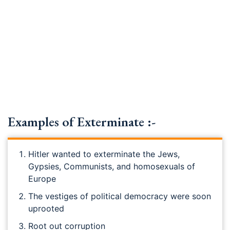
Examples of Exterminate :-
Hitler wanted to exterminate the Jews,
Gypsies, Communists, and homosexuals of
Europe
The vestiges of political democracy were soon
uprooted
Root out corruption