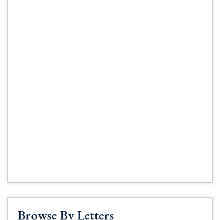
Browse By Letters