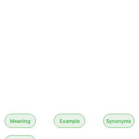
Meaning
Example
Synonyms