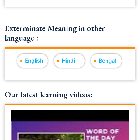
Exterminate Meaning in other
language :
English
Hindi
Bengali
Our latest learning videos: