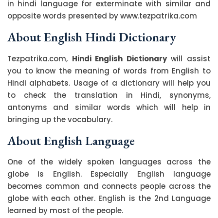
in hindi language for exterminate with similar and
opposite words presented by www.tezpatrika.com
About English Hindi Dictionary
Tezpatrika.com,
Hindi English Dictionary
will assist
you to know the meaning of words from English to
Hindi alphabets. Usage of a dictionary will help you
to check the translation in Hindi, synonyms,
antonyms and similar words which will help in
bringing up the vocabulary.
About English Language
One of the widely spoken languages across the
globe is English. Especially English language
becomes common and connects people across the
globe with each other. English is the 2nd Language
learned by most of the people.