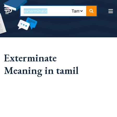
Exterminate
Meaning in tamil