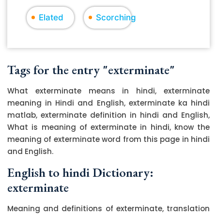
Elated
Scorching
Tags for the entry "exterminate"
What exterminate means in hindi, exterminate
meaning in Hindi and English, exterminate ka hindi
matlab, exterminate definition in hindi and English,
What is meaning of exterminate in hindi, know the
meaning of exterminate word from this page in hindi
and English.
English to hindi Dictionary:
exterminate
Meaning and definitions of exterminate, translation