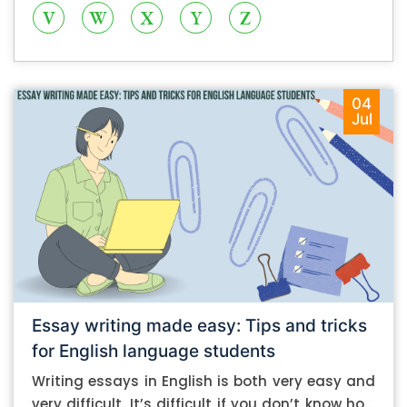
V
W
X
Y
Z
04
Jul
Essay writing made easy: Tips and tricks
for English language students
Writing essays in English is both very easy and
very difficult. It’s difficult if you don’t know how