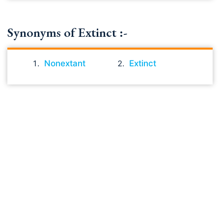
Synonyms of Extinct :-
Nonextant
Extinct