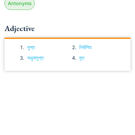
Antonyms
Adjective
লুপ্ত
নির্বাপিত
অধুনালুপ্ত
মৃত