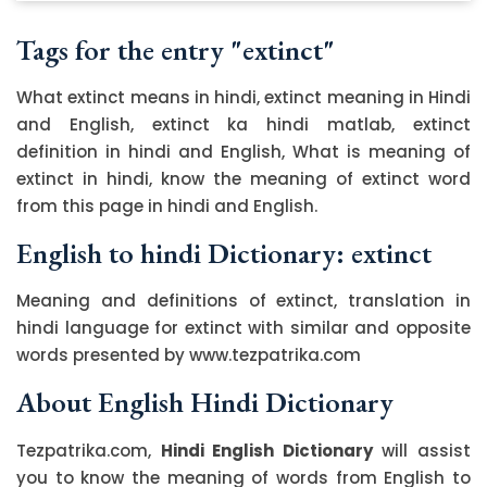
Tags for the entry "extinct"
What extinct means in hindi, extinct meaning in Hindi
and English, extinct ka hindi matlab, extinct
definition in hindi and English, What is meaning of
extinct in hindi, know the meaning of extinct word
from this page in hindi and English.
English to hindi Dictionary: extinct
Meaning and definitions of extinct, translation in
hindi language for extinct with similar and opposite
words presented by www.tezpatrika.com
About English Hindi Dictionary
Tezpatrika.com,
Hindi English Dictionary
will assist
you to know the meaning of words from English to