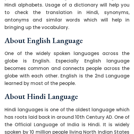
Hindi alphabets. Usage of a dictionary will help you
to check the translation in Hindi, synonyms,
antonyms and similar words which will help in
bringing up the vocabulary.
About English Language
One of the widely spoken languages across the
globe is English. Especially English language
becomes common and connects people across the
globe with each other. English is the 2nd Language
learned by most of the people.
About Hindi Language
Hindi languages is one of the oldest language which
has roots laid back in around 10th Century AD. One of
the Official Language of India is Hindi. It is widely
spoken by 10 million people living North Indian States