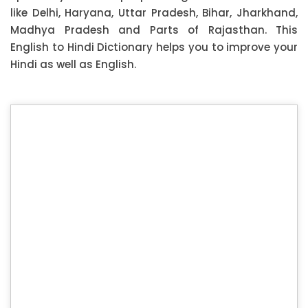
like Delhi, Haryana, Uttar Pradesh, Bihar, Jharkhand,
Madhya Pradesh and Parts of Rajasthan. This
English to Hindi Dictionary helps you to improve your
Hindi as well as English.