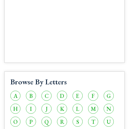
Browse By Letters
A
B
C
D
E
F
G
H
I
J
K
L
M
N
O
P
Q
R
S
T
U