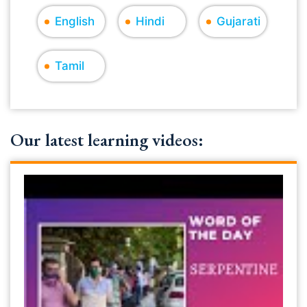
English
Hindi
Gujarati
Tamil
Our latest learning videos: