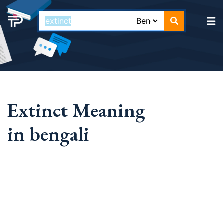
Extinct Meaning
in bengali