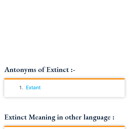
Antonyms of Extinct :-
Extant
Extinct Meaning in other language :