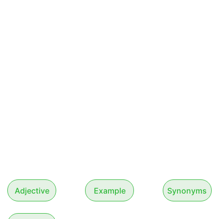
Adjective
Example
Synonyms