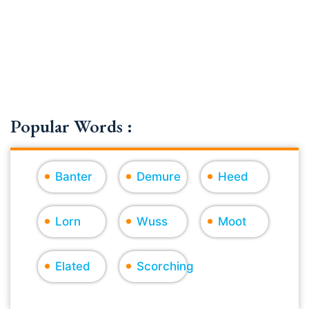
Popular Words :
Banter
Demure
Heed
Lorn
Wuss
Moot
Elated
Scorching