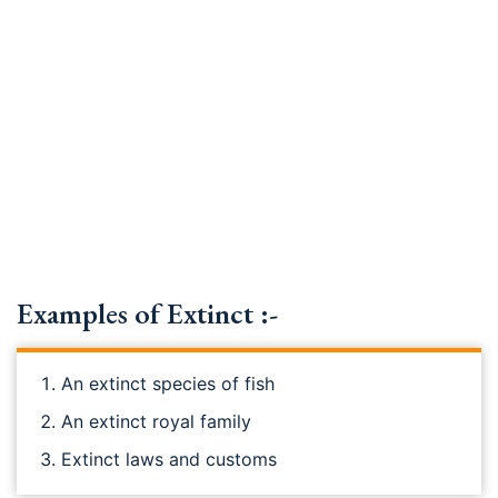
Examples of Extinct :-
An extinct species of fish
An extinct royal family
Extinct laws and customs