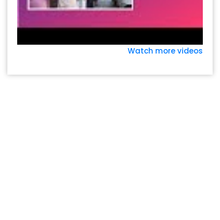
Watch more videos