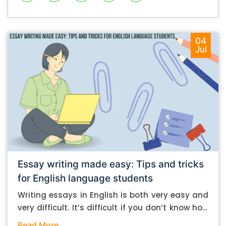
04
Jul
Essay writing made easy: Tips and tricks
for English language students
Writing essays in English is both very easy and
very difficult. It’s difficult if you don’t know how
to do it. And it’s easy if you do. In this post, let’s
Read More