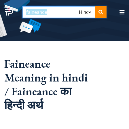
Faineance
Meaning in hindi
/ Faineance का
हिन्दी अर्थ