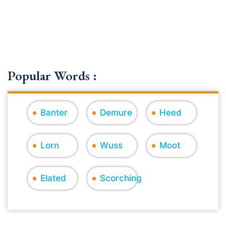
Popular Words :
Banter
Demure
Heed
Lorn
Wuss
Moot
Elated
Scorching