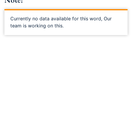
Note:
Currently no data available for this word, Our
team is working on this.