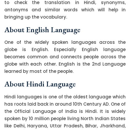
to check the translation in Hindi, synonyms,
antonyms and similar words which will help in
bringing up the vocabulary.
About English Language
One of the widely spoken languages across the
globe is English. Especially English language
becomes common and connects people across the
globe with each other. English is the 2nd Language
learned by most of the people.
About Hindi Language
Hindi languages is one of the oldest language which
has roots laid back in around 10th Century AD. One of
the Official Language of India is Hindi. It is widely
spoken by 10 million people living North Indian States
like Delhi, Haryana, Uttar Pradesh, Bihar, Jharkhand,