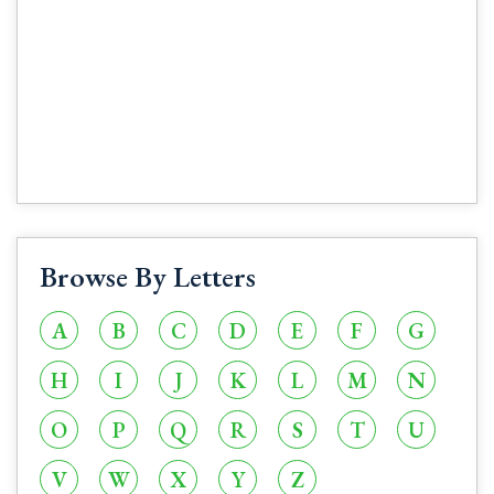
Browse By Letters
A
B
C
D
E
F
G
H
I
J
K
L
M
N
O
P
Q
R
S
T
U
V
W
X
Y
Z