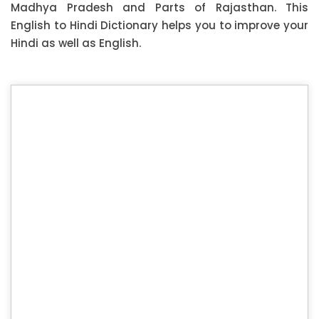
Madhya Pradesh and Parts of Rajasthan. This
English to Hindi Dictionary helps you to improve your
Hindi as well as English.