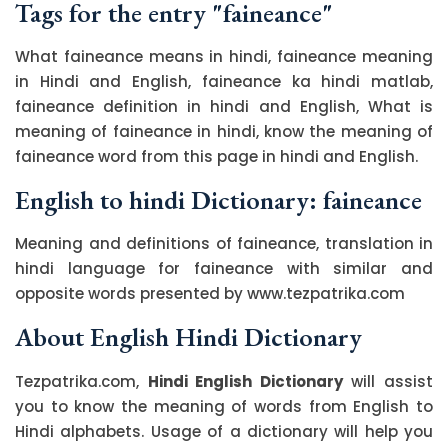
Tags for the entry "faineance"
What faineance means in hindi, faineance meaning
in Hindi and English, faineance ka hindi matlab,
faineance definition in hindi and English, What is
meaning of faineance in hindi, know the meaning of
faineance word from this page in hindi and English.
English to hindi Dictionary: faineance
Meaning and definitions of faineance, translation in
hindi language for faineance with similar and
opposite words presented by www.tezpatrika.com
About English Hindi Dictionary
Tezpatrika.com,
Hindi English Dictionary
will assist
you to know the meaning of words from English to
Hindi alphabets. Usage of a dictionary will help you