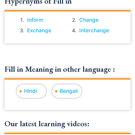
Hypernyms of Fill in
Inform
Change
Exchange
Interchange
Fill in Meaning in other language :
Hindi
Bengali
Our latest learning videos: