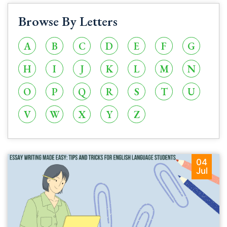
Browse By Letters
A
B
C
D
E
F
G
H
I
J
K
L
M
N
O
P
Q
R
S
T
U
V
W
X
Y
Z
04
Jul