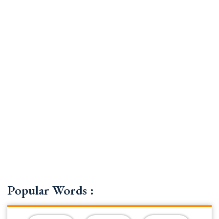
Popular Words :