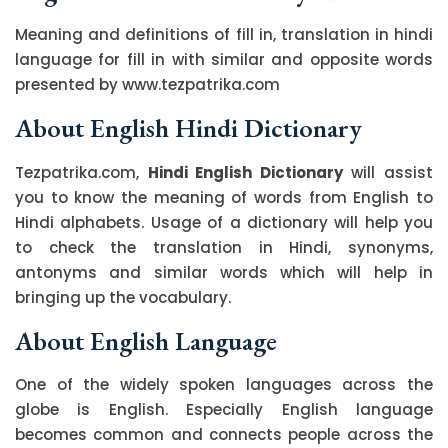
Meaning and definitions of fill in, translation in hindi
language for fill in with similar and opposite words
presented by www.tezpatrika.com
About English Hindi Dictionary
Tezpatrika.com,
Hindi English Dictionary
will assist
you to know the meaning of words from English to
Hindi alphabets. Usage of a dictionary will help you
to check the translation in Hindi, synonyms,
antonyms and similar words which will help in
bringing up the vocabulary.
About English Language
One of the widely spoken languages across the
globe is English. Especially English language
becomes common and connects people across the