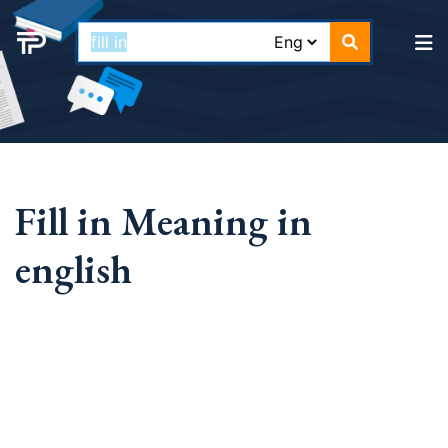
Fill in Meaning in
english