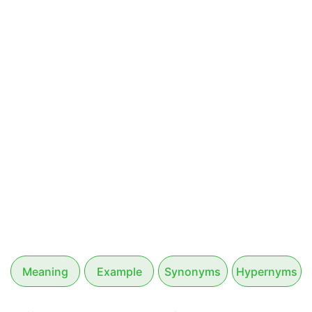
Meaning
Example
Synonyms
Hypernyms