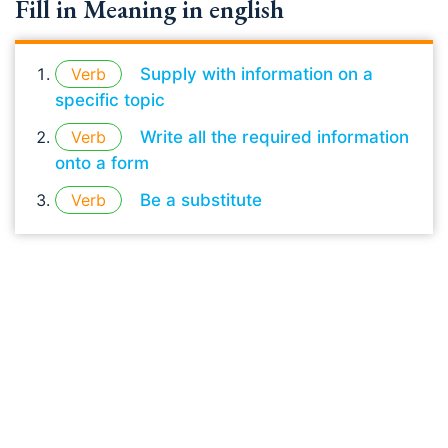
Fill in Meaning in english
Verb
Supply with information on a
specific topic
Verb
Write all the required information
onto a form
Verb
Be a substitute