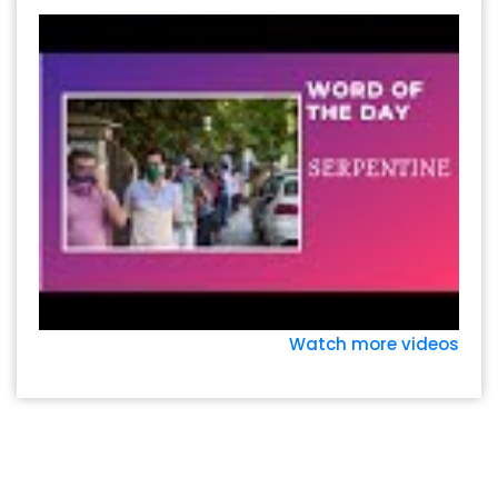
Watch more videos