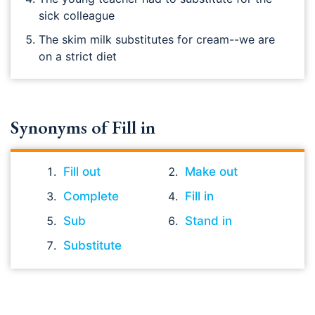
sick colleague
The skim milk substitutes for cream--we are
on a strict diet
Synonyms of Fill in
Fill out
Make out
Complete
Fill in
Sub
Stand in
Substitute