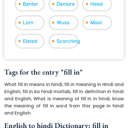
Banter
Demure
Heed
Lorn
Wuss
Moot
Elated
Scorching
Tags for the entry "fill in"
What fill in means in hindi, fill in meaning in Hindi and
English, fill in ka hindi matlab, fill in definition in hindi
and English, What is meaning of fill in in hindi, know
the meaning of fill in word from this page in hindi
and English.
English to hindi Dictionary: fill in