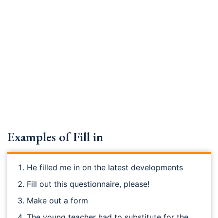
Examples of Fill in
He filled me in on the latest developments
Fill out this questionnaire, please!
Make out a form
The young teacher had to substitute for the