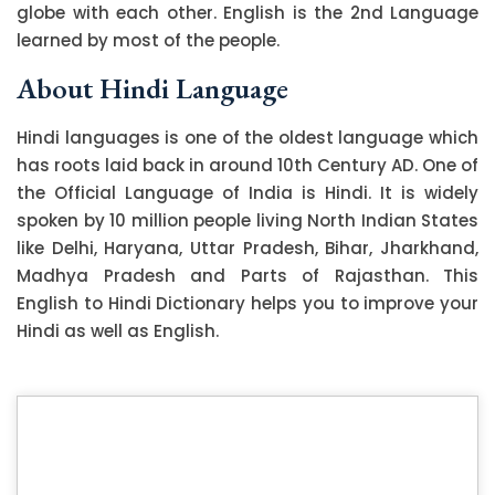
globe with each other. English is the 2nd Language
learned by most of the people.
About Hindi Language
Hindi languages is one of the oldest language which
has roots laid back in around 10th Century AD. One of
the Official Language of India is Hindi. It is widely
spoken by 10 million people living North Indian States
like Delhi, Haryana, Uttar Pradesh, Bihar, Jharkhand,
Madhya Pradesh and Parts of Rajasthan. This
English to Hindi Dictionary helps you to improve your
Hindi as well as English.