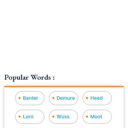
Popular Words :
Banter
Demure
Heed
Lorn
Wuss
Moot