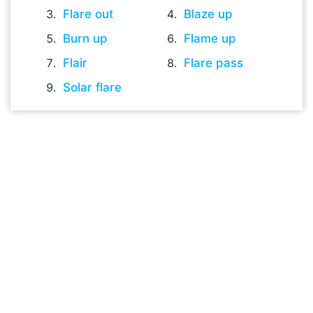
Flare out
Blaze up
Burn up
Flame up
Flair
Flare pass
Solar flare