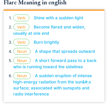
Flare Meaning in english
Verb
Shine with a sudden light
Verb
Become flared and widen,
usually at one end
Verb
Burn brightly
Noun
A shape that spreads outward
Noun
A short forward pass to a back
who is running toward the sidelines
Noun
A sudden eruption of intense
high-energy radiation from the sun&#;s
surface; associated with sunspots and
radio interference