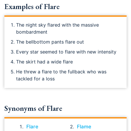
Examples of Flare
The night sky flared with the massive
bombardment
The bellbottom pants flare out
Every star seemed to flare with new intensity
The skirt had a wide flare
He threw a flare to the fullback who was
tackled for a loss
Synonyms of Flare
Flare
Flame