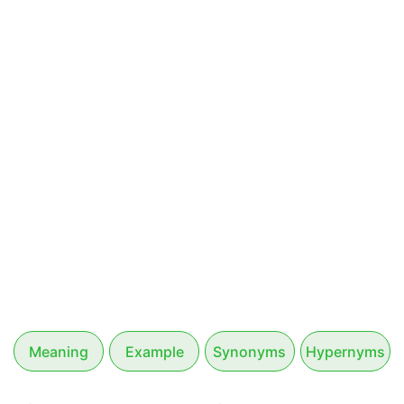
Meaning
Example
Synonyms
Hypernyms