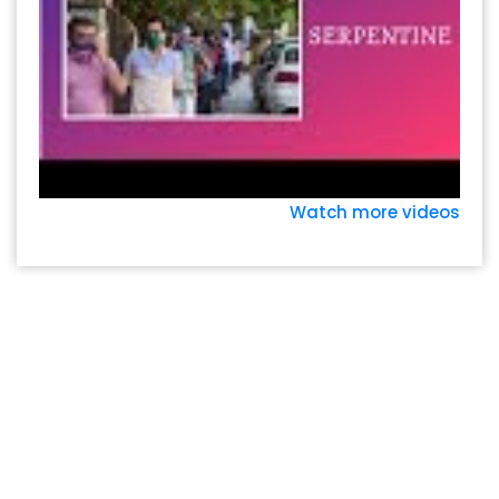
Watch more videos