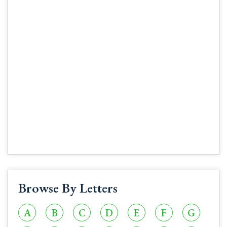
Browse By Letters
A
B
C
D
E
F
G