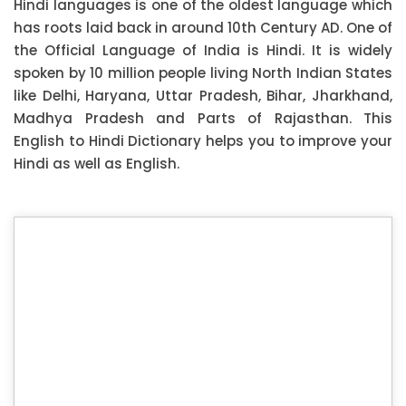
Hindi languages is one of the oldest language which
has roots laid back in around 10th Century AD. One of
the Official Language of India is Hindi. It is widely
spoken by 10 million people living North Indian States
like Delhi, Haryana, Uttar Pradesh, Bihar, Jharkhand,
Madhya Pradesh and Parts of Rajasthan. This
English to Hindi Dictionary helps you to improve your
Hindi as well as English.