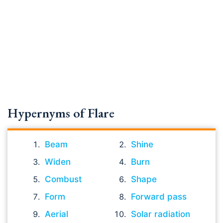
Hypernyms of Flare
Beam
Shine
Widen
Burn
Combust
Shape
Form
Forward pass
Aerial
Solar radiation