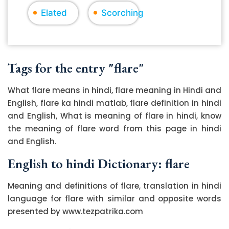
Elated
Scorching
Tags for the entry "flare"
What flare means in hindi, flare meaning in Hindi and
English, flare ka hindi matlab, flare definition in hindi
and English, What is meaning of flare in hindi, know
the meaning of flare word from this page in hindi
and English.
English to hindi Dictionary: flare
Meaning and definitions of flare, translation in hindi
language for flare with similar and opposite words
presented by www.tezpatrika.com