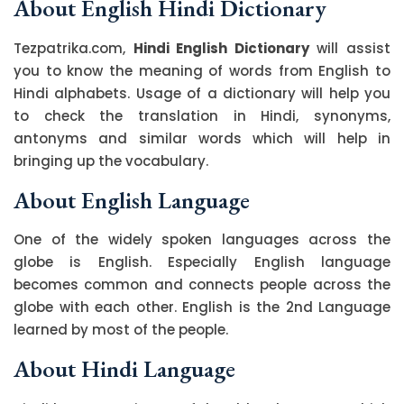
About English Hindi Dictionary
Tezpatrika.com,
Hindi English Dictionary
will assist
you to know the meaning of words from English to
Hindi alphabets. Usage of a dictionary will help you
to check the translation in Hindi, synonyms,
antonyms and similar words which will help in
bringing up the vocabulary.
About English Language
One of the widely spoken languages across the
globe is English. Especially English language
becomes common and connects people across the
globe with each other. English is the 2nd Language
learned by most of the people.
About Hindi Language