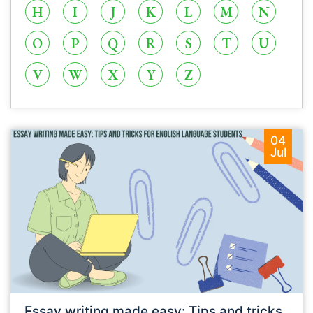
H
I
J
K
L
M
N
O
P
Q
R
S
T
U
V
W
X
Y
Z
04
Jul
Essay writing made easy: Tips and tricks