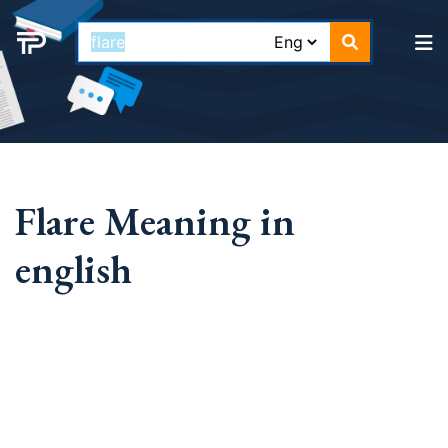
Flare Meaning in
english