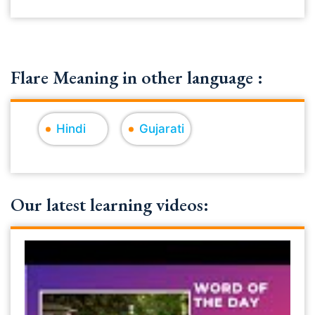
Flare Meaning in other language :
Hindi
Gujarati
Our latest learning videos: