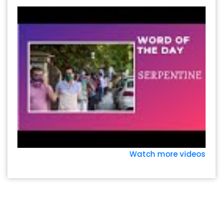
Watch more videos