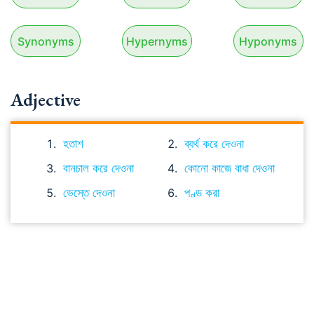
Synonyms
Hypernyms
Hyponyms
Adjective
হতাশ
ব্যর্থ করে দেওনা
বানচাল করে দেওনা
কোনো কাজে বাধা দেওনা
ভেস্তে দেওনা
পণ্ড করা