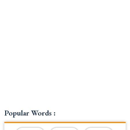
Popular Words :