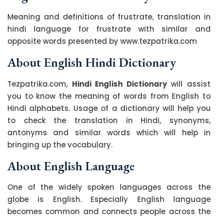
Meaning and definitions of frustrate, translation in
hindi language for frustrate with similar and
opposite words presented by www.tezpatrika.com
About English Hindi Dictionary
Tezpatrika.com,
Hindi English Dictionary
will assist
you to know the meaning of words from English to
Hindi alphabets. Usage of a dictionary will help you
to check the translation in Hindi, synonyms,
antonyms and similar words which will help in
bringing up the vocabulary.
About English Language
One of the widely spoken languages across the
globe is English. Especially English language
becomes common and connects people across the