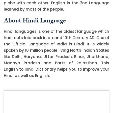
globe with each other. English is the 2nd Language
learned by most of the people.
About Hindi Language
Hindi languages is one of the oldest language which
has roots laid back in around 10th Century AD. One of
the Official Language of India is Hindi. It is widely
spoken by 10 million people living North Indian States
like Delhi, Haryana, Uttar Pradesh, Bihar, Jharkhand,
Madhya Pradesh and Parts of Rajasthan. This
English to Hindi Dictionary helps you to improve your
Hindi as well as English.