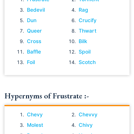
Bedevil
Rag
Dun
Crucify
Queer
Thwart
Cross
Bilk
Baffle
Spoil
Foil
Scotch
Hypernyms of Frustrate :-
Chevy
Chevvy
Molest
Chivy