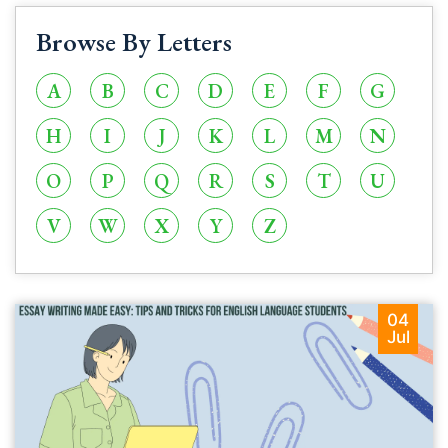
Browse By Letters
A
B
C
D
E
F
G
H
I
J
K
L
M
N
O
P
Q
R
S
T
U
V
W
X
Y
Z
04
Jul