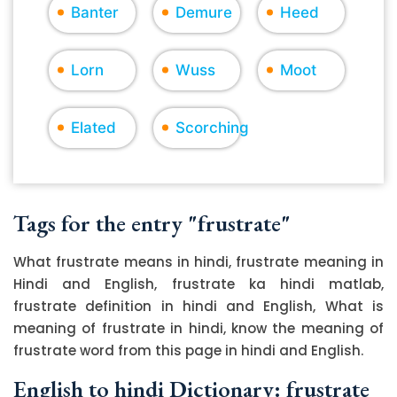
Banter
Demure
Heed
Lorn
Wuss
Moot
Elated
Scorching
Tags for the entry "frustrate"
What frustrate means in hindi, frustrate meaning in
Hindi and English, frustrate ka hindi matlab,
frustrate definition in hindi and English, What is
meaning of frustrate in hindi, know the meaning of
frustrate word from this page in hindi and English.
English to hindi Dictionary: frustrate