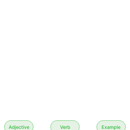
Adjective
Verb
Example