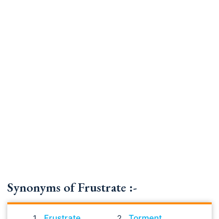
Synonyms of Frustrate :-
Frustrate
Torment