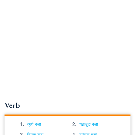
Verb
ব্যর্থ করা
পরাভূত করা
বিফল করা
ব্যাহত করা