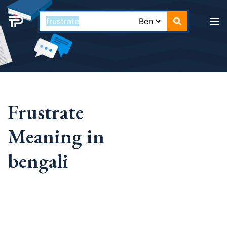
Frustrate
Meaning in
bengali