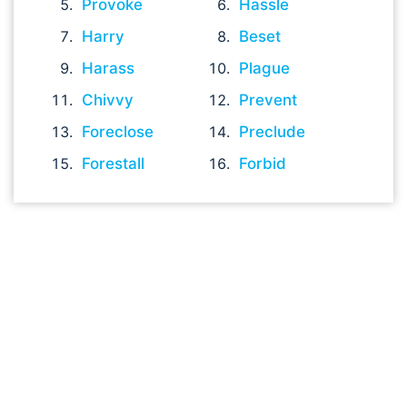
Provoke
Hassle
Harry
Beset
Harass
Plague
Chivvy
Prevent
Foreclose
Preclude
Forestall
Forbid