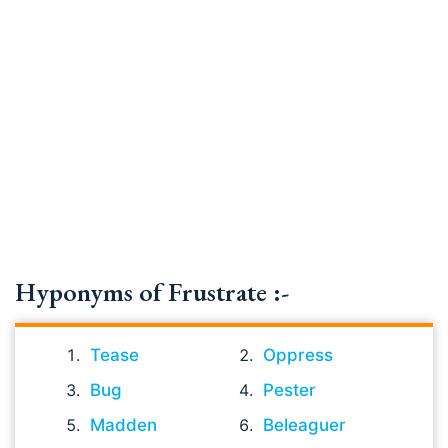
Hyponyms of Frustrate :-
Tease
Oppress
Bug
Pester
Madden
Beleaguer