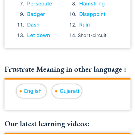
Persecute
Hamstring
Badger
Disappoint
Dash
Ruin
Let down
Short-circuit
Frustrate Meaning in other language :
English
Gujarati
Our latest learning videos: