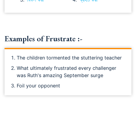
Examples of Frustrate :-
The children tormented the stuttering teacher
What ultimately frustrated every challenger
was Ruth's amazing September surge
Foil your opponent