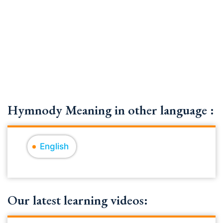
Hymnody Meaning in other language :
English
Our latest learning videos: