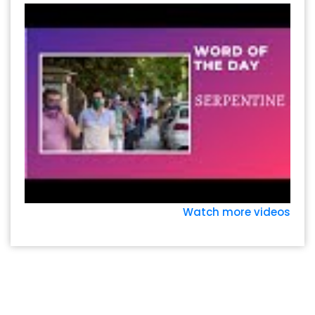
Watch more videos