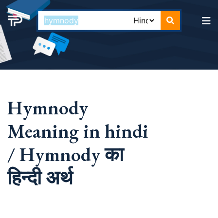
Hymnody
Meaning in hindi
/ Hymnody का
हिन्दी अर्थ