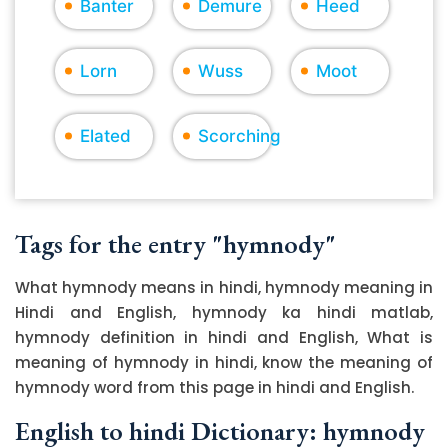
Banter
Demure
Heed
Lorn
Wuss
Moot
Elated
Scorching
Tags for the entry "hymnody"
What hymnody means in hindi, hymnody meaning in
Hindi and English, hymnody ka hindi matlab,
hymnody definition in hindi and English, What is
meaning of hymnody in hindi, know the meaning of
hymnody word from this page in hindi and English.
English to hindi Dictionary: hymnody