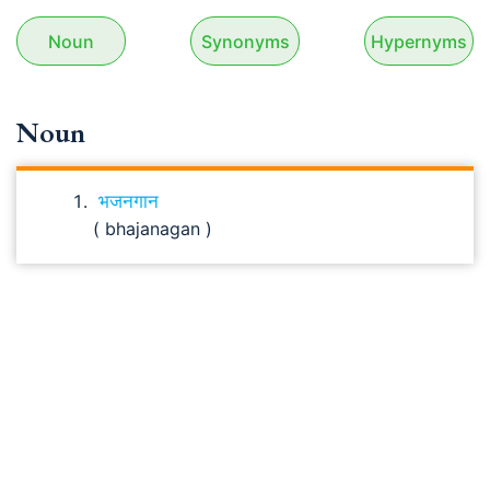
Noun
Synonyms
Hypernyms
Noun
भजनगान
( bhajanagan )