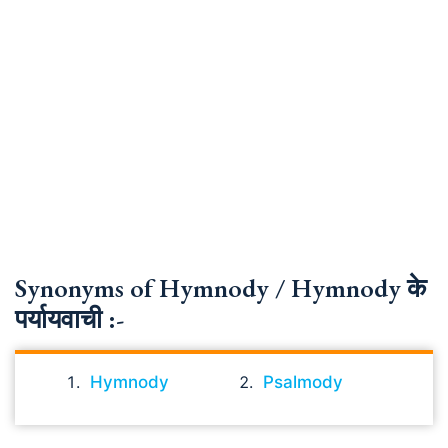
Synonyms of Hymnody / Hymnody के
पर्यायवाची :-
Hymnody
Psalmody