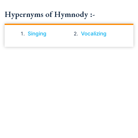
Hypernyms of Hymnody :-
Singing
Vocalizing