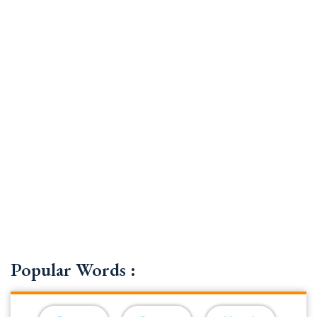
Popular Words :