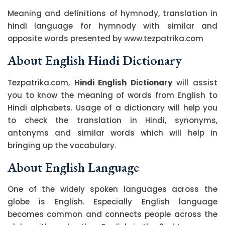
Meaning and definitions of hymnody, translation in
hindi language for hymnody with similar and
opposite words presented by www.tezpatrika.com
About English Hindi Dictionary
Tezpatrika.com,
Hindi English Dictionary
will assist
you to know the meaning of words from English to
Hindi alphabets. Usage of a dictionary will help you
to check the translation in Hindi, synonyms,
antonyms and similar words which will help in
bringing up the vocabulary.
About English Language
One of the widely spoken languages across the
globe is English. Especially English language
becomes common and connects people across the