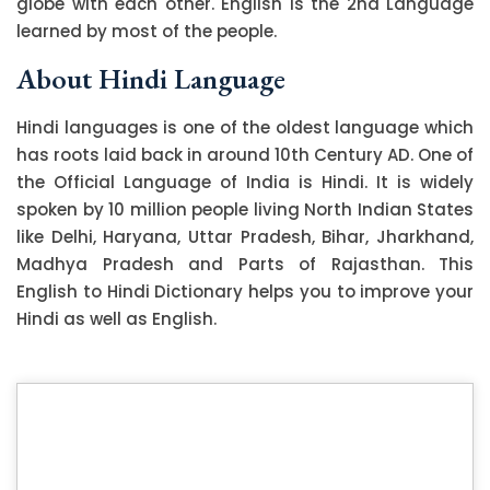
globe with each other. English is the 2nd Language
learned by most of the people.
About Hindi Language
Hindi languages is one of the oldest language which
has roots laid back in around 10th Century AD. One of
the Official Language of India is Hindi. It is widely
spoken by 10 million people living North Indian States
like Delhi, Haryana, Uttar Pradesh, Bihar, Jharkhand,
Madhya Pradesh and Parts of Rajasthan. This
English to Hindi Dictionary helps you to improve your
Hindi as well as English.