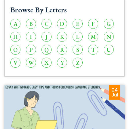
Browse By Letters
A
B
C
D
E
F
G
H
I
J
K
L
M
N
O
P
Q
R
S
T
U
V
W
X
Y
Z
04
Jul