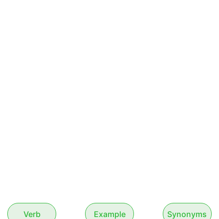
Verb
Example
Synonyms