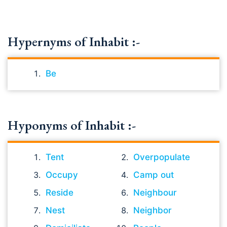
Hypernyms of Inhabit :-
Be
Hyponyms of Inhabit :-
Tent
Overpopulate
Occupy
Camp out
Reside
Neighbour
Nest
Neighbor