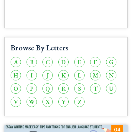
Browse By Letters
A
B
C
D
E
F
G
H
I
J
K
L
M
N
O
P
Q
R
S
T
U
V
W
X
Y
Z
04