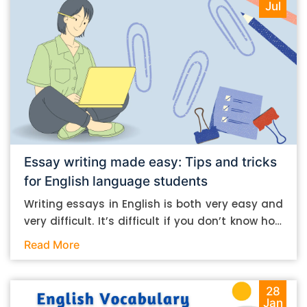
Jul
Essay writing made easy: Tips and tricks
for English language students
Writing essays in English is both very easy and
very difficult. It’s difficult if you don’t know how
to do it. And it’s easy if you do. In this post, let’s
Read More
take a look at some essay-writing tips that you
can follow if you are an English language
student. Mind you, most of the stuff you can
28
Jan
follow, even if you want to write in other