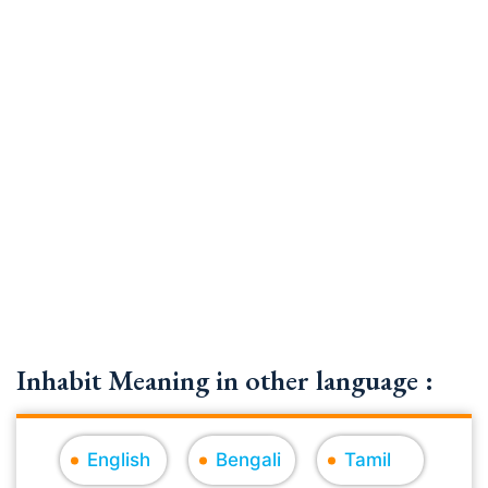
Inhabit Meaning in other language :
English
Bengali
Tamil