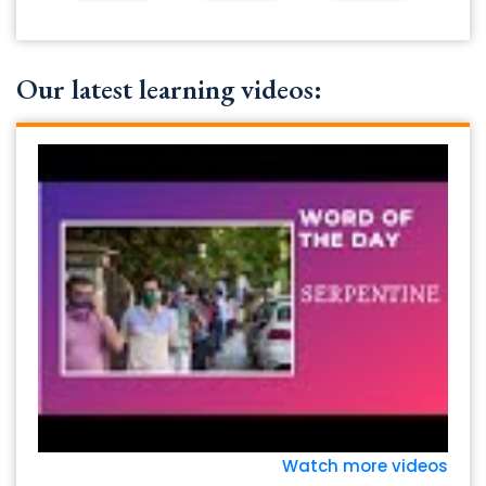
Our latest learning videos:
Watch more videos