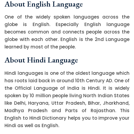
About English Language
One of the widely spoken languages across the
globe is English. Especially English language
becomes common and connects people across the
globe with each other. English is the 2nd Language
learned by most of the people.
About Hindi Language
Hindi languages is one of the oldest language which
has roots laid back in around 10th Century AD. One of
the Official Language of India is Hindi. It is widely
spoken by 10 million people living North Indian States
like Delhi, Haryana, Uttar Pradesh, Bihar, Jharkhand,
Madhya Pradesh and Parts of Rajasthan. This
English to Hindi Dictionary helps you to improve your
Hindi as well as English.