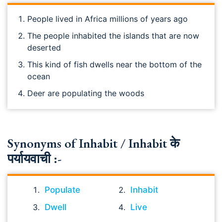
People lived in Africa millions of years ago
The people inhabited the islands that are now
deserted
This kind of fish dwells near the bottom of the
ocean
Deer are populating the woods
Synonyms of Inhabit / Inhabit के
पर्यायवाची :-
Populate
Inhabit
Dwell
Live