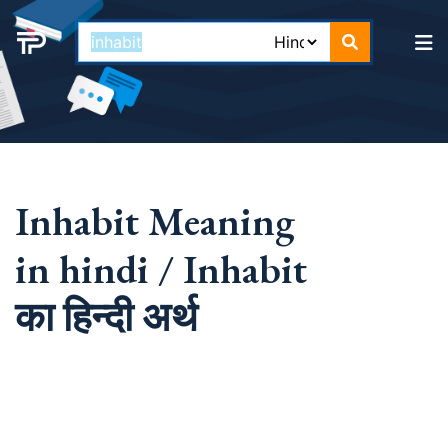
Inhabit Meaning
in hindi / Inhabit
का हिन्दी अर्थ