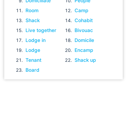
Domiciliate
People
Room
Camp
Shack
Cohabit
Live together
Bivouac
Lodge in
Domicile
Lodge
Encamp
Tenant
Shack up
Board