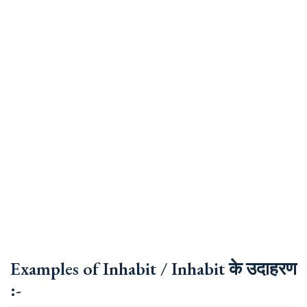
Examples of Inhabit / Inhabit के उदाहरण
:-