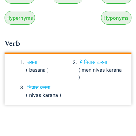
Hypernyms
Hyponyms
Verb
बसना
में निवास करना
( basana )
( men nivas karana
)
निवास करना
( nivas karana )