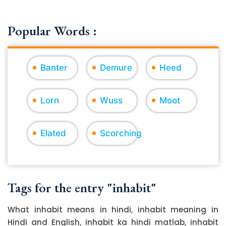
Popular Words :
Banter
Demure
Heed
Lorn
Wuss
Moot
Elated
Scorching
Tags for the entry "inhabit"
What inhabit means in hindi, inhabit meaning in
Hindi and English, inhabit ka hindi matlab, inhabit