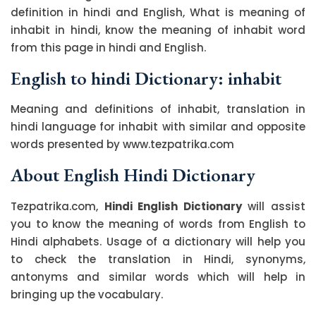
definition in hindi and English, What is meaning of
inhabit in hindi, know the meaning of inhabit word
from this page in hindi and English.
English to hindi Dictionary: inhabit
Meaning and definitions of inhabit, translation in
hindi language for inhabit with similar and opposite
words presented by www.tezpatrika.com
About English Hindi Dictionary
Tezpatrika.com,
Hindi English Dictionary
will assist
you to know the meaning of words from English to
Hindi alphabets. Usage of a dictionary will help you
to check the translation in Hindi, synonyms,
antonyms and similar words which will help in
bringing up the vocabulary.