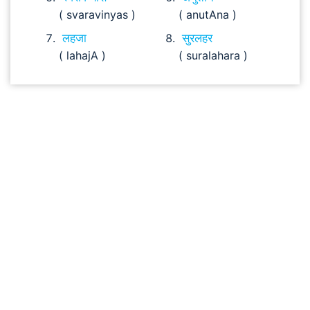
( svaravinyas )
( anutAna )
लहजा
सुरलहर
( lahajA )
( suralahara )