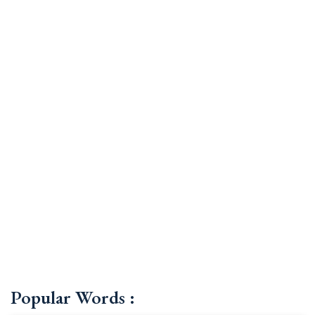
Popular Words :