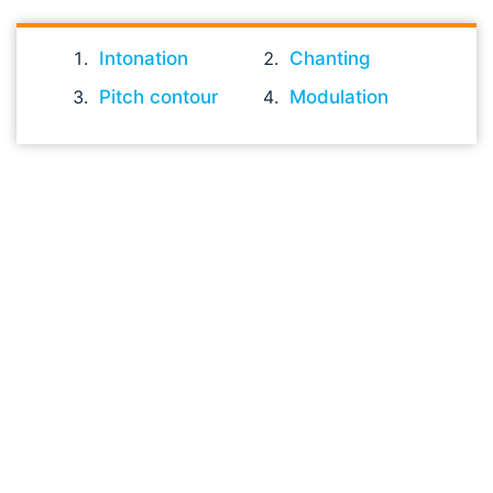
Intonation
Chanting
Pitch contour
Modulation