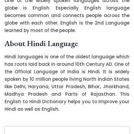
One of the widely spoken languages across the
globe is English. Especially English language
becomes common and connects people across the
globe with each other. English is the 2nd Language
learned by most of the people.
About Hindi Language
Hindi languages is one of the oldest language which
has roots laid back in around 10th Century AD. One of
the Official Language of India is Hindi. It is widely
spoken by 10 million people living North Indian States
like Delhi, Haryana, Uttar Pradesh, Bihar, Jharkhand,
Madhya Pradesh and Parts of Rajasthan. This
English to Hindi Dictionary helps you to improve your
Hindi as well as English.