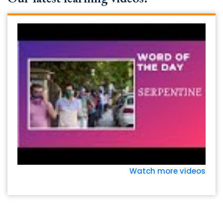
Watch more videos