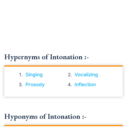
Hypernyms of Intonation :-
Singing
Vocalizing
Prosody
Inflection
Hyponyms of Intonation :-