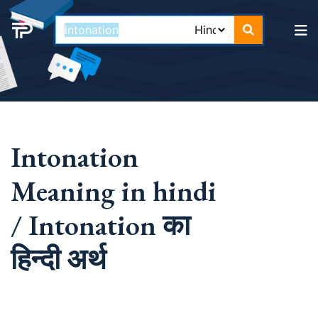
Intonation
Meaning in hindi
/ Intonation का
हिन्दी अर्थ