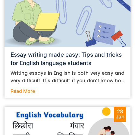
Essay writing made easy: Tips and tricks
for English language students
Writing essays in English is both very easy and
very difficult. It’s difficult if you don’t know how
to do it. And it’s easy if you do. In this post, let’s
Read More
take a look at some essay-writing tips that you
can follow if you are an English language
student. Mind you, most of the stuff you can
28
Jan
follow, even if you want to write in other
languages. Let’s get straight into it. Essay
writing tips: What you need to do The essay-