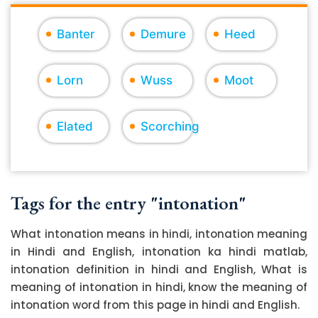
Banter
Demure
Heed
Lorn
Wuss
Moot
Elated
Scorching
Tags for the entry "intonation"
What intonation means in hindi, intonation meaning
in Hindi and English, intonation ka hindi matlab,
intonation definition in hindi and English, What is
meaning of intonation in hindi, know the meaning of
intonation word from this page in hindi and English.