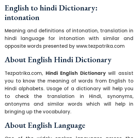
English to hindi Dictionary:
intonation
Meaning and definitions of intonation, translation in
hindi language for intonation with similar and
opposite words presented by www.tezpatrika.com
About English Hindi Dictionary
Tezpatrika.com,
Hindi English Dictionary
will assist
you to know the meaning of words from English to
Hindi alphabets. Usage of a dictionary will help you
to check the translation in Hindi, synonyms,
antonyms and similar words which will help in
bringing up the vocabulary.
About English Language