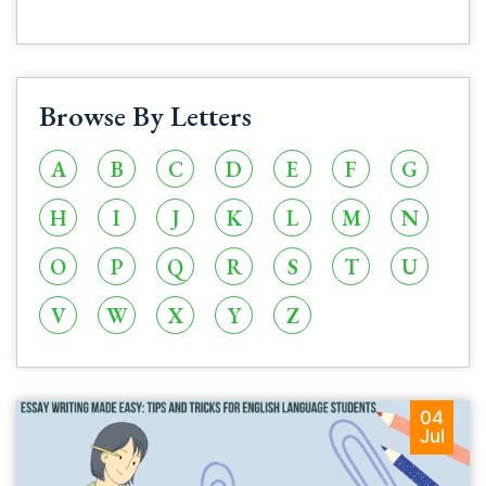
Browse By Letters
A
B
C
D
E
F
G
H
I
J
K
L
M
N
O
P
Q
R
S
T
U
V
W
X
Y
Z
04
Jul