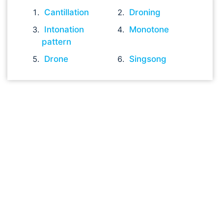
Cantillation
Droning
Intonation
Monotone
pattern
Drone
Singsong