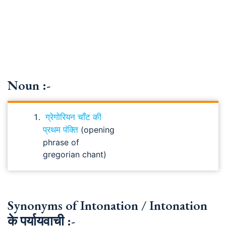
Noun :-
ग्रेगोरियन चाँट की
प्रथम पंक्ति
(opening
phrase of
gregorian chant)
Synonyms of Intonation / Intonation
के पर्यायवाची :-