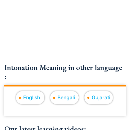
Intonation Meaning in other language
:
English
Bengali
Gujarati
Our latest learning videos: