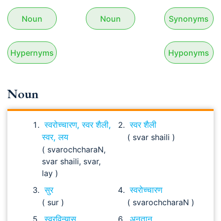
Noun
Noun
Synonyms
Hypernyms
Hyponyms
Noun
स्वरोच्चारण, स्वर शैली,
स्वर शैली
स्वर, लय
( svar shaili )
( svarochcharaN,
svar shaili, svar,
lay )
सुर
स्वरोच्चारण
( sur )
( svarochcharaN )
स्वरविन्यास
अनुतान