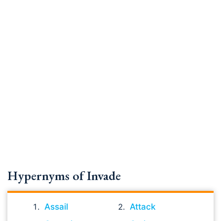
Hypernyms of Invade
Assail
Attack