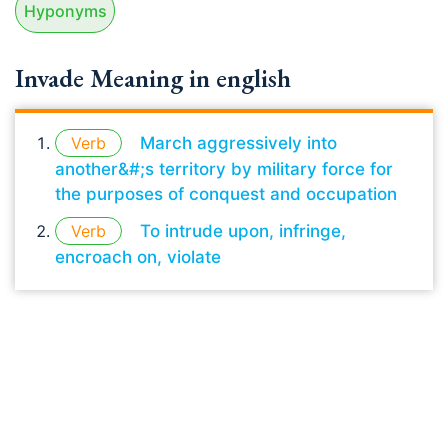
Hyponyms
Invade Meaning in english
Verb
March aggressively into
another&#;s territory by military force for
the purposes of conquest and occupation
Verb
To intrude upon, infringe,
encroach on, violate