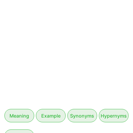
Meaning
Example
Synonyms
Hypernyms