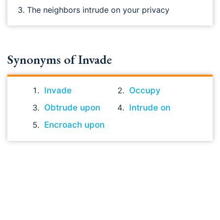
The neighbors intrude on your privacy
Synonyms of Invade
Invade
Occupy
Obtrude upon
Intrude on
Encroach upon