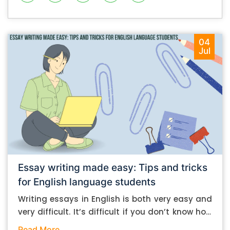
04
Jul
Essay writing made easy: Tips and tricks
for English language students
Writing essays in English is both very easy and
very difficult. It’s difficult if you don’t know how
to do it. And it’s easy if you do. In this post, let’s
Read More