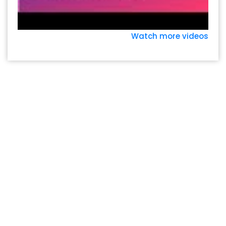
Watch more videos