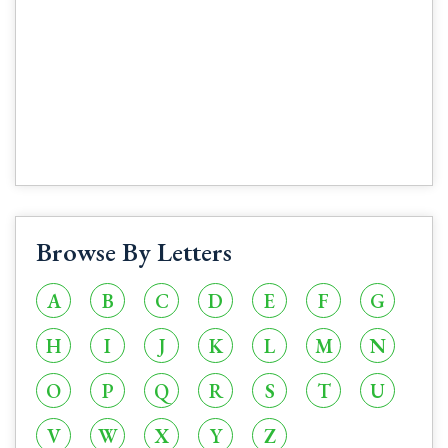
Browse By Letters
A
B
C
D
E
F
G
H
I
J
K
L
M
N
O
P
Q
R
S
T
U
V
W
X
Y
Z