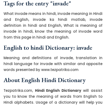
Tags for the entry "invade"
What invade means in hindi, invade meaning in Hindi
and English, invade ka hindi matlab, invade
definition in hindi and English, What is meaning of
invade in hindi, know the meaning of invade word
from this page in hindi and English.
English to hindi Dictionary: invade
Meaning and definitions of invade, translation in
hindi language for invade with similar and opposite
words presented by www.tezpatrika.com
About English Hindi Dictionary
Tezpatrika.com,
Hindi English Dictionary
will assist
you to know the meaning of words from English to
Hindi alphabets. Usage of a dictionary will help you