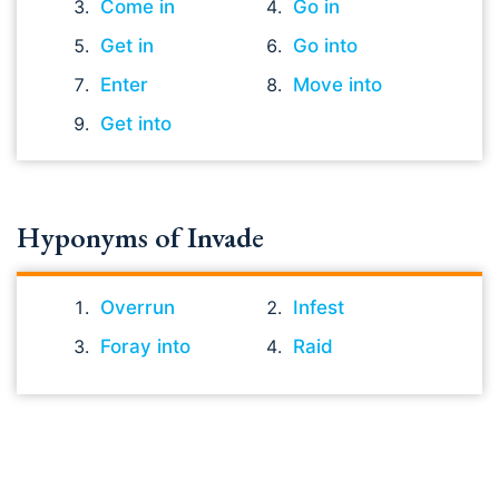
Come in
Go in
Get in
Go into
Enter
Move into
Get into
Hyponyms of Invade
Overrun
Infest
Foray into
Raid