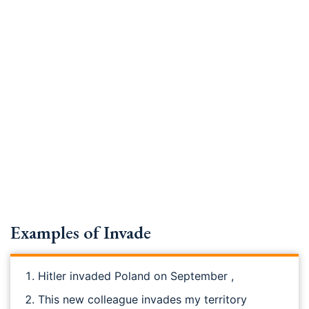
Examples of Invade
Hitler invaded Poland on September ,
This new colleague invades my territory