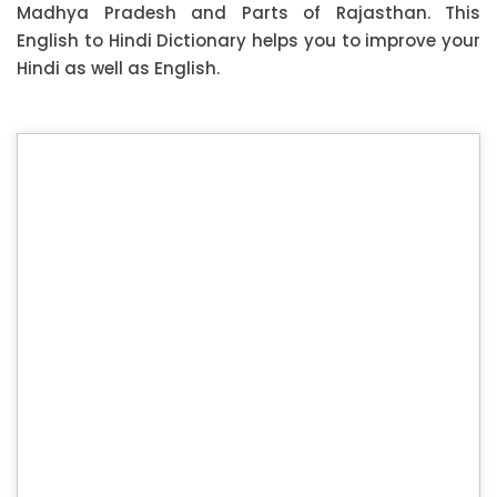
Madhya Pradesh and Parts of Rajasthan. This
English to Hindi Dictionary helps you to improve your
Hindi as well as English.