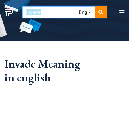
Invade Meaning
in english