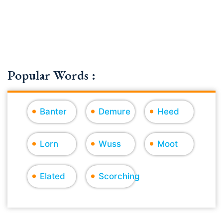
Popular Words :
Banter
Demure
Heed
Lorn
Wuss
Moot
Elated
Scorching