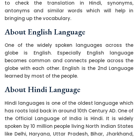
to check the translation in Hindi, synonyms,
antonyms and similar words which will help in
bringing up the vocabulary.
About English Language
One of the widely spoken languages across the
globe is English. Especially English language
becomes common and connects people across the
globe with each other. English is the 2nd Language
learned by most of the people.
About Hindi Language
Hindi languages is one of the oldest language which
has roots laid back in around 10th Century AD. One of
the Official Language of India is Hindi. It is widely
spoken by 10 million people living North Indian States
like Delhi, Haryana, Uttar Pradesh, Bihar, Jharkhand,