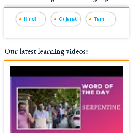
Hindi
Gujarati
Tamil
Our latest learning videos: