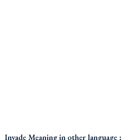
Invade Meaning in other language :