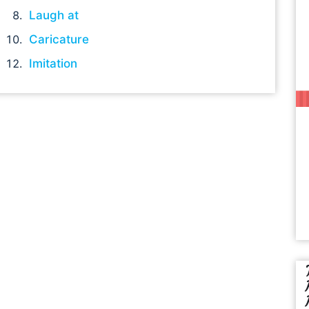
Laugh at
Caricature
Imitation