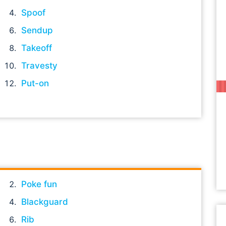
Spoof
Sendup
Takeoff
Travesty
Put-on
Poke fun
Blackguard
Rib