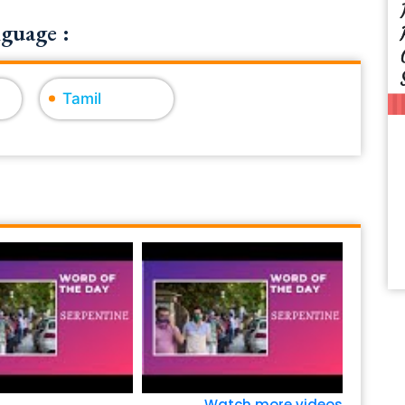
guage :
Tamil
Watch more videos