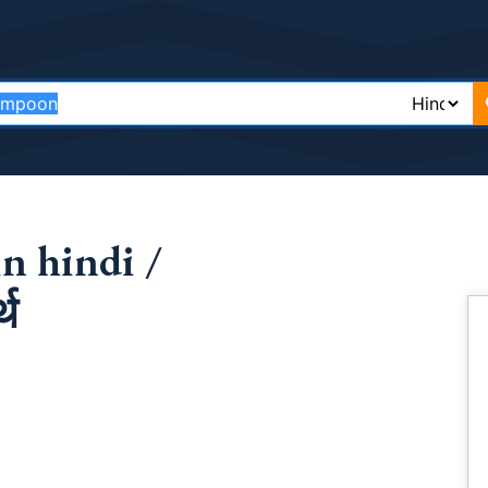
n hindi /
्थ