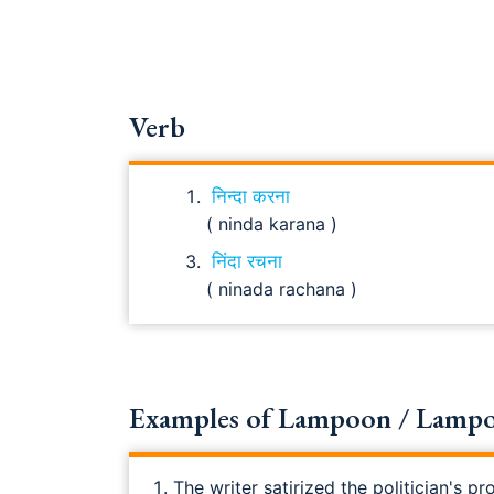
Verb
निन्दा करना
( ninda karana )
निंदा रचना
( ninada rachana )
Examples of Lampoon / Lampoo
The writer satirized the politician's pr