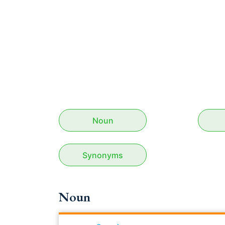
Noun
Synonyms
Noun