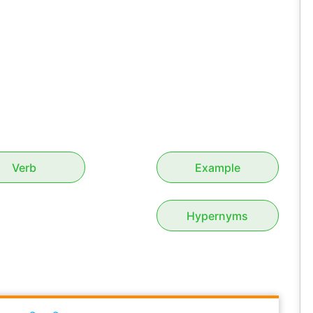
Verb
Example
Hypernyms