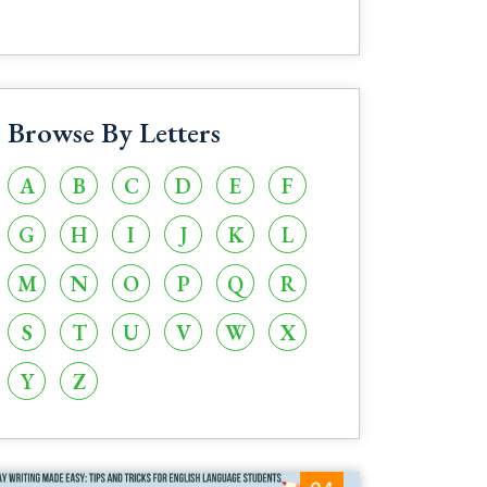
Browse By Letters
A
B
C
D
E
F
G
H
I
J
K
L
M
N
O
P
Q
R
S
T
U
V
W
X
Y
Z