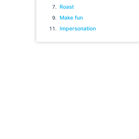
Roast
Make fun
Impersonation