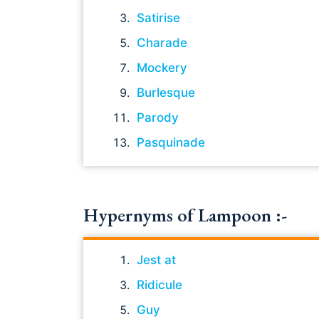
Satirise
Charade
Mockery
Burlesque
Parody
Pasquinade
Hypernyms of Lampoon :-
Jest at
Ridicule
Guy