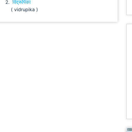
विद्रूपिका
( vidrupika )