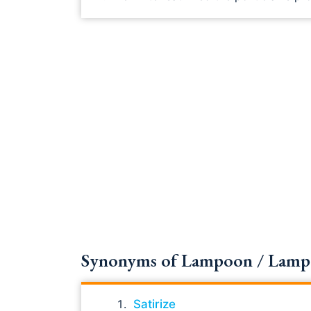
Synonyms of Lampoon / Lampoon
Satirize