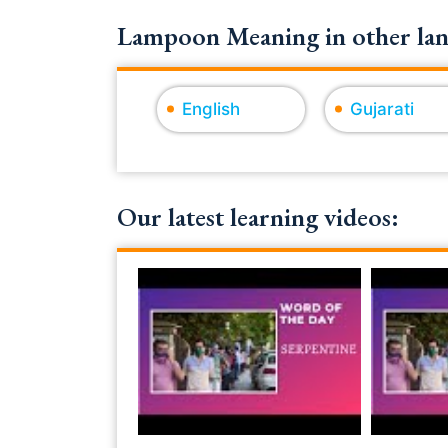
Lampoon Meaning in other lan
English
Gujarati
Our latest learning videos: