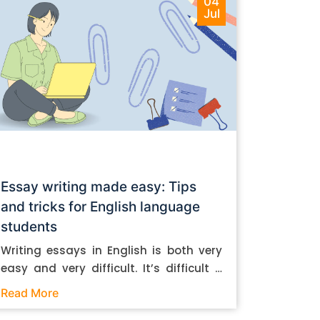
04
Jul
Essay writing made easy: Tips
and tricks for English language
students
Writing essays in English is both very
easy and very difficult. It’s difficult if
you don’t know how to do it. And it’s
Read More
easy if you do. In this post, let’s take a