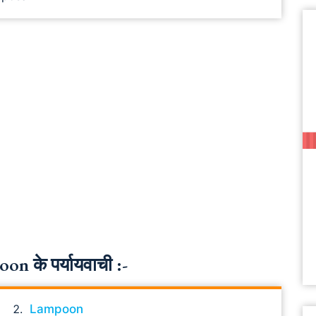
 के पर्यायवाची :-
Lampoon