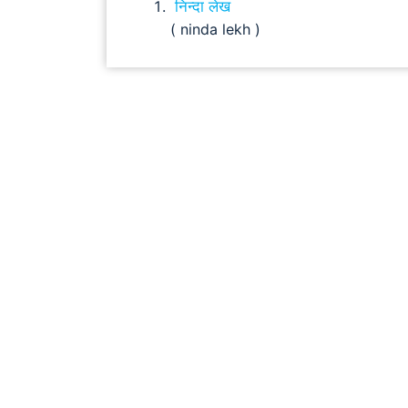
निन्दा लेख
( ninda lekh )