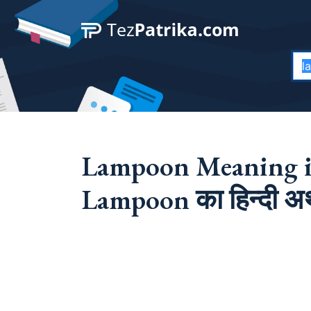
Lampoon Meaning i
Lampoon का हिन्दी अर