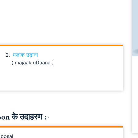
मज़ाक उड़ाना
( majaak uDaana )
n के उदाहरण :-
oposal