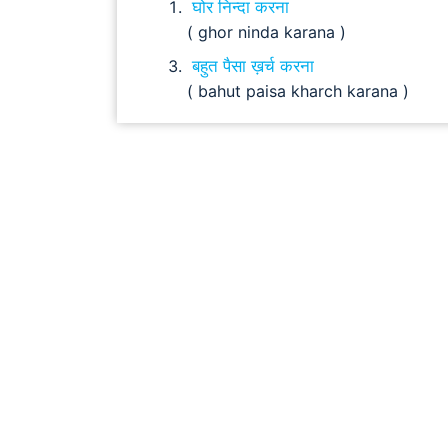
घोर निन्दा करना
( ghor ninda karana )
बहुत पैसा ख़र्च करना
( bahut paisa kharch karana )