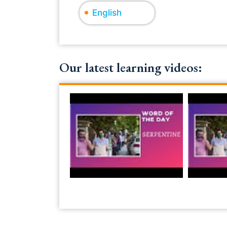
English
Our latest learning videos: