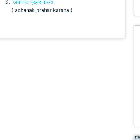
अचानक प्रहार करना
( achanak prahar karana )