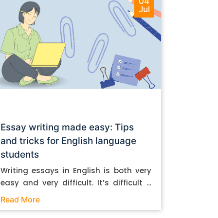
04
Jul
Essay writing made easy: Tips
and tricks for English language
students
Writing essays in English is both very
easy and very difficult. It’s difficult if
you don’t know how to do it. And it’s
Read More
easy if you do. In this post, let’s take a