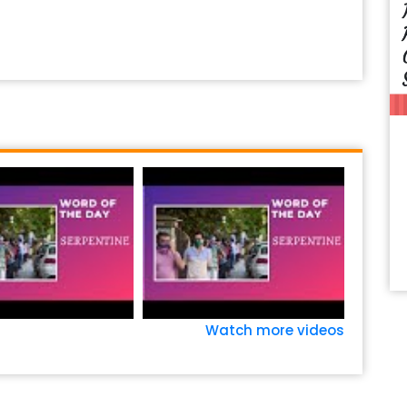
Watch more videos