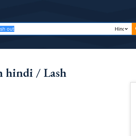
 hindi / Lash