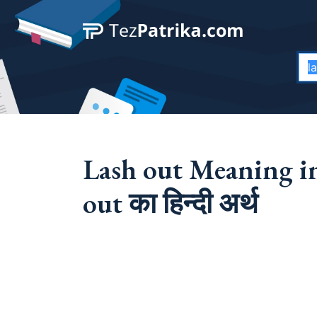
Lash out Meaning in
out का हिन्दी अर्थ