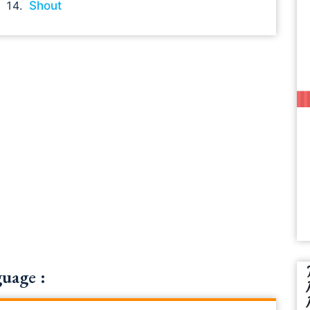
Shout
uage :