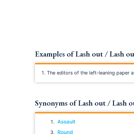
Examples of Lash out / Lash out
The editors of the left-leaning paper
Synonyms of Lash out / Lash out 
Assault
Round