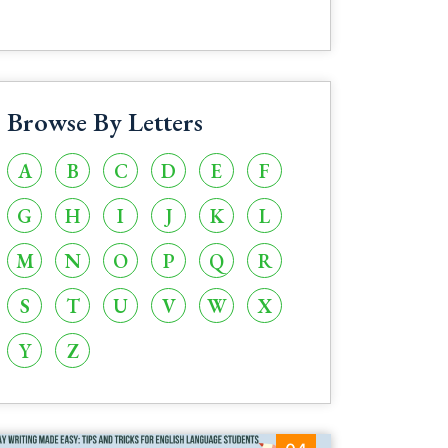
Browse By Letters
A
B
C
D
E
F
G
H
I
J
K
L
M
N
O
P
Q
R
S
T
U
V
W
X
Y
Z