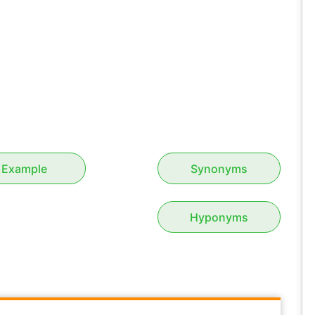
Example
Synonyms
Hyponyms