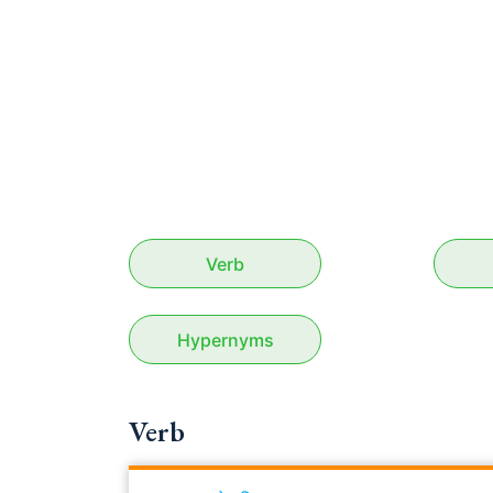
Verb
Hypernyms
Verb