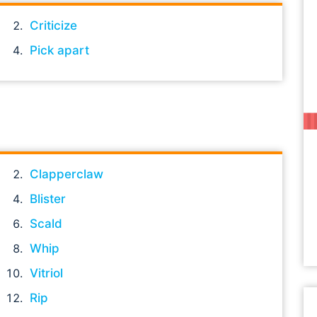
Criticize
Pick apart
Clapperclaw
Blister
Scald
Whip
Vitriol
Rip