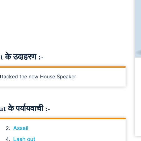
 के उदाहरण :-
 attacked the new House Speaker
के पर्यायवाची :-
Assail
Lash out