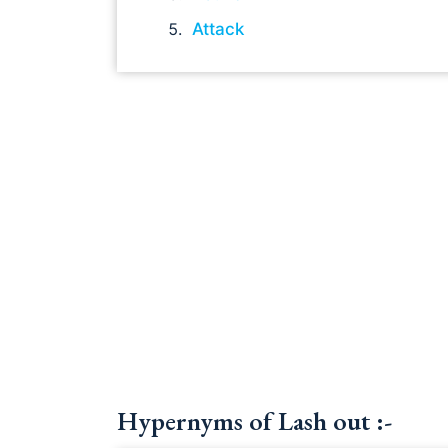
Attack
Hypernyms of Lash out :-