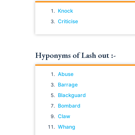
Knock
Criticise
Hyponyms of Lash out :-
Abuse
Barrage
Blackguard
Bombard
Claw
Whang