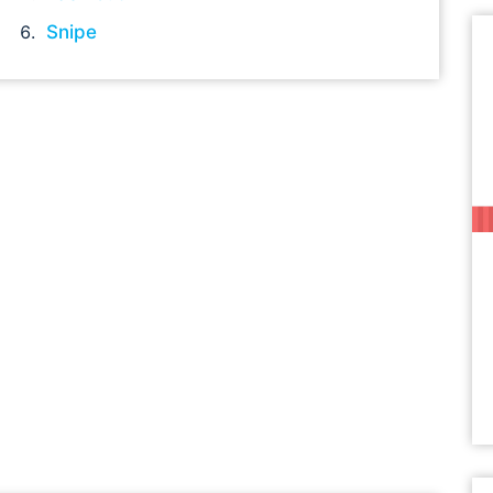
Snipe