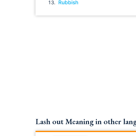
Rubbish
Lash out Meaning in other lang