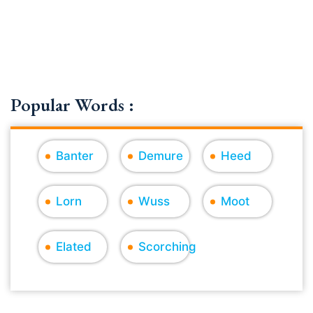
Popular Words :
Banter
Demure
Heed
Lorn
Wuss
Moot
Elated
Scorching