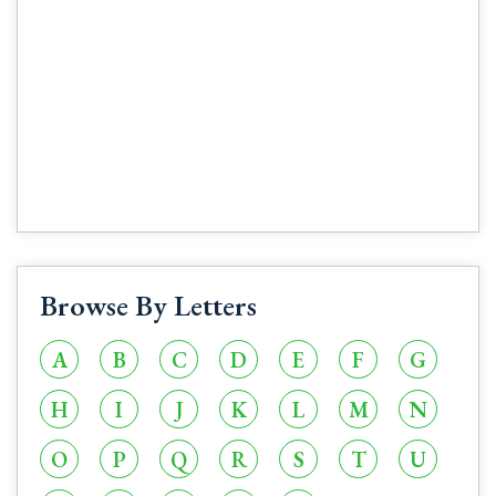
Browse By Letters
A
B
C
D
E
F
G
H
I
J
K
L
M
N
O
P
Q
R
S
T
U