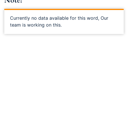
Note:
Currently no data available for this word, Our
team is working on this.