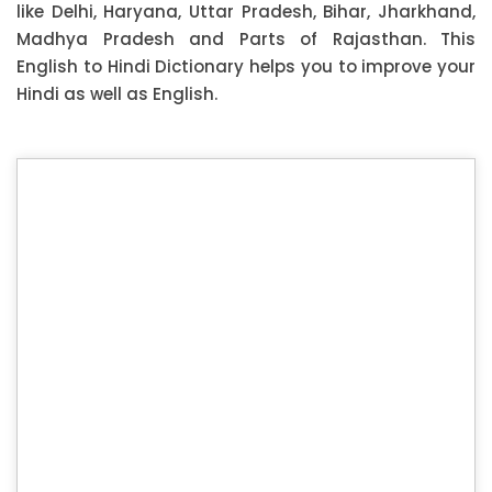
like Delhi, Haryana, Uttar Pradesh, Bihar, Jharkhand,
Madhya Pradesh and Parts of Rajasthan. This
English to Hindi Dictionary helps you to improve your
Hindi as well as English.