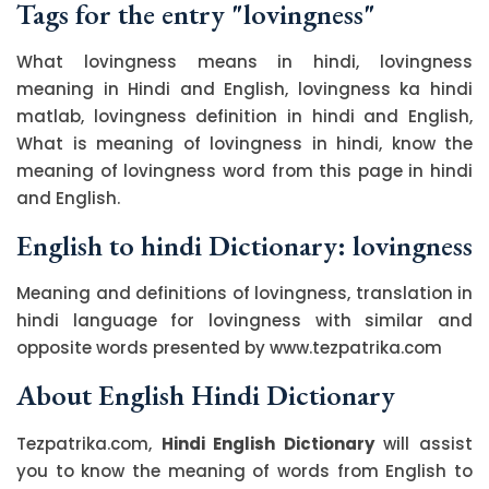
Tags for the entry "lovingness"
What lovingness means in hindi, lovingness
meaning in Hindi and English, lovingness ka hindi
matlab, lovingness definition in hindi and English,
What is meaning of lovingness in hindi, know the
meaning of lovingness word from this page in hindi
and English.
English to hindi Dictionary: lovingness
Meaning and definitions of lovingness, translation in
hindi language for lovingness with similar and
opposite words presented by www.tezpatrika.com
About English Hindi Dictionary
Tezpatrika.com,
Hindi English Dictionary
will assist
you to know the meaning of words from English to