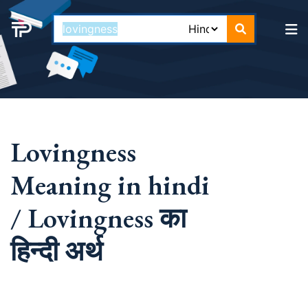
Lovingness
Meaning in hindi
/ Lovingness का
हिन्दी अर्थ