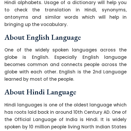
Hindi alphabets. Usage of a dictionary will help you
to check the translation in Hindi, synonyms,
antonyms and similar words which will help in
bringing up the vocabulary.
About English Language
One of the widely spoken languages across the
globe is English. Especially English language
becomes common and connects people across the
globe with each other. English is the 2nd Language
learned by most of the people.
About Hindi Language
Hindi languages is one of the oldest language which
has roots laid back in around 10th Century AD. One of
the Official Language of India is Hindi. It is widely
spoken by 10 million people living North Indian States