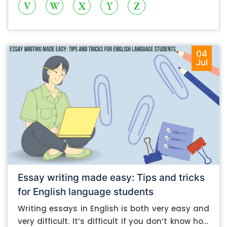
V
W
X
Y
Z
04
Jul
Essay writing made easy: Tips and tricks
for English language students
Writing essays in English is both very easy and
very difficult. It’s difficult if you don’t know how