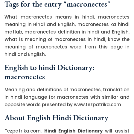
Tags for the entry "macronectes"
What macronectes means in hindi, macronectes
meaning in Hindi and English, macronectes ka hindi
matlab, macronectes definition in hindi and English,
What is meaning of macronectes in hindi, know the
meaning of macronectes word from this page in
hindi and English.
English to hindi Dictionary:
macronectes
Meaning and definitions of macronectes, translation
in hindi language for macronectes with similar and
opposite words presented by www.tezpatrika.com
About English Hindi Dictionary
Tezpatrika.com,
Hindi English Dictionary
will assist