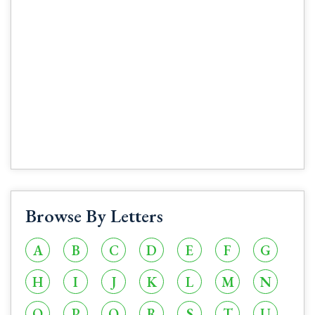
Browse By Letters
A
B
C
D
E
F
G
H
I
J
K
L
M
N
O
P
Q
R
S
T
U