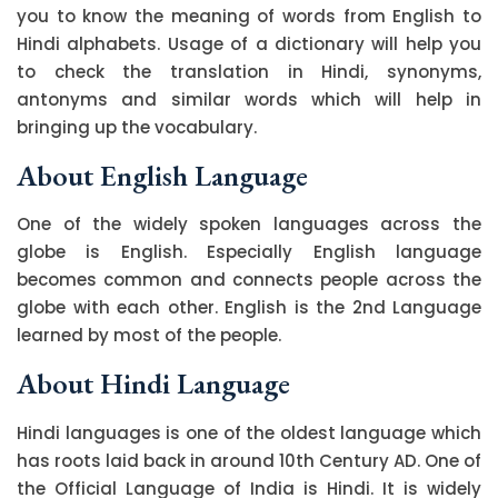
you to know the meaning of words from English to
Hindi alphabets. Usage of a dictionary will help you
to check the translation in Hindi, synonyms,
antonyms and similar words which will help in
bringing up the vocabulary.
About English Language
One of the widely spoken languages across the
globe is English. Especially English language
becomes common and connects people across the
globe with each other. English is the 2nd Language
learned by most of the people.
About Hindi Language
Hindi languages is one of the oldest language which
has roots laid back in around 10th Century AD. One of
the Official Language of India is Hindi. It is widely