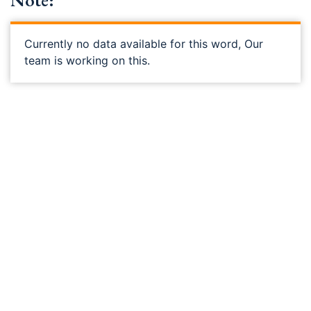
Note:
Currently no data available for this word, Our
team is working on this.