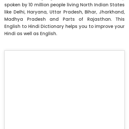
spoken by 10 million people living North Indian States
like Delhi, Haryana, Uttar Pradesh, Bihar, Jharkhand,
Madhya Pradesh and Parts of Rajasthan. This
English to Hindi Dictionary helps you to improve your
Hindi as well as English.