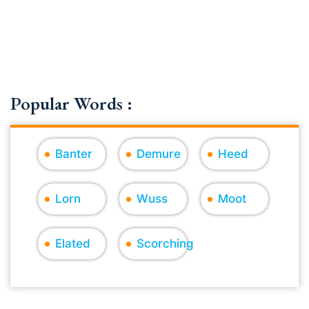
Popular Words :
Banter
Demure
Heed
Lorn
Wuss
Moot
Elated
Scorching