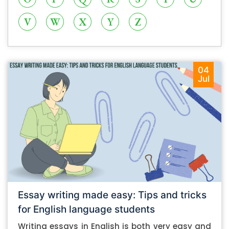
V
W
X
Y
Z
04
Jul
Essay writing made easy: Tips and tricks
for English language students
Writing essays in English is both very easy and