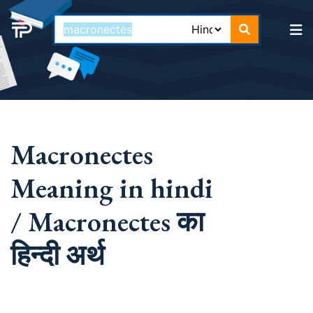
Macronectes
Meaning in hindi
/ Macronectes का
हिन्दी अर्थ