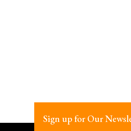
Sign up for Our Newsle