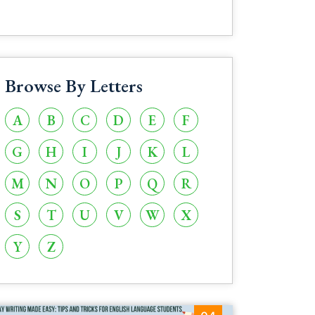
Browse By Letters
A
B
C
D
E
F
G
H
I
J
K
L
M
N
O
P
Q
R
S
T
U
V
W
X
Y
Z