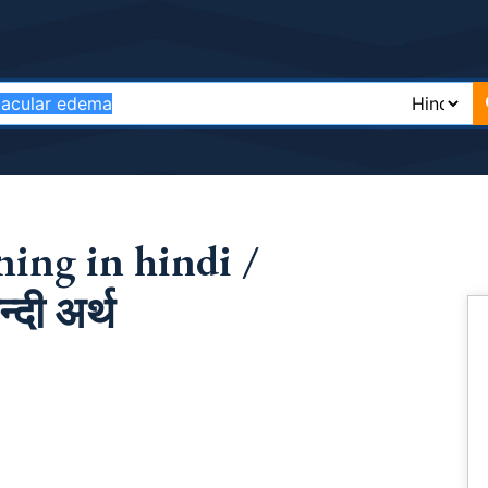
ing in hindi /
दी अर्थ