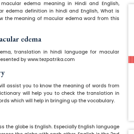
macular edema meaning in Hindi and English,
 edema definition in hindi and English, What is
ow the meaning of macular edema word from this
macular edema
ema, translation in hindi language for macular
resented by www.tezpatrika.com
ry
ill assist you to know the meaning of words from
ctionary will help you to check the translation in
ds which will help in bringing up the vocabulary.
 the globe is English. Especially English language