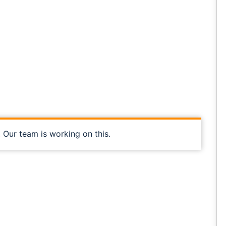
, Our team is working on this.