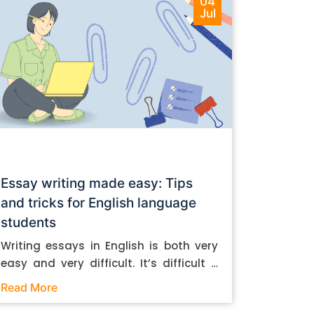
04
Jul
Essay writing made easy: Tips
and tricks for English language
students
Writing essays in English is both very
easy and very difficult. It’s difficult if
you don’t know how to do it. And it’s
Read More
easy if you do. In this post, let’s take a