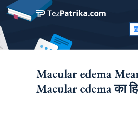
Macular edema Mean
Macular edema का हिन्