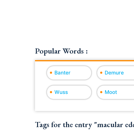
Popular Words :
Banter
Demure
Wuss
Moot
Tags for the entry "macular e