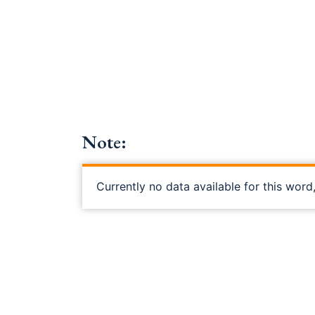
Note:
Currently no data available for this word