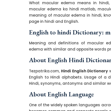
What macular edema means in hindi, 
macular edema ka hindi matlab, macular
meaning of macular edema in hindi, kn
page in hindi and English.
English to hindi Dictionary: 
Meaning and definitions of macular ed
edema with similar and opposite words p
About English Hindi Dictiona
Tezpatrika.com,
Hindi English Dictionary
w
English to Hindi alphabets. Usage of a di
Hindi, synonyms, antonyms and similar wor
About English Language
One of the widely spoken languages across