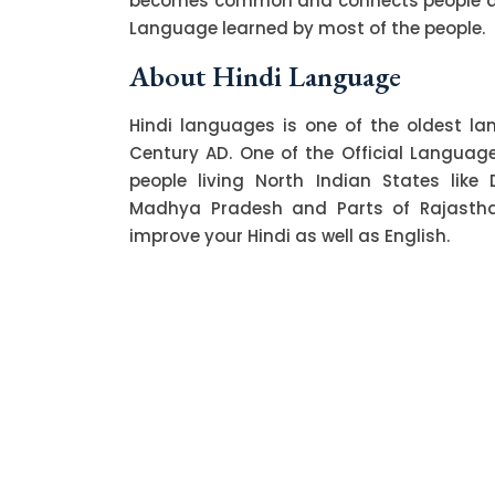
becomes common and connects people acro
Language learned by most of the people.
About Hindi Language
Hindi languages is one of the oldest l
Century AD. One of the Official Language o
people living North Indian States like 
Madhya Pradesh and Parts of Rajasthan.
improve your Hindi as well as English.