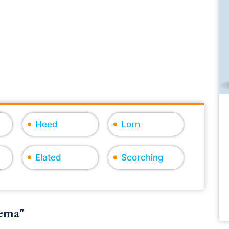
Heed
Lorn
Elated
Scorching
dema"