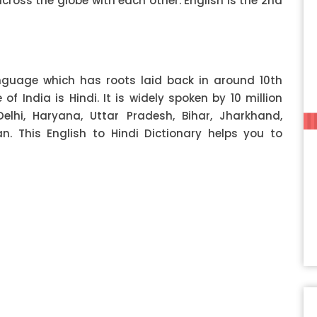
ss the globe with each other. English is the 2nd
anguage which has roots laid back in around 10th
f India is Hindi. It is widely spoken by 10 million
Delhi, Haryana, Uttar Pradesh, Bihar, Jharkhand,
 This English to Hindi Dictionary helps you to