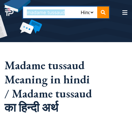
Madame tussaud
Meaning in hindi
/ Madame tussaud
का हिन्दी अर्थ