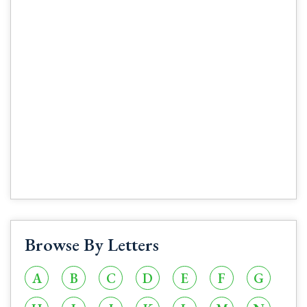
Browse By Letters
A
B
C
D
E
F
G