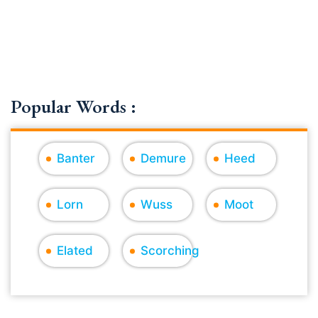
Popular Words :
Banter
Demure
Heed
Lorn
Wuss
Moot
Elated
Scorching