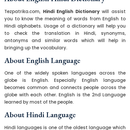
Tezpatrika.com,
Hindi English Dictionary
will assist
you to know the meaning of words from English to
Hindi alphabets. Usage of a dictionary will help you
to check the translation in Hindi, synonyms,
antonyms and similar words which will help in
bringing up the vocabulary.
About English Language
One of the widely spoken languages across the
globe is English. Especially English language
becomes common and connects people across the
globe with each other. English is the 2nd Language
learned by most of the people.
About Hindi Language
Hindi languages is one of the oldest language which