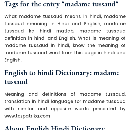
Tags for the entry "madame tussaud"
What madame tussaud means in hindi, madame
tussaud meaning in Hindi and English, madame
tussaud ka hindi matlab, madame tussaud
definition in hindi and English, What is meaning of
madame tussaud in hindi, know the meaning of
madame tussaud word from this page in hindi and
English.
English to hindi Dictionary: madame
tussaud
Meaning and definitions of madame tussaud,
translation in hindi language for madame tussaud
with similar and opposite words presented by
www.tezpatrika.com
About English Hindi Dictionary