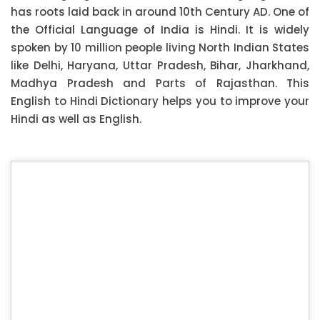
has roots laid back in around 10th Century AD. One of
the Official Language of India is Hindi. It is widely
spoken by 10 million people living North Indian States
like Delhi, Haryana, Uttar Pradesh, Bihar, Jharkhand,
Madhya Pradesh and Parts of Rajasthan. This
English to Hindi Dictionary helps you to improve your
Hindi as well as English.