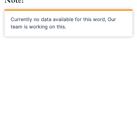
Note:
Currently no data available for this word, Our
team is working on this.