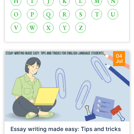
H
I
J
K
L
M
N
O
P
Q
R
S
T
U
V
W
X
Y
Z
04
Jul
Essay writing made easy: Tips and tricks