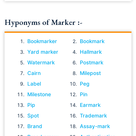
Hyponyms of Marker :-
Bookmarker
Bookmark
Yard marker
Hallmark
Watermark
Postmark
Cairn
Milepost
Label
Peg
Milestone
Pin
Pip
Earmark
Spot
Trademark
Brand
Assay-mark