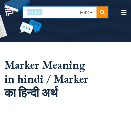
Marker Meaning
in hindi / Marker
का हिन्दी अर्थ