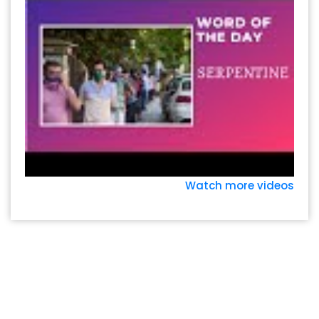
Watch more videos