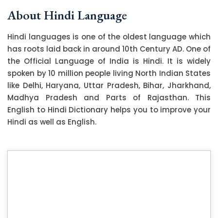
About Hindi Language
Hindi languages is one of the oldest language which
has roots laid back in around 10th Century AD. One of
the Official Language of India is Hindi. It is widely
spoken by 10 million people living North Indian States
like Delhi, Haryana, Uttar Pradesh, Bihar, Jharkhand,
Madhya Pradesh and Parts of Rajasthan. This
English to Hindi Dictionary helps you to improve your
Hindi as well as English.