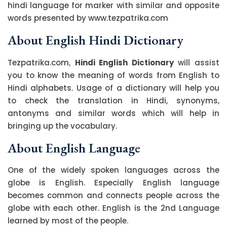
hindi language for marker with similar and opposite
words presented by www.tezpatrika.com
About English Hindi Dictionary
Tezpatrika.com,
Hindi English Dictionary
will assist
you to know the meaning of words from English to
Hindi alphabets. Usage of a dictionary will help you
to check the translation in Hindi, synonyms,
antonyms and similar words which will help in
bringing up the vocabulary.
About English Language
One of the widely spoken languages across the
globe is English. Especially English language
becomes common and connects people across the
globe with each other. English is the 2nd Language
learned by most of the people.