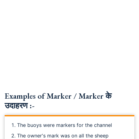
Examples of Marker / Marker के
उदाहरण :-
The buoys were markers for the channel
The owner's mark was on all the sheep