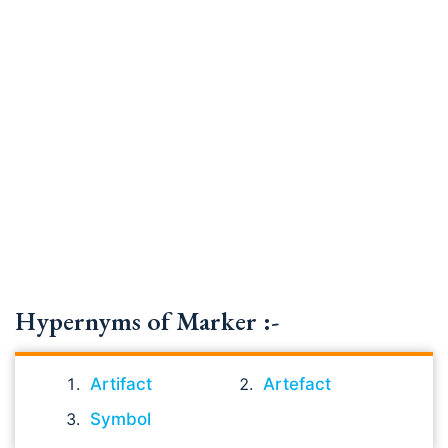
Hypernyms of Marker :-
Artifact
Artefact
Symbol