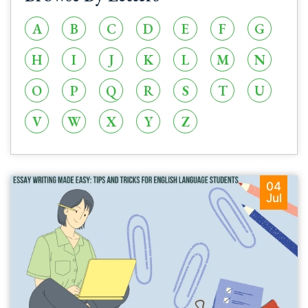
A
B
C
D
E
F
G
H
I
J
K
L
M
N
O
P
Q
R
S
T
U
V
W
X
Y
Z
04
Jul