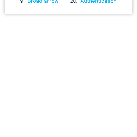
Broad arrow
Authentication