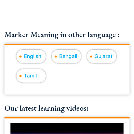
Marker Meaning in other language :
English
Bengali
Gujarati
Tamil
Our latest learning videos: