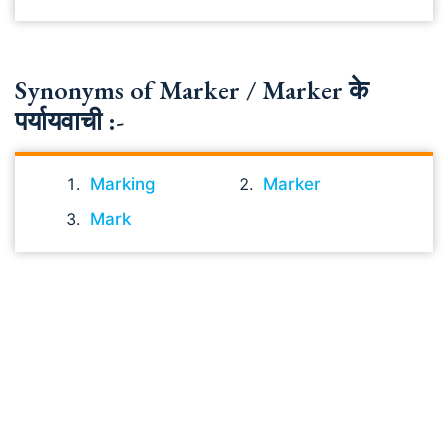
Synonyms of Marker / Marker के
पर्यायवाची :-
Marking
Marker
Mark