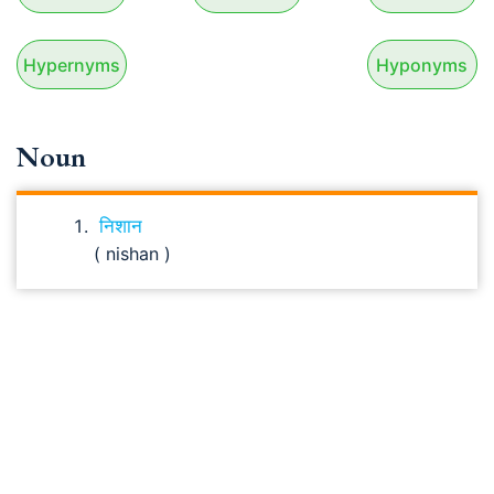
Hypernyms
Hyponyms
Noun
निशान
( nishan )