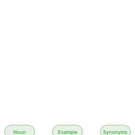
Noun
Example
Synonyms