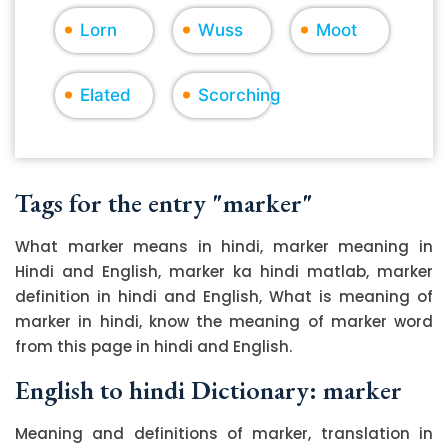
Lorn
Wuss
Moot
Elated
Scorching
Tags for the entry "marker"
What marker means in hindi, marker meaning in
Hindi and English, marker ka hindi matlab, marker
definition in hindi and English, What is meaning of
marker in hindi, know the meaning of marker word
from this page in hindi and English.
English to hindi Dictionary: marker
Meaning and definitions of marker, translation in