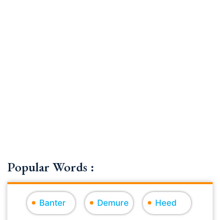
Popular Words :
Banter
Demure
Heed