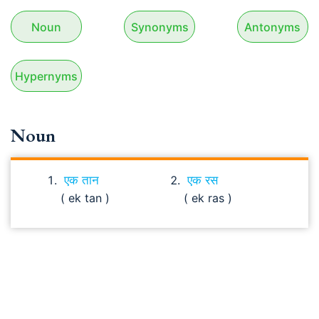
Noun
Synonyms
Antonyms
Hypernyms
Noun
एक तान
एक रस
( ek tan )
( ek ras )