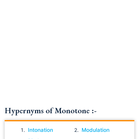
Hypernyms of Monotone :-
Intonation
Modulation