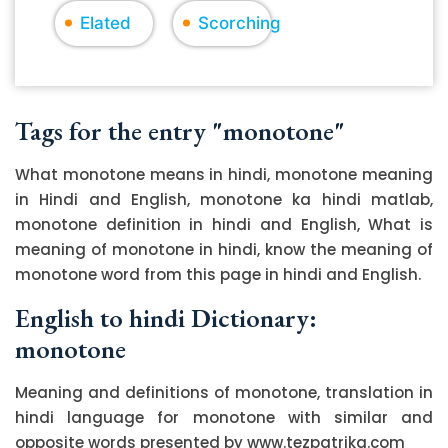
Elated
Scorching
Tags for the entry "monotone"
What monotone means in hindi, monotone meaning
in Hindi and English, monotone ka hindi matlab,
monotone definition in hindi and English, What is
meaning of monotone in hindi, know the meaning of
monotone word from this page in hindi and English.
English to hindi Dictionary:
monotone
Meaning and definitions of monotone, translation in
hindi language for monotone with similar and
opposite words presented by www.tezpatrika.com