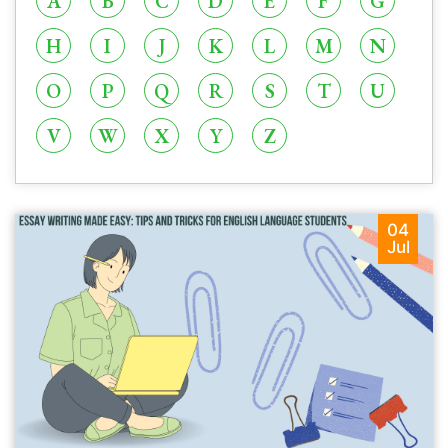
A
B
C
D
E
F
G
H
I
J
K
L
M
N
O
P
Q
R
S
T
U
V
W
X
Y
Z
04
Jul