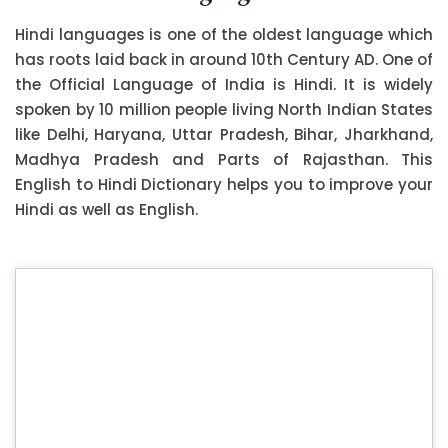
Hindi languages is one of the oldest language which
has roots laid back in around 10th Century AD. One of
the Official Language of India is Hindi. It is widely
spoken by 10 million people living North Indian States
like Delhi, Haryana, Uttar Pradesh, Bihar, Jharkhand,
Madhya Pradesh and Parts of Rajasthan. This
English to Hindi Dictionary helps you to improve your
Hindi as well as English.