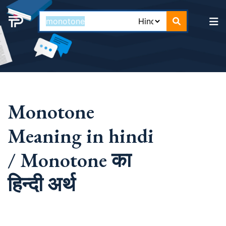
Monotone
Meaning in hindi
/ Monotone का
हिन्दी अर्थ