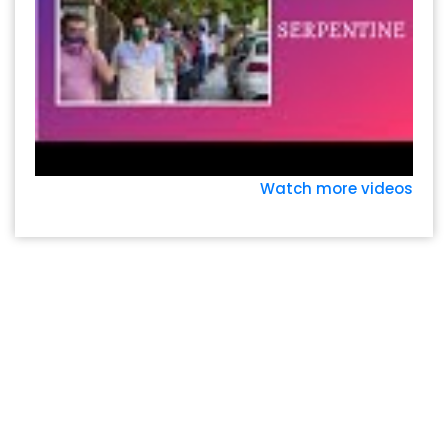
Watch more videos