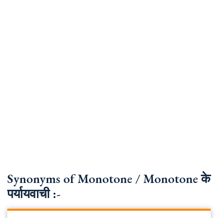
Synonyms of Monotone / Monotone के
पर्यायवाची :-