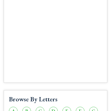
Browse By Letters