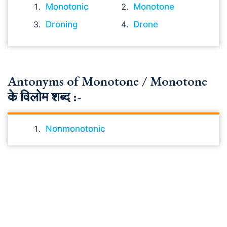
Monotonic
Monotone
Droning
Drone
Antonyms of Monotone / Monotone
के विलोम शब्द :-
Nonmonotonic