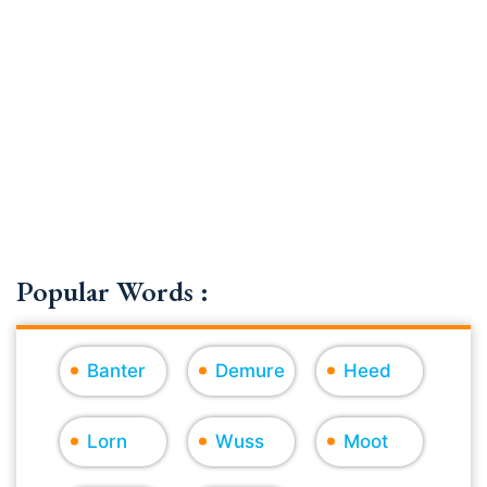
Popular Words :
Banter
Demure
Heed
Lorn
Wuss
Moot