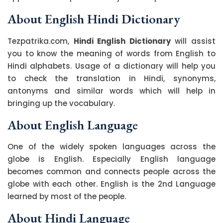
About English Hindi Dictionary
Tezpatrika.com,
Hindi English Dictionary
will assist
you to know the meaning of words from English to
Hindi alphabets. Usage of a dictionary will help you
to check the translation in Hindi, synonyms,
antonyms and similar words which will help in
bringing up the vocabulary.
About English Language
One of the widely spoken languages across the
globe is English. Especially English language
becomes common and connects people across the
globe with each other. English is the 2nd Language
learned by most of the people.
About Hindi Language