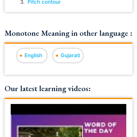
Pitch contour
Monotone Meaning in other language :
English
Gujarati
Our latest learning videos: