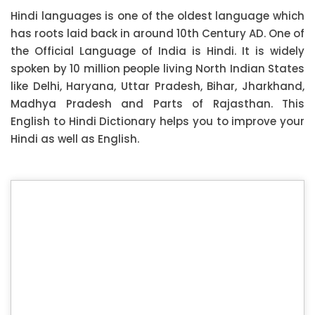
Hindi languages is one of the oldest language which
has roots laid back in around 10th Century AD. One of
the Official Language of India is Hindi. It is widely
spoken by 10 million people living North Indian States
like Delhi, Haryana, Uttar Pradesh, Bihar, Jharkhand,
Madhya Pradesh and Parts of Rajasthan. This
English to Hindi Dictionary helps you to improve your
Hindi as well as English.