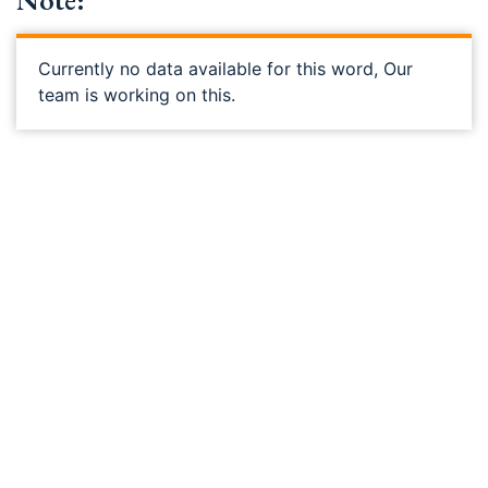
Note:
Currently no data available for this word, Our
team is working on this.