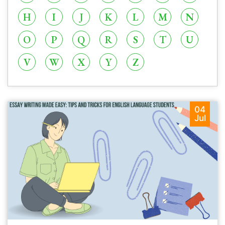
H
I
J
K
L
M
N
O
P
Q
R
S
T
U
V
W
X
Y
Z
04
Jul