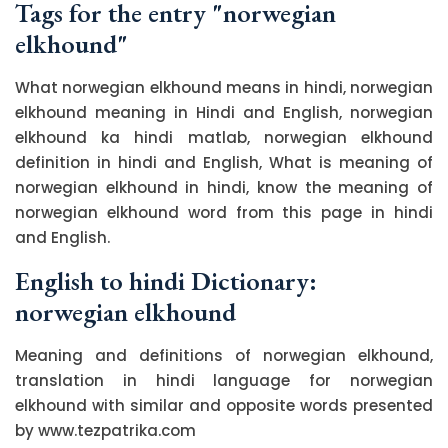
Tags for the entry "norwegian
elkhound"
What norwegian elkhound means in hindi, norwegian
elkhound meaning in Hindi and English, norwegian
elkhound ka hindi matlab, norwegian elkhound
definition in hindi and English, What is meaning of
norwegian elkhound in hindi, know the meaning of
norwegian elkhound word from this page in hindi
and English.
English to hindi Dictionary:
norwegian elkhound
Meaning and definitions of norwegian elkhound,
translation in hindi language for norwegian
elkhound with similar and opposite words presented
by www.tezpatrika.com