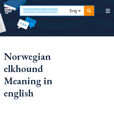
Norwegian
elkhound
Meaning in
english