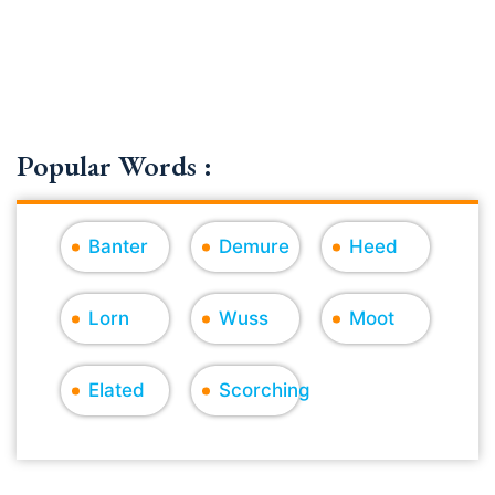
Popular Words :
Banter
Demure
Heed
Lorn
Wuss
Moot
Elated
Scorching