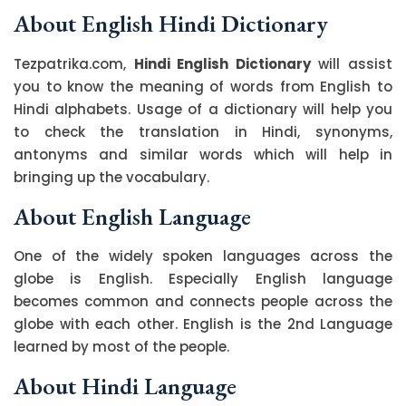
About English Hindi Dictionary
Tezpatrika.com,
Hindi English Dictionary
will assist
you to know the meaning of words from English to
Hindi alphabets. Usage of a dictionary will help you
to check the translation in Hindi, synonyms,
antonyms and similar words which will help in
bringing up the vocabulary.
About English Language
One of the widely spoken languages across the
globe is English. Especially English language
becomes common and connects people across the
globe with each other. English is the 2nd Language
learned by most of the people.
About Hindi Language