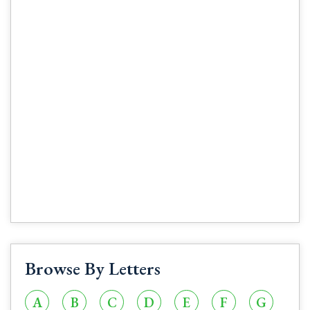
Browse By Letters
A
B
C
D
E
F
G