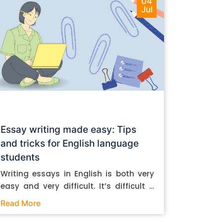
04
Jul
Essay writing made easy: Tips
and tricks for English language
students
Writing essays in English is both very
easy and very difficult. It’s difficult if
you don’t know how to do it. And it’s
Read More
easy if you do. In this post, let’s take a