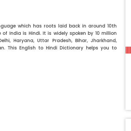
anguage which has roots laid back in around 10th
f India is Hindi. It is widely spoken by 10 million
Delhi, Haryana, Uttar Pradesh, Bihar, Jharkhand,
 This English to Hindi Dictionary helps you to