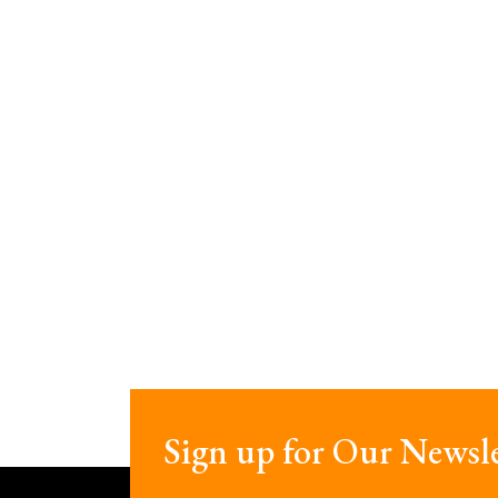
Sign up for Our Newsle