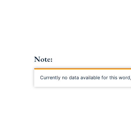
Note:
Currently no data available for this word