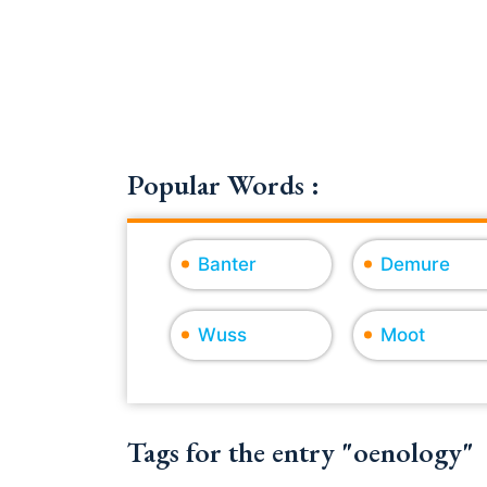
Popular Words :
Banter
Demure
Wuss
Moot
Tags for the entry "oenology"