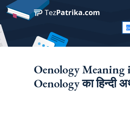
Oenology Meaning i
Oenology का हिन्दी अर