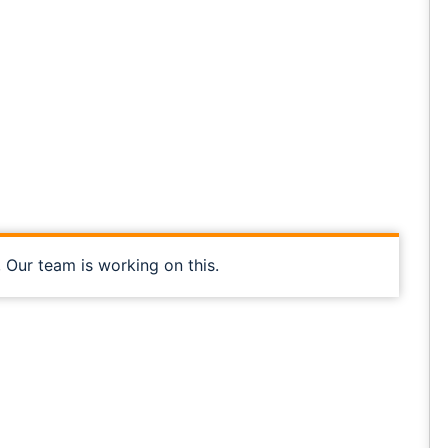
, Our team is working on this.