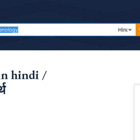
n hindi /
्थ