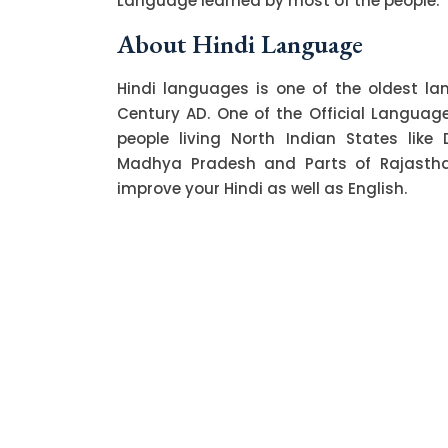
Language learned by most of the people.
About Hindi Language
Hindi languages is one of the oldest l
Century AD. One of the Official Language o
people living North Indian States like 
Madhya Pradesh and Parts of Rajasthan.
improve your Hindi as well as English.