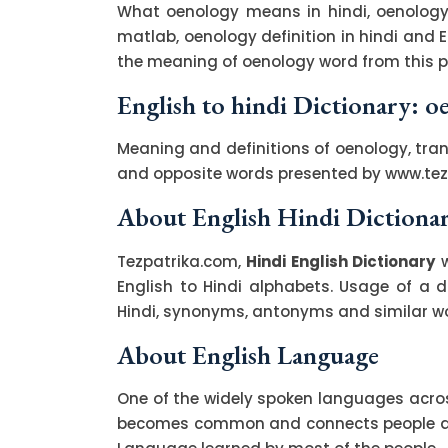
What oenology means in hindi, oenology
matlab, oenology definition in hindi and 
the meaning of oenology word from this pa
English to hindi Dictionary: o
Meaning and definitions of oenology, tran
and opposite words presented by www.te
About English Hindi Dictiona
Tezpatrika.com,
Hindi English Dictionary
w
English to Hindi alphabets. Usage of a di
Hindi, synonyms, antonyms and similar wor
About English Language
One of the widely spoken languages across
becomes common and connects people acro