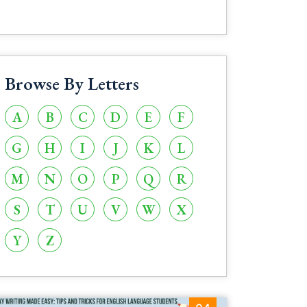
Browse By Letters
A
B
C
D
E
F
G
H
I
J
K
L
M
N
O
P
Q
R
S
T
U
V
W
X
Y
Z