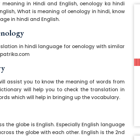
 meaning in Hindi and English, oenology ka hindi
English, What is meaning of oenology in hindi, know
ge in hindi and English.
enology
slation in hindi language for oenology with similar
zpatrika.com
ry
ill assist you to know the meaning of words from
ctionary will help you to check the translation in
ds which will help in bringing up the vocabulary.
 the globe is English. Especially English language
ss the globe with each other. English is the 2nd