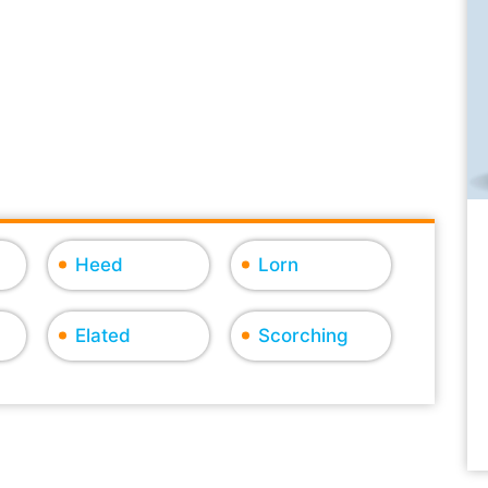
Heed
Lorn
Elated
Scorching