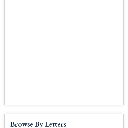
Browse By Letters