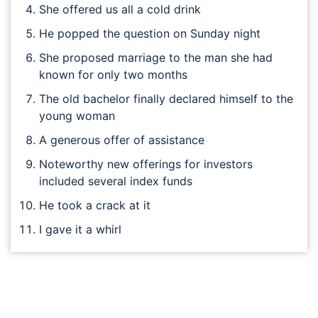
She offered us all a cold drink
He popped the question on Sunday night
She proposed marriage to the man she had
known for only two months
The old bachelor finally declared himself to the
young woman
A generous offer of assistance
Noteworthy new offerings for investors
included several index funds
He took a crack at it
I gave it a whirl