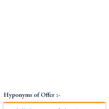
Hyponyms of Offer :-