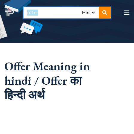
Offer Meaning in
hindi / Offer का
हिन्दी अर्थ