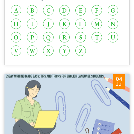
A
B
C
D
E
F
G
H
I
J
K
L
M
N
O
P
Q
R
S
T
U
V
W
X
Y
Z
04
Jul