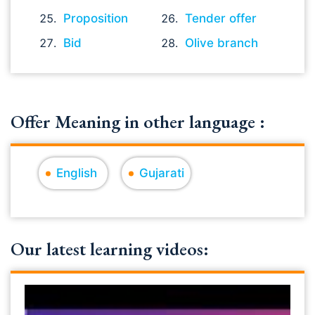
Proposition
Tender offer
Bid
Olive branch
Offer Meaning in other language :
English
Gujarati
Our latest learning videos: