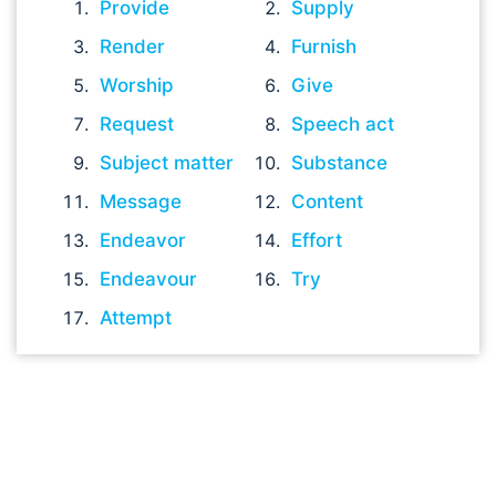
Provide
Supply
Render
Furnish
Worship
Give
Request
Speech act
Subject matter
Substance
Message
Content
Endeavor
Effort
Endeavour
Try
Attempt