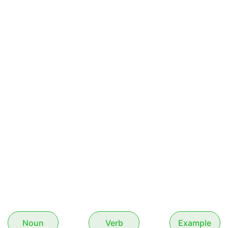
Noun
Verb
Example