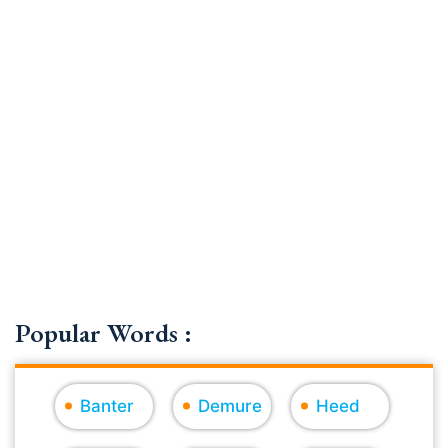
Popular Words :
Banter
Demure
Heed