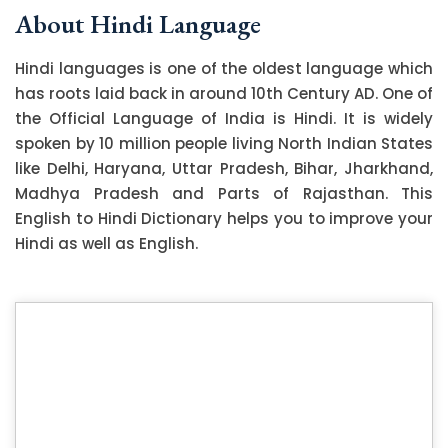
About Hindi Language
Hindi languages is one of the oldest language which
has roots laid back in around 10th Century AD. One of
the Official Language of India is Hindi. It is widely
spoken by 10 million people living North Indian States
like Delhi, Haryana, Uttar Pradesh, Bihar, Jharkhand,
Madhya Pradesh and Parts of Rajasthan. This
English to Hindi Dictionary helps you to improve your
Hindi as well as English.