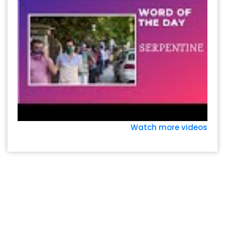
Watch more videos