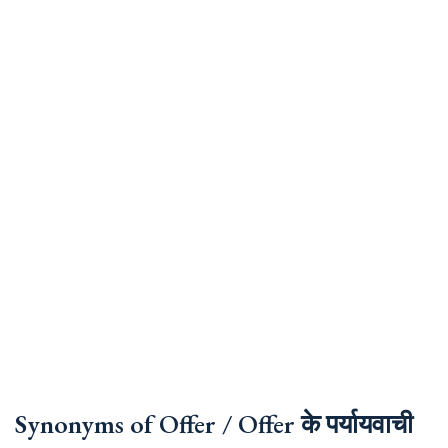
Synonyms of Offer / Offer के पर्यायवाची