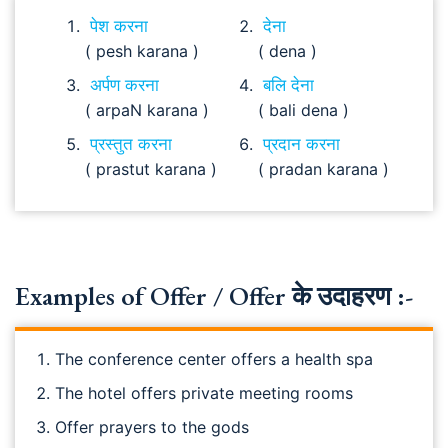
पेश करना
देना
( pesh karana )
( dena )
अर्पण करना
बलि देना
( arpaN karana )
( bali dena )
प्रस्तुत करना
प्रदान करना
( prastut karana )
( pradan karana )
Examples of Offer / Offer के उदाहरण :-
The conference center offers a health spa
The hotel offers private meeting rooms
Offer prayers to the gods