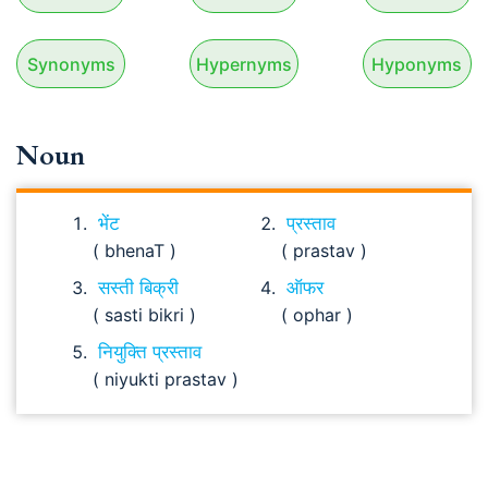
Synonyms
Hypernyms
Hyponyms
Noun
भेंट
प्रस्ताव
( bhenaT )
( prastav )
सस्ती बिक्री
ऑफर
( sasti bikri )
( ophar )
नियुक्ति प्रस्ताव
( niyukti prastav )