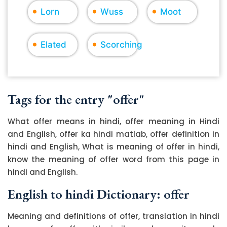
Lorn
Wuss
Moot
Elated
Scorching
Tags for the entry "offer"
What offer means in hindi, offer meaning in Hindi
and English, offer ka hindi matlab, offer definition in
hindi and English, What is meaning of offer in hindi,
know the meaning of offer word from this page in
hindi and English.
English to hindi Dictionary: offer
Meaning and definitions of offer, translation in hindi