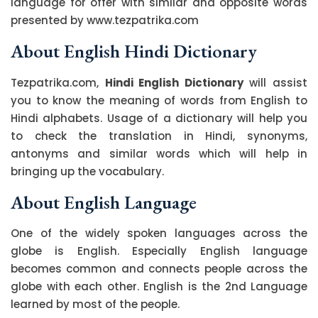
language for offer with similar and opposite words
presented by www.tezpatrika.com
About English Hindi Dictionary
Tezpatrika.com,
Hindi English Dictionary
will assist
you to know the meaning of words from English to
Hindi alphabets. Usage of a dictionary will help you
to check the translation in Hindi, synonyms,
antonyms and similar words which will help in
bringing up the vocabulary.
About English Language
One of the widely spoken languages across the
globe is English. Especially English language
becomes common and connects people across the
globe with each other. English is the 2nd Language
learned by most of the people.