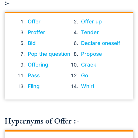
:-
Offer
Offer up
Proffer
Tender
Bid
Declare oneself
Pop the question
Propose
Offering
Crack
Pass
Go
Fling
Whirl
Hypernyms of Offer :-