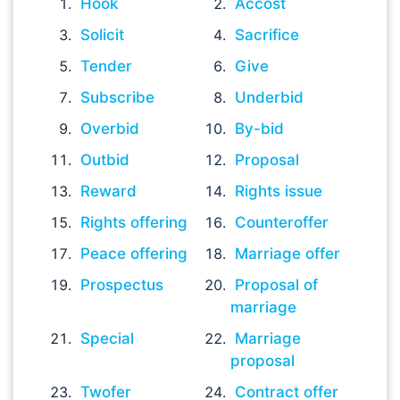
Hook
Accost
Solicit
Sacrifice
Tender
Give
Subscribe
Underbid
Overbid
By-bid
Outbid
Proposal
Reward
Rights issue
Rights offering
Counteroffer
Peace offering
Marriage offer
Prospectus
Proposal of
marriage
Special
Marriage
proposal
Twofer
Contract offer