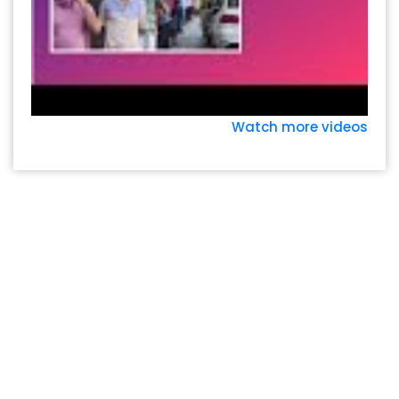
Watch more videos