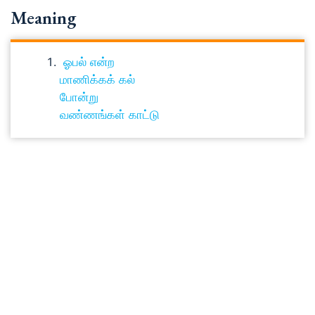
Meaning
ஓபல் என்ற
மாணிக்கக் கல்
போன்று
வண்ணங்கள் காட்டு