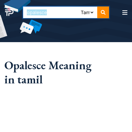
Opalesce Meaning
in tamil