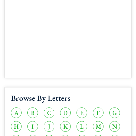
Browse By Letters
A
B
C
D
E
F
G
H
I
J
K
L
M
N