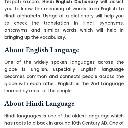
Tezpatrika.com,
Hindi English Dictionary
will assist
you to know the meaning of words from English to
Hindi alphabets. Usage of a dictionary will help you
to check the translation in Hindi, synonyms,
antonyms and similar words which will help in
bringing up the vocabulary.
About English Language
One of the widely spoken languages across the
globe is English. Especially English language
becomes common and connects people across the
globe with each other. English is the 2nd Language
learned by most of the people.
About Hindi Language
Hindi languages is one of the oldest language which
has roots laid back in around 10th Century AD. One of