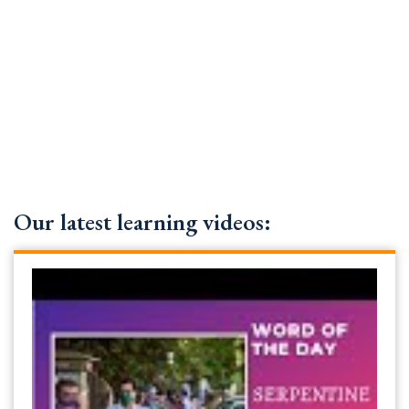
Our latest learning videos: