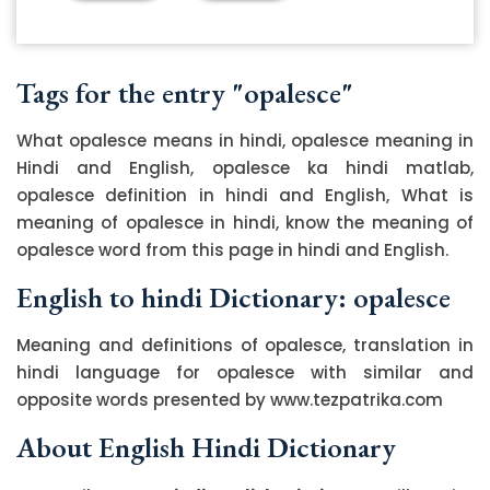
Tags for the entry "opalesce"
What opalesce means in hindi, opalesce meaning in
Hindi and English, opalesce ka hindi matlab,
opalesce definition in hindi and English, What is
meaning of opalesce in hindi, know the meaning of
opalesce word from this page in hindi and English.
English to hindi Dictionary: opalesce
Meaning and definitions of opalesce, translation in
hindi language for opalesce with similar and
opposite words presented by www.tezpatrika.com
About English Hindi Dictionary