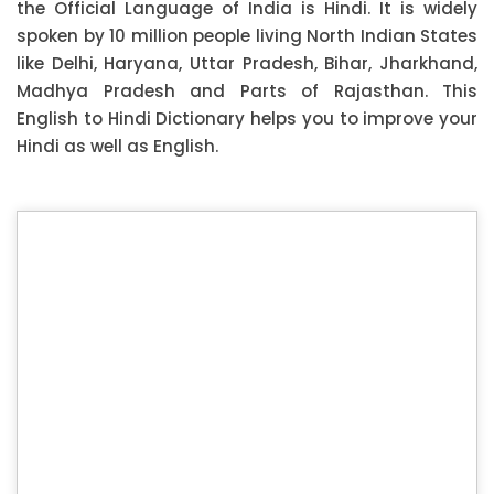
the Official Language of India is Hindi. It is widely
spoken by 10 million people living North Indian States
like Delhi, Haryana, Uttar Pradesh, Bihar, Jharkhand,
Madhya Pradesh and Parts of Rajasthan. This
English to Hindi Dictionary helps you to improve your
Hindi as well as English.