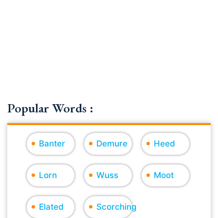
Popular Words :
Banter
Demure
Heed
Lorn
Wuss
Moot
Elated
Scorching