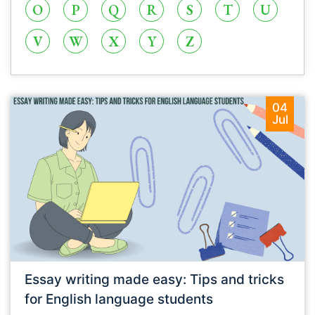
O
P
Q
R
S
T
U
V
W
X
Y
Z
04
Jul
Essay writing made easy: Tips and tricks
for English language students