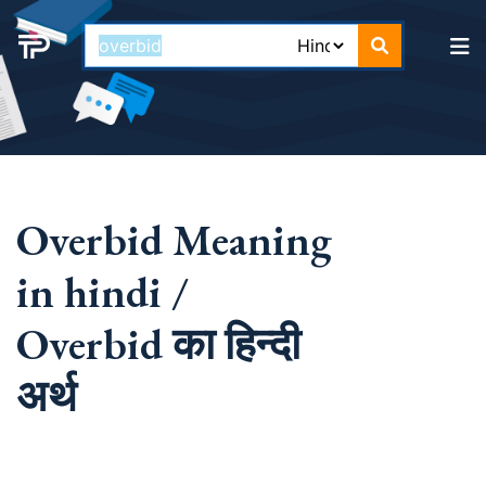
Overbid Meaning
in hindi /
Overbid का हिन्दी
अर्थ