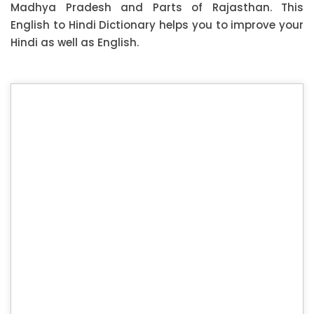
Madhya Pradesh and Parts of Rajasthan. This
English to Hindi Dictionary helps you to improve your
Hindi as well as English.