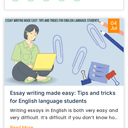
04
Jul
Essay writing made easy: Tips and tricks
for English language students
Writing essays in English is both very easy and
very difficult. It’s difficult if you don’t know how
to do it. And it’s easy if you do. In this post, let’s
Read More