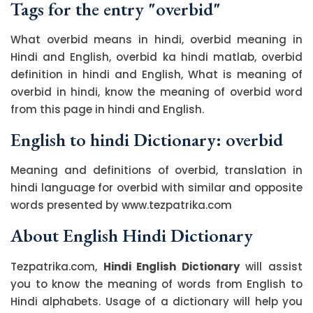
Tags for the entry "overbid"
What overbid means in hindi, overbid meaning in
Hindi and English, overbid ka hindi matlab, overbid
definition in hindi and English, What is meaning of
overbid in hindi, know the meaning of overbid word
from this page in hindi and English.
English to hindi Dictionary: overbid
Meaning and definitions of overbid, translation in
hindi language for overbid with similar and opposite
words presented by www.tezpatrika.com
About English Hindi Dictionary
Tezpatrika.com,
Hindi English Dictionary
will assist
you to know the meaning of words from English to
Hindi alphabets. Usage of a dictionary will help you