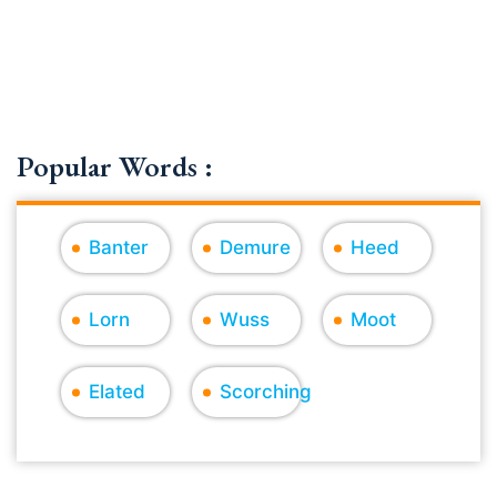
Popular Words :
Banter
Demure
Heed
Lorn
Wuss
Moot
Elated
Scorching