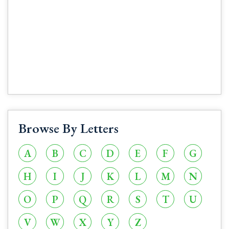
Browse By Letters
A
B
C
D
E
F
G
H
I
J
K
L
M
N
O
P
Q
R
S
T
U
V
W
X
Y
Z