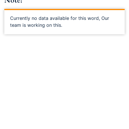
Note:
Currently no data available for this word, Our
team is working on this.