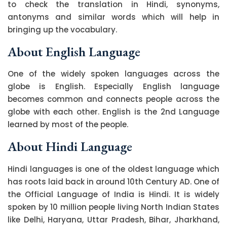
to check the translation in Hindi, synonyms,
antonyms and similar words which will help in
bringing up the vocabulary.
About English Language
One of the widely spoken languages across the
globe is English. Especially English language
becomes common and connects people across the
globe with each other. English is the 2nd Language
learned by most of the people.
About Hindi Language
Hindi languages is one of the oldest language which
has roots laid back in around 10th Century AD. One of
the Official Language of India is Hindi. It is widely
spoken by 10 million people living North Indian States
like Delhi, Haryana, Uttar Pradesh, Bihar, Jharkhand,