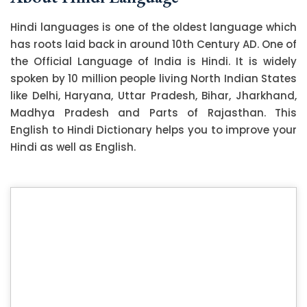
Hindi languages is one of the oldest language which
has roots laid back in around 10th Century AD. One of
the Official Language of India is Hindi. It is widely
spoken by 10 million people living North Indian States
like Delhi, Haryana, Uttar Pradesh, Bihar, Jharkhand,
Madhya Pradesh and Parts of Rajasthan. This
English to Hindi Dictionary helps you to improve your
Hindi as well as English.