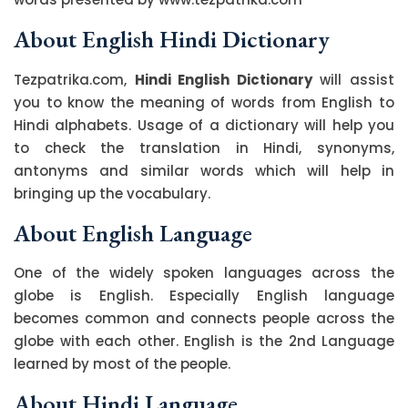
About English Hindi Dictionary
Tezpatrika.com,
Hindi English Dictionary
will assist
you to know the meaning of words from English to
Hindi alphabets. Usage of a dictionary will help you
to check the translation in Hindi, synonyms,
antonyms and similar words which will help in
bringing up the vocabulary.
About English Language
One of the widely spoken languages across the
globe is English. Especially English language
becomes common and connects people across the
globe with each other. English is the 2nd Language
learned by most of the people.
About Hindi Language