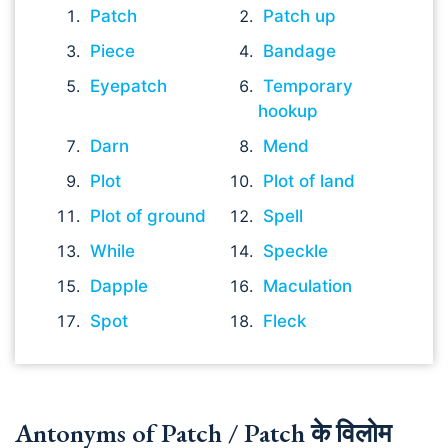
Patch
Patch up
Piece
Bandage
Eyepatch
Temporary
hookup
Darn
Mend
Plot
Plot of land
Plot of ground
Spell
While
Speckle
Dapple
Maculation
Spot
Fleck
Antonyms of Patch / Patch के विलोम