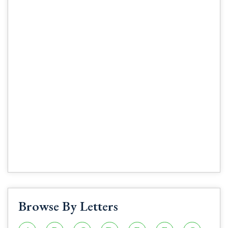
Browse By Letters