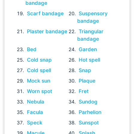
bandage
Scarf bandage
Suspensory
bandage
Plaster bandage
Triangular
bandage
Bed
Garden
Cold snap
Hot spell
Cold spell
Snap
Mock sun
Plaque
Worn spot
Fret
Nebula
Sundog
Facula
Parhelion
Speck
Sunspot
Macule
Splash