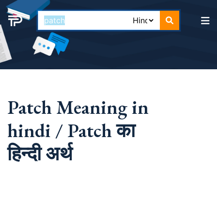
Patch Meaning in
hindi / Patch का
हिन्दी अर्थ