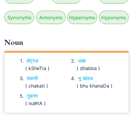
Synonyms
Antonyms
Hypernyms
Hyponyms
Noun
क्षेट्रअ
धब्बा
( kSheTra )
( dhabba )
चकती
भू खंडअ
( chakati )
( bhu khanaDa )
नुक़ता
( nuक़tA )