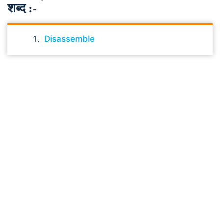
शब्द :-
Disassemble