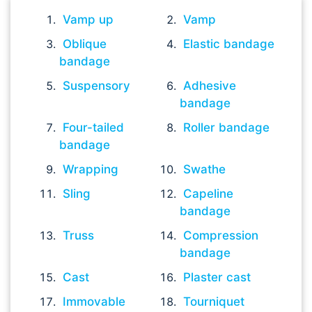
Vamp up
Vamp
Oblique
Elastic bandage
bandage
Suspensory
Adhesive
bandage
Four-tailed
Roller bandage
bandage
Wrapping
Swathe
Sling
Capeline
bandage
Truss
Compression
bandage
Cast
Plaster cast
Immovable
Tourniquet