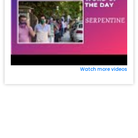
Watch more videos