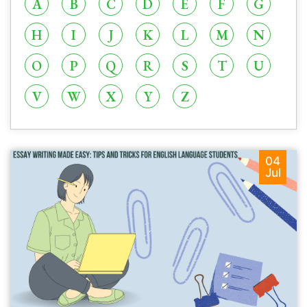
A
B
C
D
E
F
G
H
I
J
K
L
M
N
O
P
Q
R
S
T
U
V
W
X
Y
Z
04
Jul