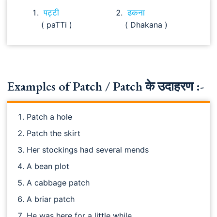
पट्टी
ढकना
( paTTi )
( Dhakana )
Examples of Patch / Patch के उदाहरण :-
Patch a hole
Patch the skirt
Her stockings had several mends
A bean plot
A cabbage patch
A briar patch
He was here for a little while