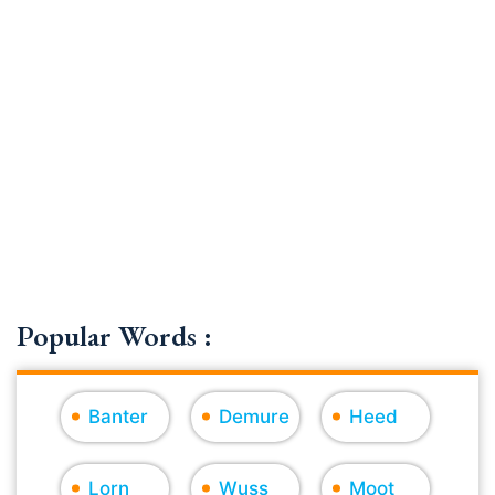
Popular Words :
Banter
Demure
Heed
Lorn
Wuss
Moot