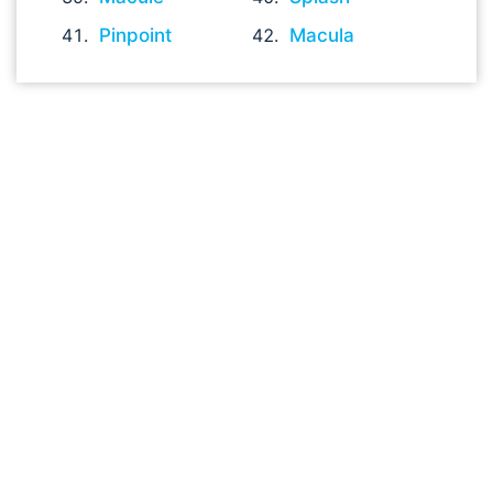
Pinpoint
Macula