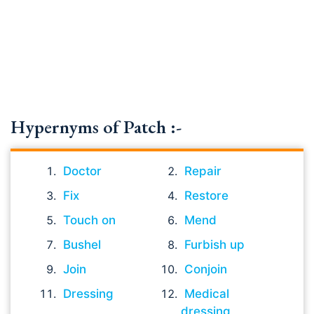
Hypernyms of Patch :-
Doctor
Repair
Fix
Restore
Touch on
Mend
Bushel
Furbish up
Join
Conjoin
Dressing
Medical
dressing