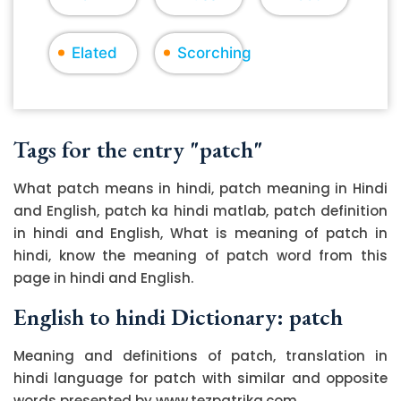
Elated
Scorching
Tags for the entry "patch"
What patch means in hindi, patch meaning in Hindi
and English, patch ka hindi matlab, patch definition
in hindi and English, What is meaning of patch in
hindi, know the meaning of patch word from this
page in hindi and English.
English to hindi Dictionary: patch
Meaning and definitions of patch, translation in
hindi language for patch with similar and opposite
words presented by www.tezpatrika.com