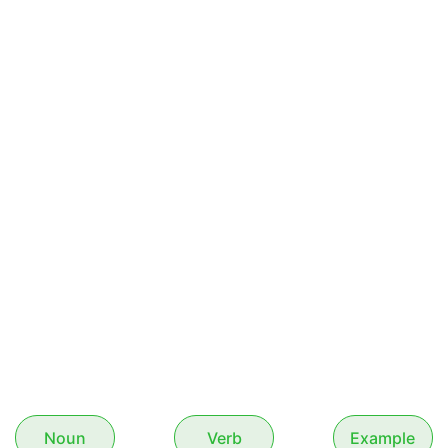
Noun
Verb
Example