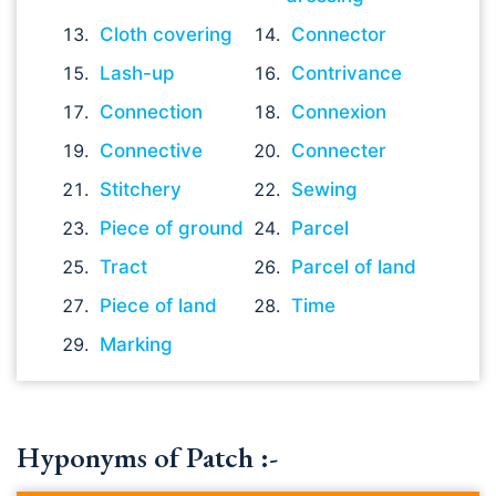
Cloth covering
Connector
Lash-up
Contrivance
Connection
Connexion
Connective
Connecter
Stitchery
Sewing
Piece of ground
Parcel
Tract
Parcel of land
Piece of land
Time
Marking
Hyponyms of Patch :-