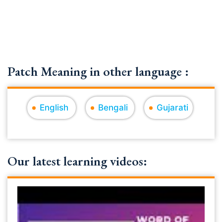
Patch Meaning in other language :
English
Bengali
Gujarati
Our latest learning videos: