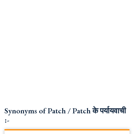
Synonyms of Patch / Patch के पर्यायवाची
:-