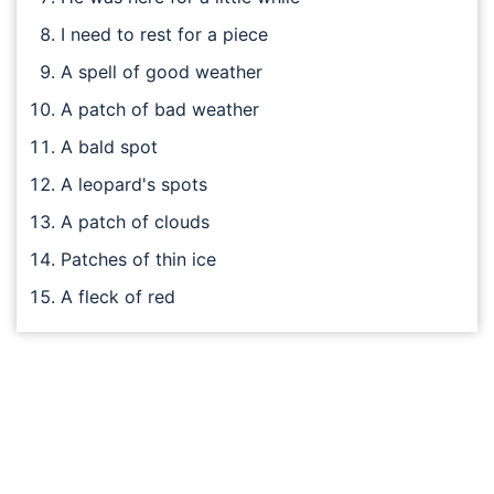
I need to rest for a piece
A spell of good weather
A patch of bad weather
A bald spot
A leopard's spots
A patch of clouds
Patches of thin ice
A fleck of red